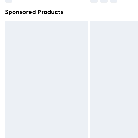
brand partners & they may have longe
Sponsored Products
Find out more