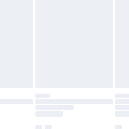
cy.
£3.99
£5.99
£6.99
nd before 8pm Saturday
£4.99
ry
£2.99
£4.99
£5.99
(Delivery Monday - Saturday)
£14.99
e not available for products delivered by our