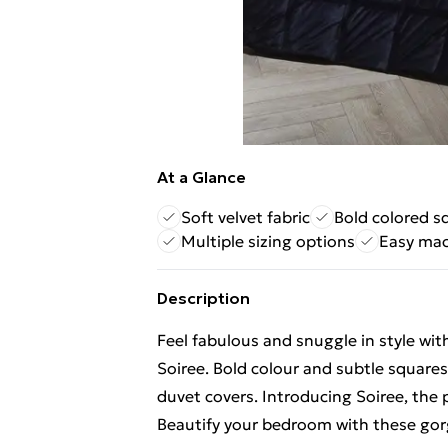
At a Glance
Soft velvet fabric
Bold colored s
Multiple sizing options
Easy mac
Description
Feel fabulous and snuggle in style wi
Soiree. Bold colour and subtle squares
duvet covers. Introducing Soiree, the p
Beautify your bedroom with these gor