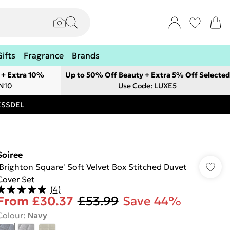
Gifts
Fragrance
Brands
 + Extra 10%
Up to 50% Off Beauty + Extra 5% Off Selected
ON10
Use Code: LUXE5
RESSDEL
Soiree
'Brighton Square' Soft Velvet Box Stitched Duvet
Cover Set
(
4
)
From
£30.37
£53.99
Save 44%
Colour
:
Navy