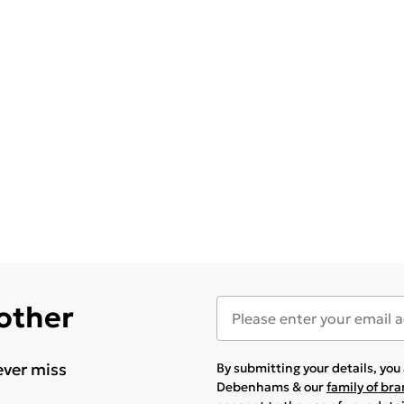
 other
ever miss
By submitting your details, yo
Debenhams & our
family of br