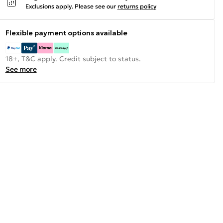
Exclusions apply.
Please see our
returns policy
Flexible payment options available
18+, T&C apply. Credit subject to status.
See more