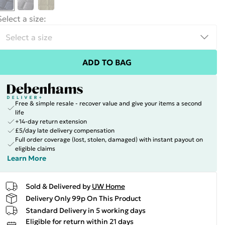
Select a size
:
ADD TO BAG
Free & simple resale - recover value and give your items a second
life
+14-day return extension
£5/day late delivery compensation
Full order coverage (lost, stolen, damaged) with instant payout on
eligible claims
Learn More
Sold & Delivered by
UW Home
Delivery Only 99p On This Product
Standard Delivery in 5 working days
Eligible for return within 21 days