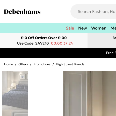
Sale
New
Women
M
£10 Off Orders Over £100
B
Use Code: SAVE10
00:00:37:24
Free 
Home
/
Offers
/
Promotions
/
High Street Brands