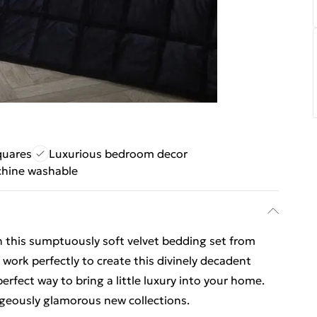
quares
Luxurious bedroom decor
hine washable
th this sumptuously soft velvet bedding set from
 work perfectly to create this divinely decadent
erfect way to bring a little luxury into your home.
geously glamorous new collections.