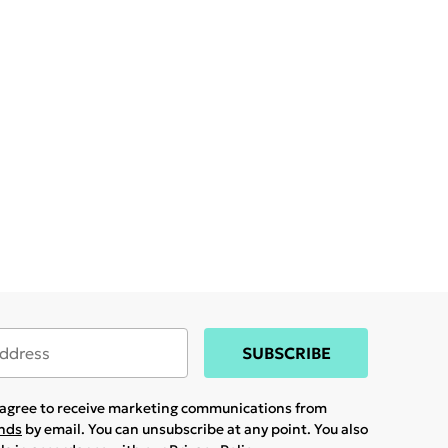
SUBSCRIBE
u agree to receive marketing communications from
ands
by email. You can unsubscribe at any point. You also