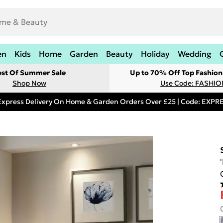
en
Kids
Home
Garden
Beauty
Holiday
Wedding
est Of Summer Sale
Up to 70% Off Top Fashion
Shop Now
Use Code: FASHI
Express Delivery On Home & Garden Orders Over £25 | Code: EXP