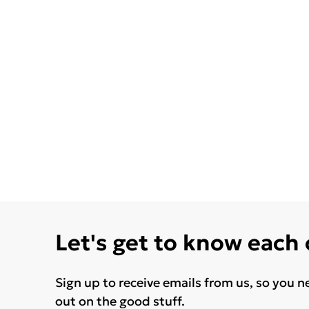
Let's get to know each
Sign up to receive emails from us, so you n
out on the good stuff.