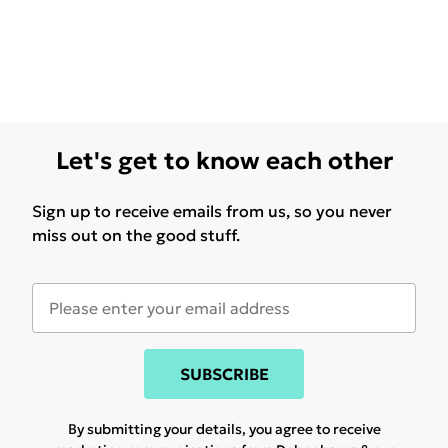
Let's get to know each other
Sign up to receive emails from us, so you never
miss out on the good stuff.
SUBSCRIBE
By submitting your details, you agree to receive