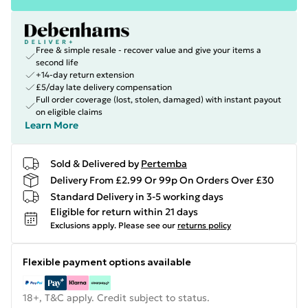
Free & simple resale - recover value and give your items a
second life
+14-day return extension
£5/day late delivery compensation
Full order coverage (lost, stolen, damaged) with instant payout
on eligible claims
Learn More
Sold & Delivered by
Pertemba
Delivery From £2.99 Or 99p On Orders Over £30
Standard Delivery in 3-5 working days
Eligible for return within 21 days
Exclusions apply.
Please see our
returns policy
Flexible payment options available
18+, T&C apply. Credit subject to status.