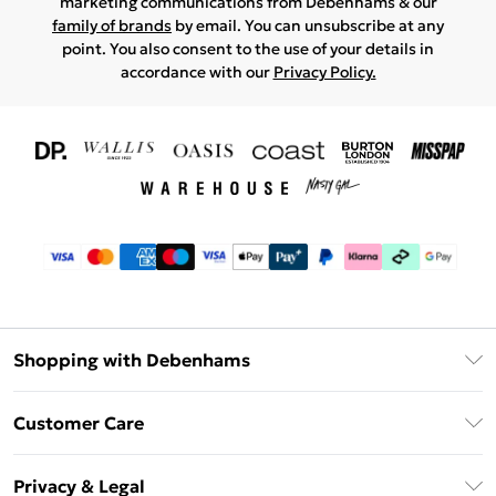
marketing communications from Debenhams & our
family of brands
by email. You can unsubscribe at any
point. You also consent to the use of your details in
accordance with our
Privacy Policy.
Shopping with Debenhams
Download The App
Customer Care
Unlimited Delivery
About Us
Debenhams Deliver+
Privacy & Legal