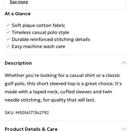
See more
At a Glance
Soft pique cotton fabric
Timeless casual polo style
Durable reinforced stitching details
Easy machine wash care
Description
Whether you're looking for a casual shirt or a classic
golf polo, this short sleeved top is a great choice. It's
made with a taped neck, cuffed sleeves and twin
needle stitching, for quality that will last.
SKU:
M5054171342792
Product Details & Care