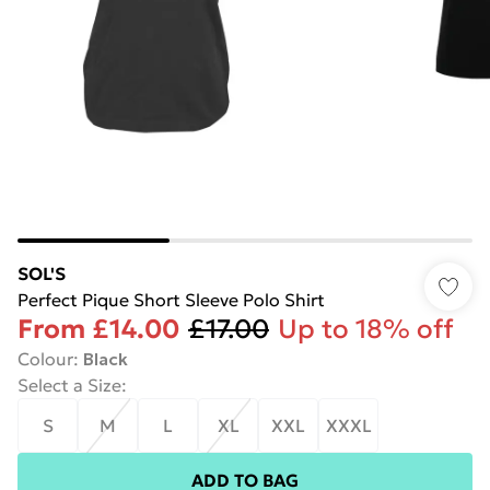
SOL'S
Perfect Pique Short Sleeve Polo Shirt
From
£14.00
£17.00
Up to 18% off
Colour
:
Black
Select a Size
:
S
M
L
XL
XXL
XXXL
ADD TO BAG