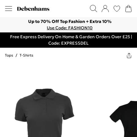
Up to 70% Off Top Fashion + Extra 10%
Use Code: FASHION10
Free Express Delivery On Home & Garden Orders Over £25 |
Code: EXPRESSDEL
Tops
/
T-Shirts