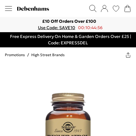
£10 Off Orders Over £100
Use Code: SAVE10
00:10:44:56
Free Express Delivery On Home & Garden Orders Over £25 |
Code: EXPRESSDEL
Promotions
/
High Street Brands