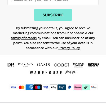
SUBSCRIBE
By submitting your details, you agree to receive
marketing communications from Debenhams & our
family of brands
by email. You can unsubscribe at any
point. You also consent to the use of your details in
accordance with our
Privacy Policy.