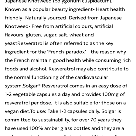
Japanese Knotweed (polygonum cuspidatum).-
Known as a popular beauty ingredient- Heart health
friendly- Naturally sourced- Derived from Japanese
Knotweed- Free from artificial colours, artificial
flavours, gluten, sugar, salt, wheat and
yeastResveratrol is often referred to as the key
ingredient for the ‘French-paradox’ – the reason why
the French maintain good health while consuming rich
foods and alcohol. Resveratrol may also contribute to
the normal functioning of the cardiovascular
system.Solgar® Resveratrol comes in an easy dose of
1-2 vegetable capsules a day and provides 100mg of
resveratrol per dose. It is also suitable for those on a
vegan diet.To use: Take 1-2 capsules daily. Solgar is
committed to sustainability, for over 70 years they
have used 100% amber glass bottles and they are a