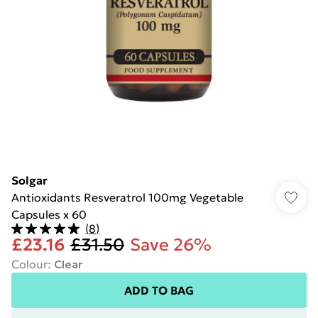
Solgar
Antioxidants Resveratrol 100mg Vegetable
Capsules x 60
(
8
)
£23.16
£31.50
Save 26%
Colour
:
Clear
ADD TO BAG