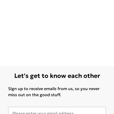
Let's get to know each other
Sign up to receive emails from us, so you never
miss out on the good stuff.