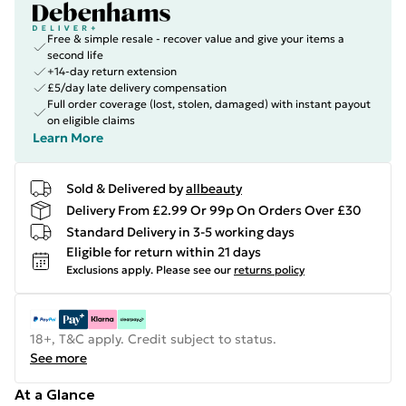
Free & simple resale - recover value and give your items a
second life
+14-day return extension
£5/day late delivery compensation
Full order coverage (lost, stolen, damaged) with instant payout
on eligible claims
Learn More
Sold & Delivered by
allbeauty
Delivery From £2.99 Or 99p On Orders Over £30
Standard Delivery in 3-5 working days
Eligible for return within 21 days
Exclusions apply.
Please see our
returns policy
18+, T&C apply. Credit subject to status.
See more
At a Glance