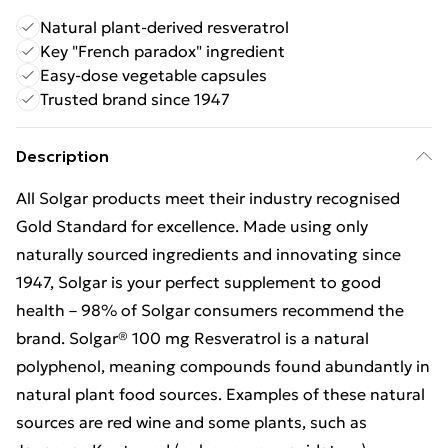
Natural plant-derived resveratrol
Key "French paradox" ingredient
Easy-dose vegetable capsules
Trusted brand since 1947
Description
All Solgar products meet their industry recognised
Gold Standard for excellence. Made using only
naturally sourced ingredients and innovating since
1947, Solgar is your perfect supplement to good
health – 98% of Solgar consumers recommend the
brand. Solgar® 100 mg Resveratrol is a natural
polyphenol, meaning compounds found abundantly in
natural plant food sources. Examples of these natural
sources are red wine and some plants, such as