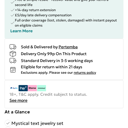
second life
+14-day return extension
£5/day late delivery compensation
Full order coverage (lost, stolen, damaged) with instant payout
on eligible claims
Learn More
Sold & Delivered by
Pertemba
Delivery Only 99p On This Product
Standard Delivery in 3-5 working days
Eligible for return within 21 days
Exclusions apply.
Please see our
returns policy
18+, T&C apply. Credit subject to status.
See more
At a Glance
Mystical text jewelry set