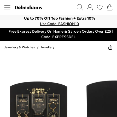
Up to 70% Off Top Fashion + Extra 10%
Use Code: FASHION10
Free Express Delivery On Home & Garden Orders Over £25 |
Code: EXPRESSDEL
Jewellery & Watches
/
Jewellery