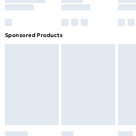
8pm Saturday
Bulky Item Delivery
£4.99
Northern Ireland Super Saver Delivery
£2.99
Sponsored Products
Northern Ireland Standard Delivery
£4.99
Northern Ireland Express Delivery
£5.99
Order before 7pm Sunday - Thursday (Delivery
Monday - Saturday)
Unlimited Delivery
£14.99
Free Delivery For A Year
Find Out More
Please note, some delivery methods are not available
for products delivered by our brand partners & they
may have longer delivery times.
Find out more