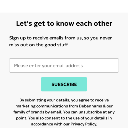
Let's get to know each other
Sign up to receive emails from us, so you never
miss out on the good stuff.
SUBSCRIBE
By submitting your details, you agree to receive
marketing communications from Debenhams & our
family of brands
by email. You can unsubscribe at any
point. You also consent to the use of your details in
accordance with our
Privacy Policy.