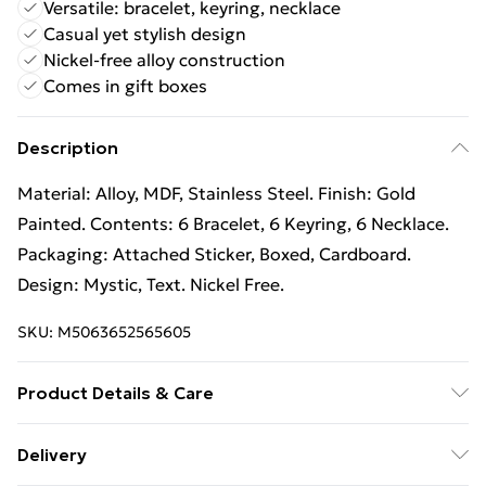
Versatile: bracelet, keyring, necklace
Casual yet stylish design
Nickel-free alloy construction
Comes in gift boxes
Description
Material: Alloy, MDF, Stainless Steel. Finish: Gold
Painted. Contents: 6 Bracelet, 6 Keyring, 6 Necklace.
Packaging: Attached Sticker, Boxed, Cardboard.
Design: Mystic, Text. Nickel Free.
SKU:
M5063652565605
Product Details & Care
100% Synthetic.
Delivery