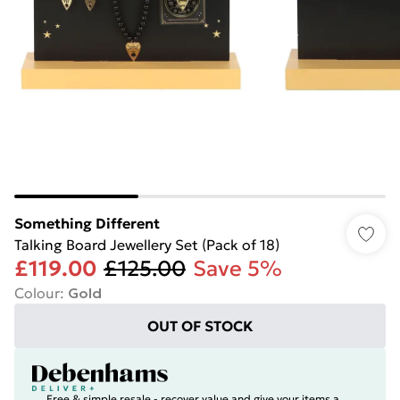
Something Different
Talking Board Jewellery Set (Pack of 18)
£119.00
£125.00
Save 5%
Colour
:
Gold
OUT OF STOCK
Free & simple resale - recover value and give your items a