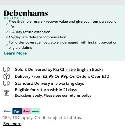
Free & simple resale - recover value and give your items a second
life
+14-day return extension
£5/day late delivery compensation
Full order coverage (lost, stolen, damaged) with instant payout on
eligible claims
Learn More
Sold & Delivered by
Ria Christie English Books
Delivery From £2.99 Or 99p On Orders Over £30
Standard Delivery in 5 working days
Eligible for return within 21 days
Exclusions apply.
Please see our
returns policy
18+, T&C apply. Credit subject to status.
See more