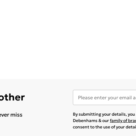
 other
ever miss
By submitting your details, yo
Debenhams & our
family of br
consent to the use of your deta