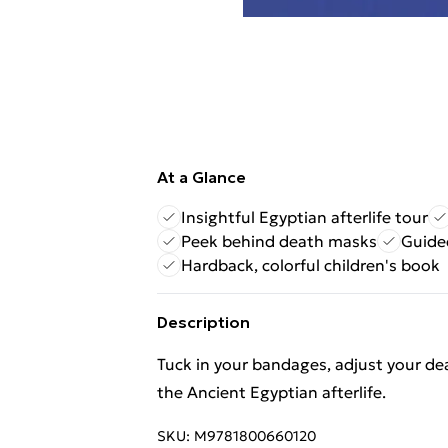
At a Glance
Insightful Egyptian afterlife tour
Peek behind death masks
Guided
Hardback, colorful children's book
Description
Tuck in your bandages, adjust your dea
the Ancient Egyptian afterlife.
SKU:
M9781800660120