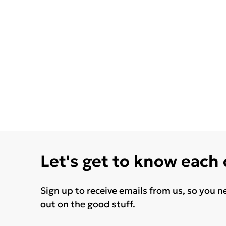
Let's get to know each
Sign up to receive emails from us, so you n
out on the good stuff.