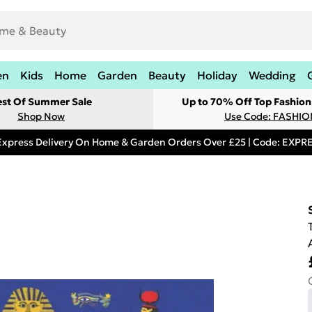
en
Kids
Home
Garden
Beauty
Holiday
Wedding
est Of Summer Sale
Up to 70% Off Top Fashion
Shop Now
Use Code: FASHI
Express Delivery On Home & Garden Orders Over £25 | Code: EXP