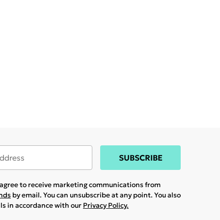
SUBSCRIBE
u agree to receive marketing communications from
ands
by email. You can unsubscribe at any point. You also
ils in accordance with our
Privacy Policy.