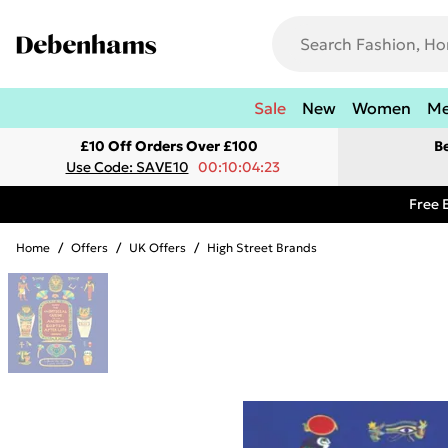
Sale
New
Women
M
£10 Off Orders Over £100
B
Use Code: SAVE10
00:10:04:23
Free 
Home
/
Offers
/
UK Offers
/
High Street Brands