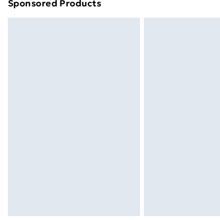
Sponsored Products
Find out more