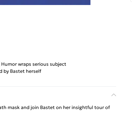
Humor wraps serious subject
 by Bastet herself
th mask and join Bastet on her insightful tour of