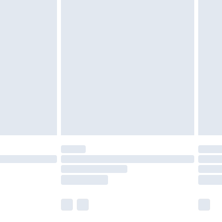
£5.99
£6.99
nd before 8pm Saturday
£4.99
ry
£2.99
£4.99
£5.99
(Delivery Monday - Saturday)
£14.99
e not available for products delivered by our
r delivery times.