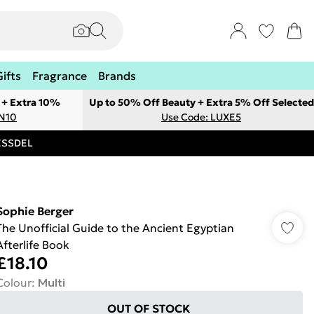
Gifts
Fragrance
Brands
 + Extra 10%
Up to 50% Off Beauty + Extra 5% Off Selected
ON10
Use Code: LUXE5
RESSDEL
Sophie Berger
The Unofficial Guide to the Ancient Egyptian
Afterlife Book
£18.10
Colour
:
Multi
OUT OF STOCK