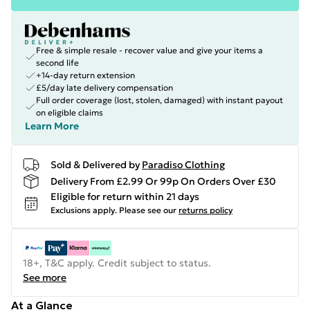
Free & simple resale - recover value and give your items a
second life
+14-day return extension
£5/day late delivery compensation
Full order coverage (lost, stolen, damaged) with instant payout
on eligible claims
Learn More
Sold & Delivered by
Paradiso Clothing
Delivery From £2.99 Or 99p On Orders Over £30
Eligible for return within 21 days
Exclusions apply.
Please see our
returns policy
18+, T&C apply. Credit subject to status.
See more
At a Glance