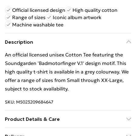
Official licensed design
High quality cotton
Range of sizes
Iconic album artwork
Machine washable tee
Description
An official licensed unisex Cotton Tee featuring the
Soundgarden 'Badmotorfinger V.1' design motif. This
high quality t-shirt is available in a grey colourway. We
offer a range of sizes from Small through XX-Large,
subject to stock availability.
SKU:
M5023209684647
Product Details & Care
30 Degree Machine Washable. Do Not Tumble Dry. Do