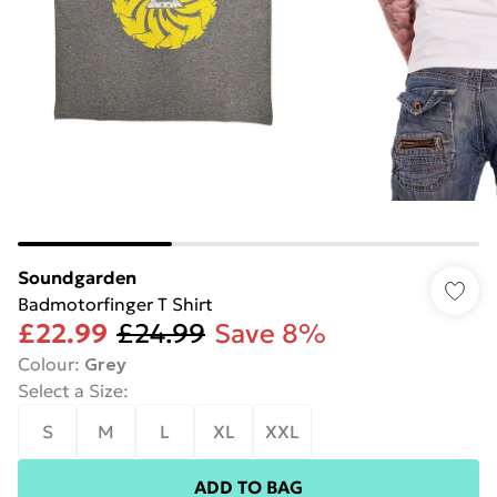
Soundgarden
Badmotorfinger T Shirt
£22.99
£24.99
Save 8%
Colour
:
Grey
Select a Size
:
S
M
L
XL
XXL
ADD TO BAG