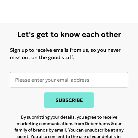
Let's get to know each other
Sign up to receive emails from us, so you never
miss out on the good stuff.
SUBSCRIBE
By submitting your details, you agree to receive
marketing communications from Debenhams & our
family of brands
by email. You can unsubscribe at any
point. You also consent to the use of your details in