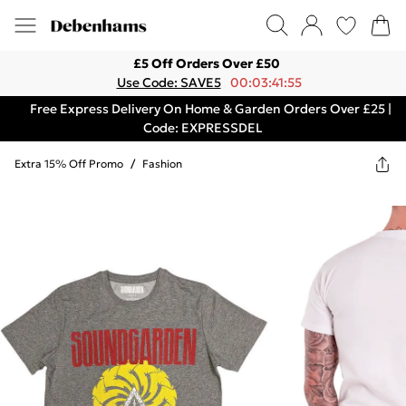
£5 Off Orders Over £50
Use Code: SAVE5
00:03:41:55
Free Express Delivery On Home & Garden Orders Over £25 |
Code: EXPRESSDEL
Extra 15% Off Promo
/
Fashion