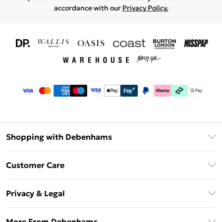
accordance with our
Privacy Policy.
Shopping with Debenhams
Download The App
Customer Care
Unlimited Delivery
About Us
Debenhams Deliver+
Privacy & Legal
Return or Track Your Order
Gift Card Balance
Privacy Policy
Frequently Asked Questions
More From Debenhams