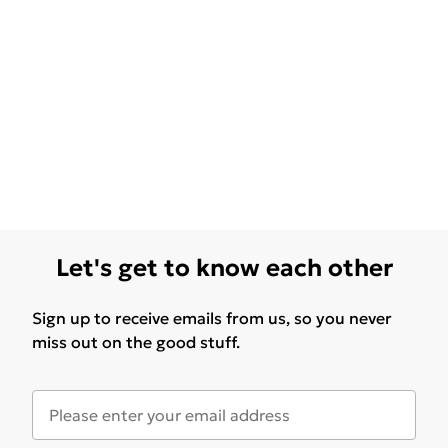
Let's get to know each other
Sign up to receive emails from us, so you never
miss out on the good stuff.