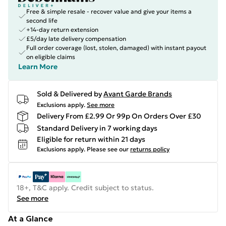
Free & simple resale - recover value and give your items a
second life
+14-day return extension
£5/day late delivery compensation
Full order coverage (lost, stolen, damaged) with instant payout
on eligible claims
Learn More
Sold & Delivered by
Avant Garde Brands
Exclusions apply.
See more
Delivery From £2.99 Or 99p On Orders Over £30
Standard Delivery in 7 working days
Eligible for return within 21 days
Exclusions apply.
Please see our
returns policy
18+, T&C apply. Credit subject to status.
See more
At a Glance