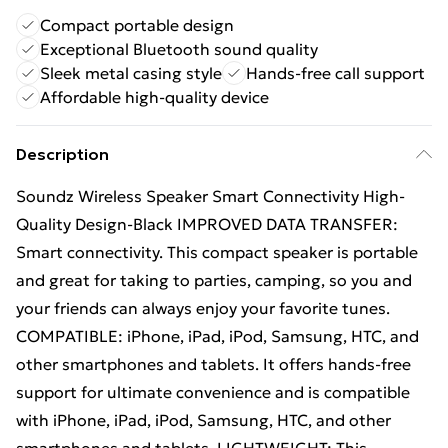
Compact portable design
Exceptional Bluetooth sound quality
Sleek metal casing style
Hands-free call support
Affordable high-quality device
Description
Soundz Wireless Speaker Smart Connectivity High-
Quality Design-Black IMPROVED DATA TRANSFER:
Smart connectivity. This compact speaker is portable
and great for taking to parties, camping, so you and
your friends can always enjoy your favorite tunes.
COMPATIBLE: iPhone, iPad, iPod, Samsung, HTC, and
other smartphones and tablets. It offers hands-free
support for ultimate convenience and is compatible
with iPhone, iPad, iPod, Samsung, HTC, and other