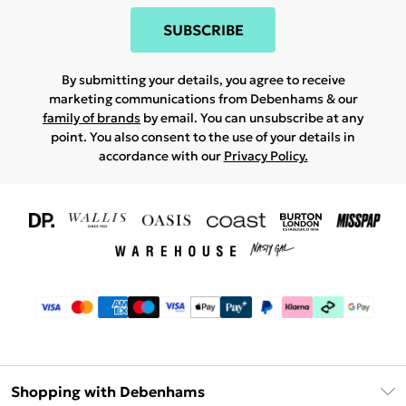
SUBSCRIBE
By submitting your details, you agree to receive
marketing communications from Debenhams & our
family of brands
by email. You can unsubscribe at any
point. You also consent to the use of your details in
accordance with our
Privacy Policy.
Shopping with Debenhams