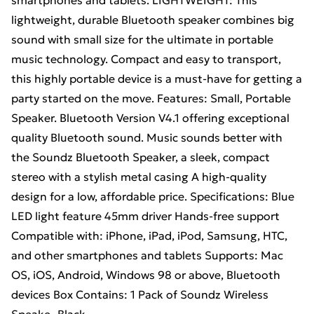
smartphones and tablets. LIGHTWEIGHT: This
lightweight, durable Bluetooth speaker combines big
sound with small size for the ultimate in portable
music technology. Compact and easy to transport,
this highly portable device is a must-have for getting a
party started on the move. Features: Small, Portable
Speaker. Bluetooth Version V4.1 offering exceptional
quality Bluetooth sound. Music sounds better with
the Soundz Bluetooth Speaker, a sleek, compact
stereo with a stylish metal casing A high-quality
design for a low, affordable price. Specifications: Blue
LED light feature 45mm driver Hands-free support
Compatible with: iPhone, iPad, iPod, Samsung, HTC,
and other smartphones and tablets Supports: Mac
OS, iOS, Android, Windows 98 or above, Bluetooth
devices Box Contains: 1 Pack of Soundz Wireless