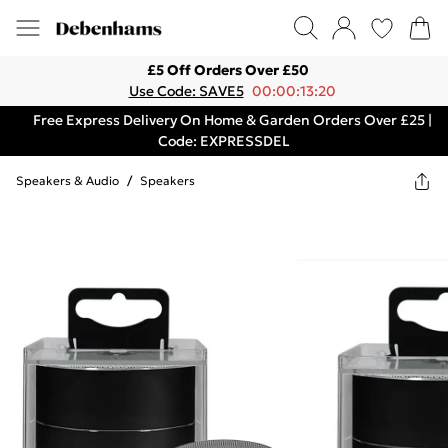
£5 Off Orders Over £50
Use Code: SAVE5
00:00:13:20
Free Express Delivery On Home & Garden Orders Over £25 |
Code: EXPRESSDEL
Speakers & Audio
/
Speakers