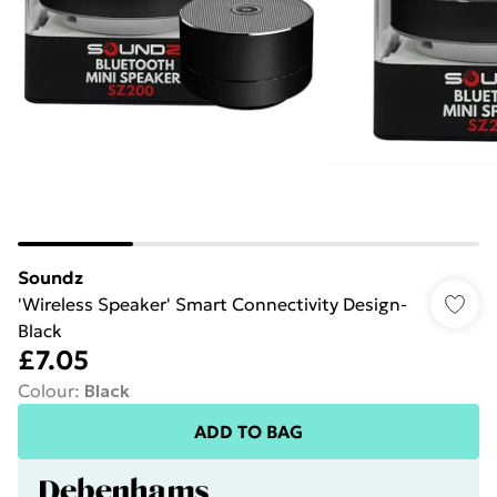
Soundz
'Wireless Speaker' Smart Connectivity Design-
Black
£7.05
Colour
:
Black
ADD TO BAG