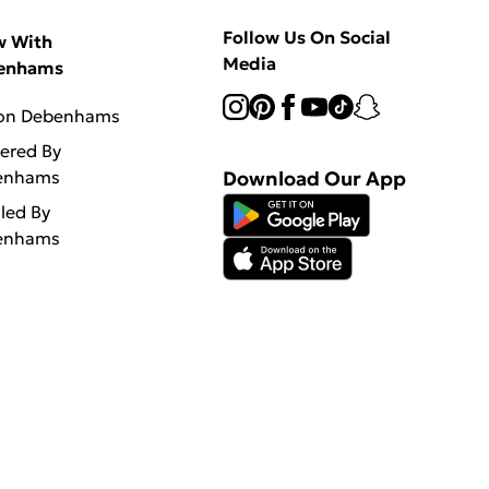
Follow Us On Social
w With
Media
enhams
 on Debenhams
vered By
enhams
Download Our App
lled By
enhams