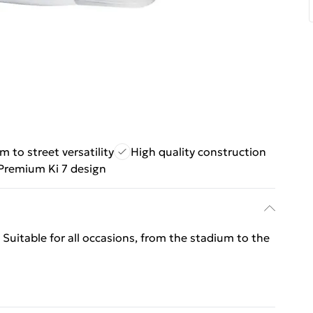
m to street versatility
High quality construction
Premium Ki 7 design
 Suitable for all occasions, from the stadium to the