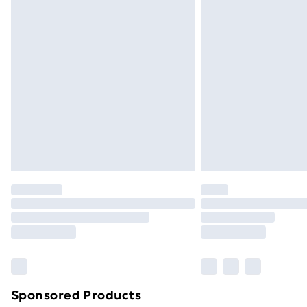
Evri ParcelShop | Next Day Delivery
Premium DPD Next Day Delivery
Order before 9pm Sunday - Friday a
Bulky Item Delivery
Northern Ireland Super Saver Delive
Northern Ireland Standard Delivery
Northern Ireland Express Delivery
Order before 7pm Sunday - Thursday 
Unlimited Delivery
Free Delivery For A Year
Find Out More
Please note, some delivery methods ar
brand partners & they may have longe
Sponsored Products
Find out more