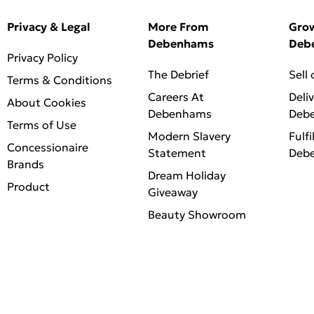
Privacy & Legal
More From
Gro
Debenhams
Deb
Privacy Policy
The Debrief
Sell
Terms & Conditions
Careers At
Deli
About Cookies
Debenhams
Deb
Terms of Use
Modern Slavery
Fulfi
Concessionaire
Statement
Deb
Brands
Dream Holiday
Product
Giveaway
Beauty Showroom