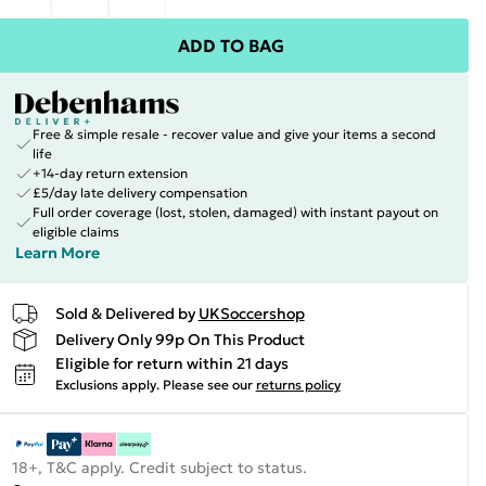
ADD TO BAG
Free & simple resale - recover value and give your items a second
life
+14-day return extension
£5/day late delivery compensation
Full order coverage (lost, stolen, damaged) with instant payout on
eligible claims
Learn More
Sold & Delivered by
UKSoccershop
Delivery Only 99p On This Product
Eligible for return within 21 days
Exclusions apply.
Please see our
returns policy
18+, T&C apply. Credit subject to status.