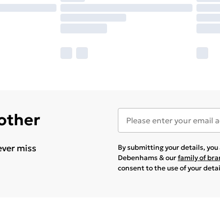
 other
ever miss
By submitting your details, yo
Debenhams & our
family of br
consent to the use of your deta