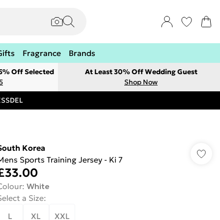
Gifts
Fragrance
Brands
 5% Off Selected
At Least 30% Off Wedding Guest
5
Shop Now
RESSDEL
South Korea
Mens Sports Training Jersey - Ki 7
£33.00
Colour
:
White
Select a Size
:
L
XL
XXL