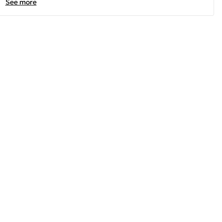
See more