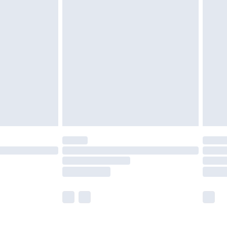
£5.99
£6.99
nd before 8pm Saturday
£4.99
ry
£2.99
£4.99
£5.99
(Delivery Monday - Saturday)
£14.99
e not available for products delivered by our
r delivery times.