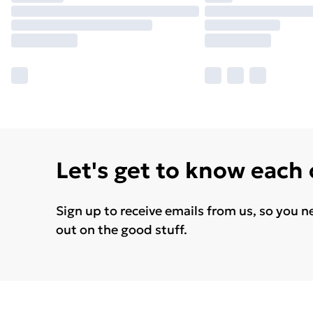
Let's get to know each
Sign up to receive emails from us, so you n
out on the good stuff.