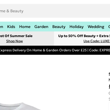
en
Kids
Home
Garden
Beauty
Holiday
Wedding
est Of Summer Sale
Up to 50% Off Beauty + Extra
Shop Now
Use Code: LUXE
Express Delivery On Home & Garden Orders Over £25 | Code: EXP