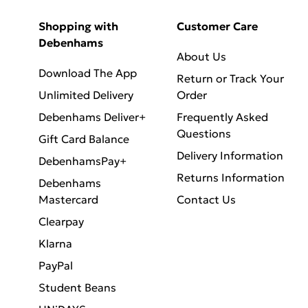
Shopping with
Customer Care
Debenhams
About Us
Download The App
Return or Track Your
Unlimited Delivery
Order
Debenhams Deliver+
Frequently Asked
Questions
Gift Card Balance
Delivery Information
DebenhamsPay+
Returns Information
Debenhams
Mastercard
Contact Us
Clearpay
Klarna
PayPal
Student Beans