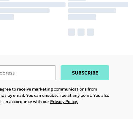
SUBSCRIBE
u agree to receive marketing communications from
ands
by email. You can unsubscribe at any point. You also
ils in accordance with our
Privacy Policy.