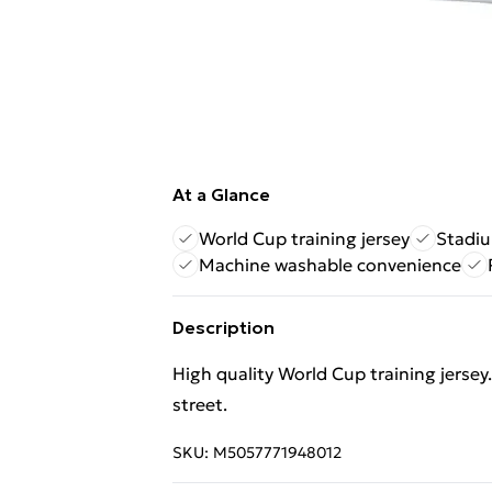
At a Glance
World Cup training jersey
Stadiu
Machine washable convenience
Description
High quality World Cup training jersey.
street.
SKU:
M5057771948012