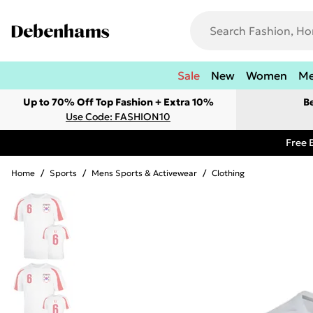
Sale
New
Women
M
Up to 70% Off Top Fashion + Extra 10%
B
Use Code: FASHION10
Free 
Home
/
Sports
/
Mens Sports & Activewear
/
Clothing