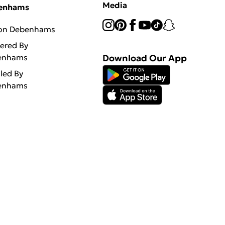
Media
enhams
 on Debenhams
vered By
enhams
Download Our App
lled By
enhams