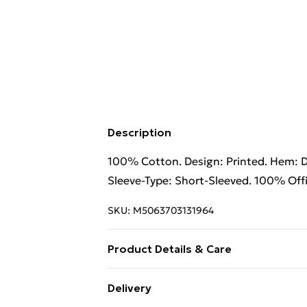
Description
100% Cotton. Design: Printed. Hem: 
Sleeve-Type: Short-Sleeved. 100% Offic
SKU:
M5063703131964
Product Details & Care
100% Cotton. Design: Printed. Hem: 
Delivery
Sleeve-Type: Short-Sleeved. 100% Offi