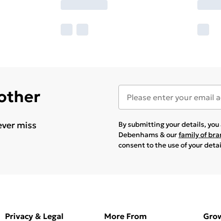
 other
ever miss
By submitting your details, yo
Debenhams & our
family of br
consent to the use of your deta
Privacy & Legal
More From
Gro