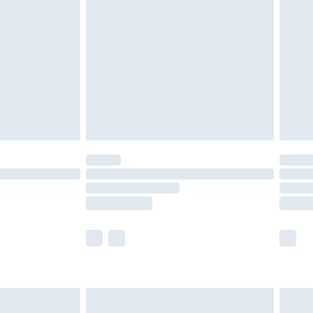
£4.99
ry
£2.99
£4.99
£5.99
(Delivery Monday - Saturday)
£14.99
e not available for products delivered by our
r delivery times.