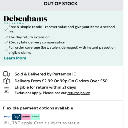
OUT OF STOCK
Free & simple resale - recover value and give your items a second
life
+14-day return extension
£5/day late delivery compensation
Full order coverage (lost, stolen, damaged) with instant payout on
eligible claims
Learn More
Sold & Delivered by
Pertemba IE
Delivery From £2.99 Or 99p On Orders Over £30
Eligible for return within 21 days
Exclusions apply.
Please see our
returns policy
Flexible payment options available
18+, T&C apply. Credit subject to status.