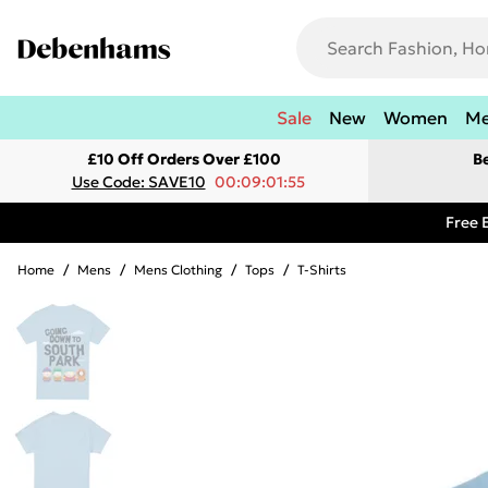
Sale
New
Women
M
£10 Off Orders Over £100
B
Use Code: SAVE10
00:09:01:55
Free 
Home
/
Mens
/
Mens Clothing
/
Tops
/
T-Shirts