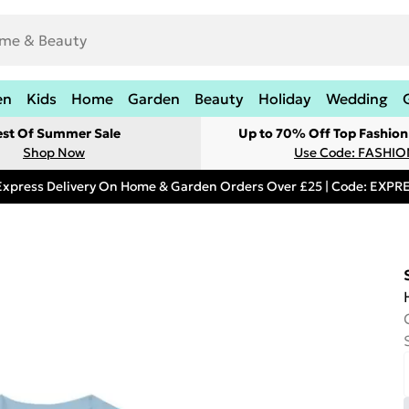
en
Kids
Home
Garden
Beauty
Holiday
Wedding
est Of Summer Sale
Up to 70% Off Top Fashion
Shop Now
Use Code: FASHI
Express Delivery On Home & Garden Orders Over £25 | Code: EXP