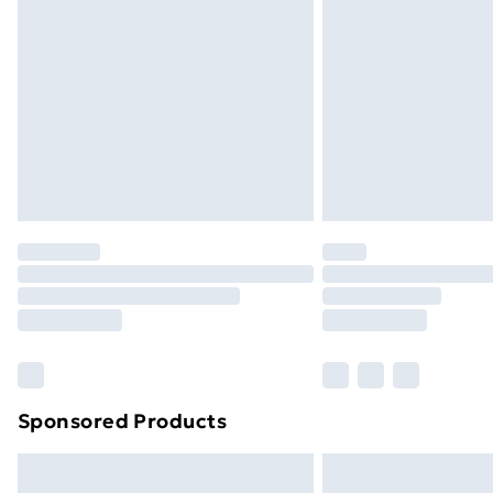
Bulky Item Delivery
Northern Ireland Super Saver Delive
Northern Ireland Standard Delivery
Northern Ireland Express Delivery
Order before 7pm Sunday - Thursday 
Unlimited Delivery
Free Delivery For A Year
Find Out More
Please note, some delivery methods ar
brand partners & they may have longe
Find out more
Sponsored Products