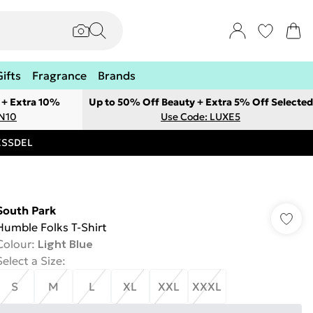
Gifts
Fragrance
Brands
 + Extra 10%
Up to 50% Off Beauty + Extra 5% Off Selected
ON10
Use Code: LUXE5
RESSDEL
South Park
Humble Folks T-Shirt
Colour
:
Light Blue
Select a Size
:
S
M
L
XL
XXL
XXXL