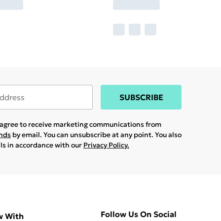
SUBSCRIBE
u agree to receive marketing communications from
ands
by email. You can unsubscribe at any point. You also
ils in accordance with our
Privacy Policy.
Follow Us On Social
w With