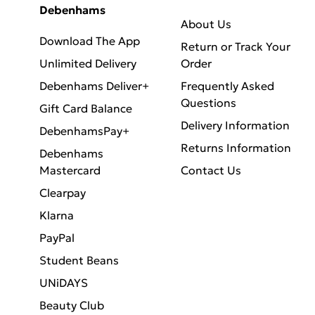
Debenhams
About Us
Download The App
Return or Track Your
Unlimited Delivery
Order
Debenhams Deliver+
Frequently Asked
Questions
Gift Card Balance
Delivery Information
DebenhamsPay+
Returns Information
Debenhams
Mastercard
Contact Us
Clearpay
Klarna
PayPal
Student Beans
UNiDAYS
Beauty Club