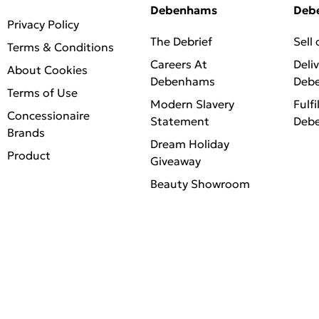
Debenhams
Deb
Privacy Policy
The Debrief
Sell
Terms & Conditions
Careers At
Deli
About Cookies
Debenhams
Deb
Terms of Use
Modern Slavery
Fulfi
Concessionaire
Statement
Deb
Brands
Dream Holiday
Product
Giveaway
Beauty Showroom