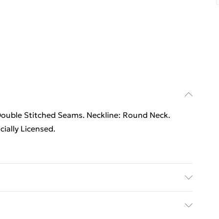
Double Stitched Seams. Neckline: Round Neck.
ially Licensed.
Double Stitched Seams. Neckline: Round Neck.
cially Licensed. Wash at 40