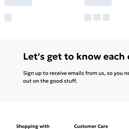
Let's get to know each
Sign up to receive emails from us, so you n
out on the good stuff.
Shopping with
Customer Care