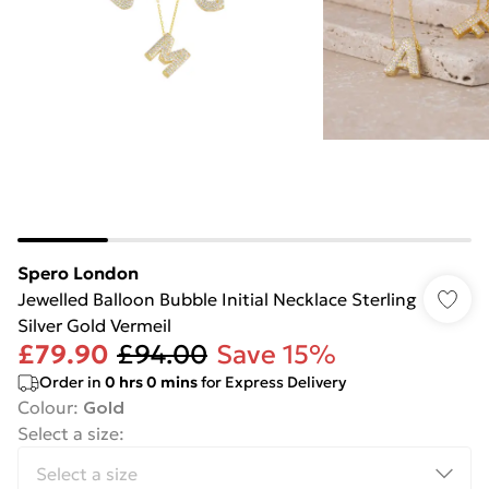
Spero London
Jewelled Balloon Bubble Initial Necklace Sterling
Silver Gold Vermeil
£79.90
£94.00
Save 15%
Order in
0
hrs
0
mins
for Express Delivery
Colour
:
Gold
Select a size
: