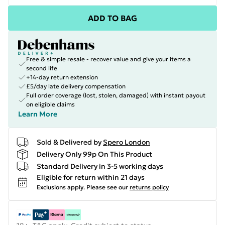
ADD TO BAG
Free & simple resale - recover value and give your items a
second life
+14-day return extension
£5/day late delivery compensation
Full order coverage (lost, stolen, damaged) with instant payout
on eligible claims
Learn More
Sold & Delivered by
Spero London
Delivery Only 99p On This Product
Standard Delivery in 3-5 working days
Eligible for return within 21 days
Exclusions apply.
Please see our
returns policy