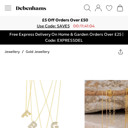
£5 Off Orders Over £50
Use Code: SAVE5
00:11:41:04
Free Express Delivery On Home & Garden Orders Over £25 |
Code: EXPRESSDEL
Jewellery
/
Gold Jewellery