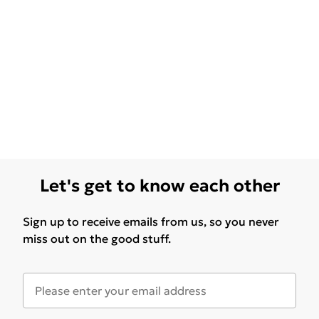
Let's get to know each other
Sign up to receive emails from us, so you never
miss out on the good stuff.