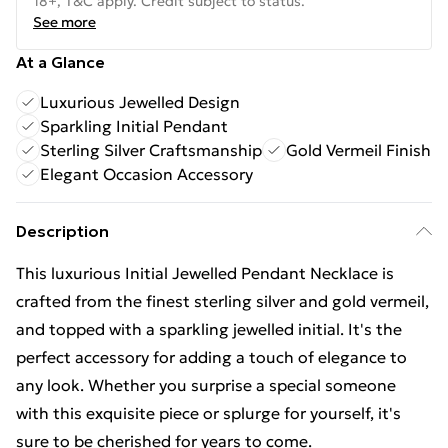
18+, T&C apply. Credit subject to status.
See more
At a Glance
Luxurious Jewelled Design
Sparkling Initial Pendant
Sterling Silver Craftsmanship
Gold Vermeil Finish
Elegant Occasion Accessory
Description
This luxurious Initial Jewelled Pendant Necklace is
crafted from the finest sterling silver and gold vermeil,
and topped with a sparkling jewelled initial. It's the
perfect accessory for adding a touch of elegance to
any look. Whether you surprise a special someone
with this exquisite piece or splurge for yourself, it's
sure to be cherished for years to come.