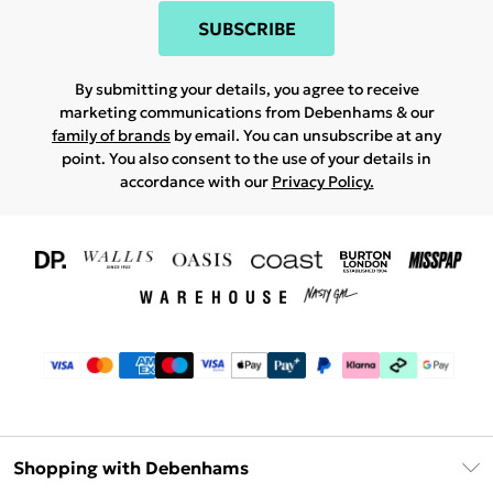
SUBSCRIBE
By submitting your details, you agree to receive
marketing communications from Debenhams & our
family of brands
by email. You can unsubscribe at any
point. You also consent to the use of your details in
accordance with our
Privacy Policy.
Shopping with Debenhams