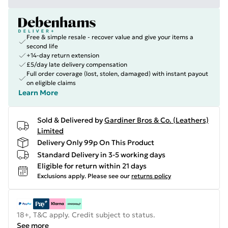
Free & simple resale - recover value and give your items a
second life
+14-day return extension
£5/day late delivery compensation
Full order coverage (lost, stolen, damaged) with instant payout
on eligible claims
Learn More
Sold & Delivered by
Gardiner Bros & Co. (Leathers)
Limited
Delivery Only 99p On This Product
Standard Delivery in 3-5 working days
Eligible for return within 21 days
Exclusions apply.
Please see our
returns policy
18+, T&C apply. Credit subject to status.
See more