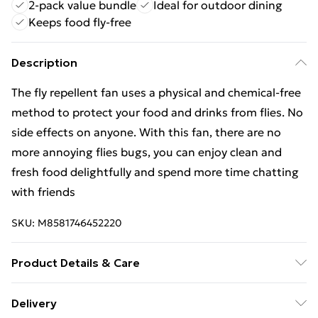
2-pack value bundle
Ideal for outdoor dining
Keeps food fly-free
Description
The fly repellent fan uses a physical and chemical-free
method to protect your food and drinks from flies. No
side effects on anyone. With this fan, there are no
more annoying flies bugs, you can enjoy clean and
fresh food delightfully and spend more time chatting
with friends
SKU:
M8581746452220
Product Details & Care
The fly repellent fan uses a physical and chemical-free
Delivery
method to protect your food and drinks from flies. No