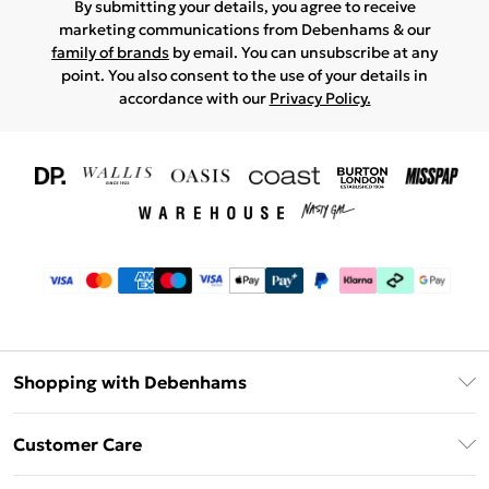
By submitting your details, you agree to receive
marketing communications from Debenhams & our
family of brands
by email. You can unsubscribe at any
point. You also consent to the use of your details in
accordance with our
Privacy Policy.
Shopping with Debenhams
Download The App
Customer Care
Unlimited Delivery