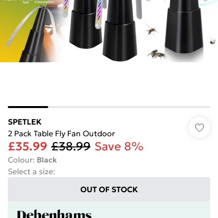
SPETLEK
2 Pack Table Fly Fan Outdoor
£35.99
£38.99
Save 8%
Colour
:
Black
Select a size
:
OUT OF STOCK