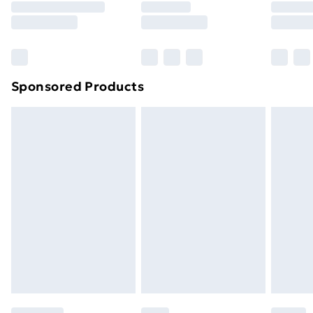
8pm Saturday
Bulky Item Delivery
£4.99
Northern Ireland Super Saver Delivery
£2.99
Sponsored Products
Northern Ireland Standard Delivery
£4.99
Northern Ireland Express Delivery
£5.99
Order before 7pm Sunday - Thursday (Delivery
Monday - Saturday)
Unlimited Delivery
£14.99
Free Delivery For A Year
Find Out More
Please note, some delivery methods are not available
for products delivered by our brand partners & they
may have longer delivery times.
Find out more