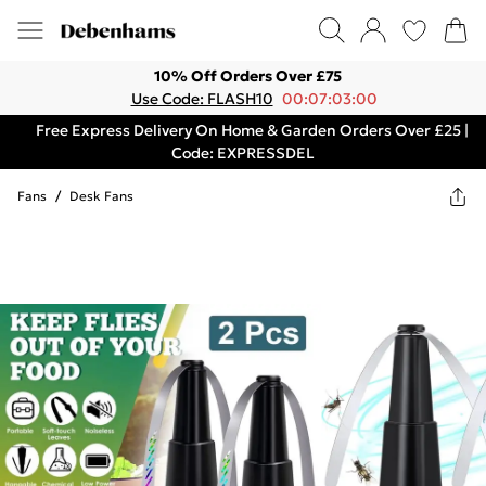
10% Off Orders Over £75
Use Code: FLASH10
00:07:03:00
Free Express Delivery On Home & Garden Orders Over £25 |
Code: EXPRESSDEL
Fans
/
Desk Fans