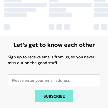
Let's get to know each other
Sign up to receive emails from us, so you never
miss out on the good stuff.
SUBSCRIBE