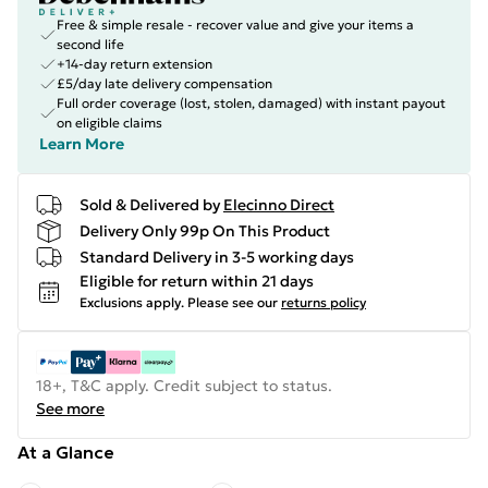
Free & simple resale - recover value and give your items a
second life
+14-day return extension
£5/day late delivery compensation
Full order coverage (lost, stolen, damaged) with instant payout
on eligible claims
Learn More
Sold & Delivered by
Elecinno Direct
Delivery Only 99p On This Product
Standard Delivery in 3-5 working days
Eligible for return within 21 days
Exclusions apply.
Please see our
returns policy
18+, T&C apply. Credit subject to status.
See more
At a Glance