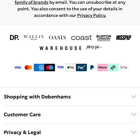
family of brands
by email. You can unsubscribe at any
point. You also consent to the use of your details in
accordance with our
Privacy Policy.
Shopping with Debenhams
Download The App
Customer Care
Unlimited Delivery
About Us
Debenhams Deliver+
Privacy & Legal
Return or Track Your Order