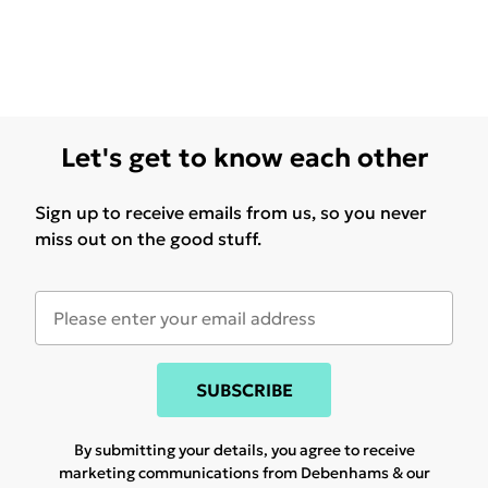
Let's get to know each other
Sign up to receive emails from us, so you never
miss out on the good stuff.
SUBSCRIBE
By submitting your details, you agree to receive
marketing communications from Debenhams & our