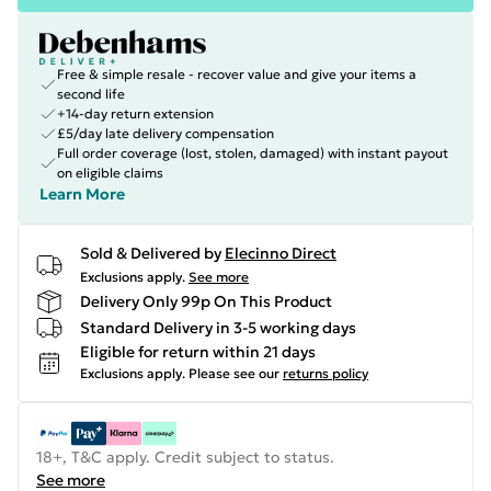
Free & simple resale - recover value and give your items a
second life
+14-day return extension
£5/day late delivery compensation
Full order coverage (lost, stolen, damaged) with instant payout
on eligible claims
Learn More
Sold & Delivered by
Elecinno Direct
Exclusions apply.
See more
Delivery Only 99p On This Product
Standard Delivery in 3-5 working days
Eligible for return within 21 days
Exclusions apply.
Please see our
returns policy
18+, T&C apply. Credit subject to status.
See more