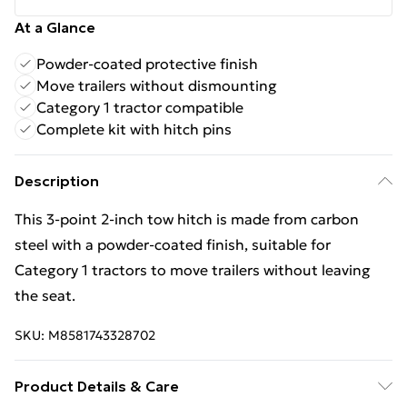
At a Glance
Powder-coated protective finish
Move trailers without dismounting
Category 1 tractor compatible
Complete kit with hitch pins
Description
This 3-point 2-inch tow hitch is made from carbon
steel with a powder-coated finish, suitable for
Category 1 tractors to move trailers without leaving
the seat.
SKU:
M8581743328702
Product Details & Care