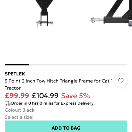
SPETLEK
3 Point 2 Inch Tow Hitch Triangle Frame for Cat 1
Tractor
£99.99
£104.99
Save 5%
Order in
0
hrs
0
mins
for Express Delivery
Colour
:
Black
Select a size
:
ADD TO BAG