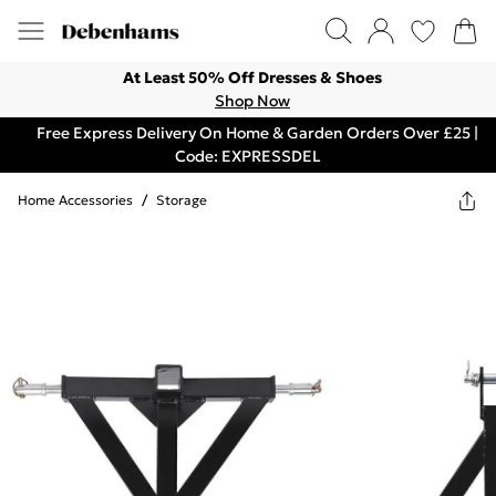
At Least 50% Off Dresses & Shoes
Shop Now
Free Express Delivery On Home & Garden Orders Over £25 |
Code: EXPRESSDEL
Home Accessories
/
Storage