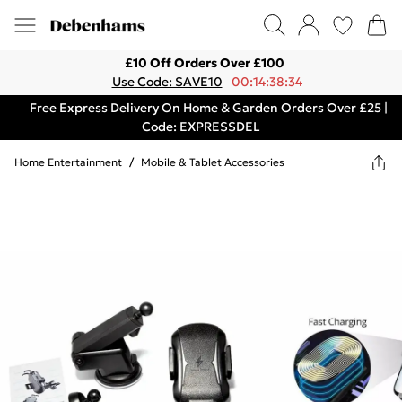
£10 Off Orders Over £100
Use Code: SAVE10
00:14:38:34
Free Express Delivery On Home & Garden Orders Over £25 |
Code: EXPRESSDEL
Home Entertainment
/
Mobile & Tablet Accessories