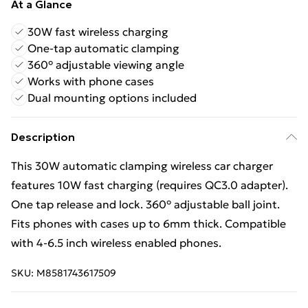
At a Glance
30W fast wireless charging
One-tap automatic clamping
360° adjustable viewing angle
Works with phone cases
Dual mounting options included
Description
This 30W automatic clamping wireless car charger
features 10W fast charging (requires QC3.0 adapter).
One tap release and lock. 360° adjustable ball joint.
Fits phones with cases up to 6mm thick. Compatible
with 4-6.5 inch wireless enabled phones.
SKU:
M8581743617509