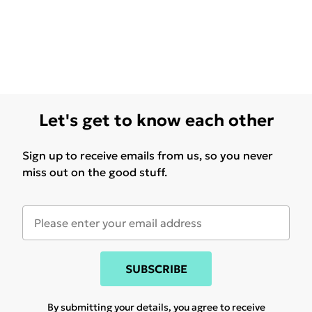
Let's get to know each other
Sign up to receive emails from us, so you never
miss out on the good stuff.
SUBSCRIBE
By submitting your details, you agree to receive