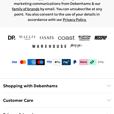
marketing communications from Debenhams & our
family of brands
by email. You can unsubscribe at any
point. You also consent to the use of your details in
accordance with our
Privacy Policy.
Shopping with Debenhams
Download The App
Customer Care
Unlimited Delivery
About Us
Debenhams Deliver+