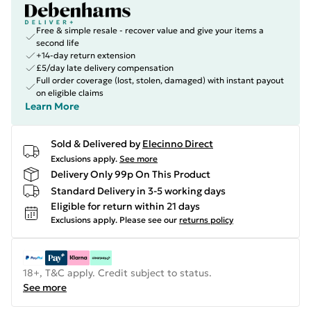
Free & simple resale - recover value and give your items a
second life
+14-day return extension
£5/day late delivery compensation
Full order coverage (lost, stolen, damaged) with instant payout
on eligible claims
Learn More
Sold & Delivered by
Elecinno Direct
Exclusions apply.
See more
Delivery Only 99p On This Product
Standard Delivery in 3-5 working days
Eligible for return within 21 days
Exclusions apply.
Please see our
returns policy
18+, T&C apply. Credit subject to status.
See more