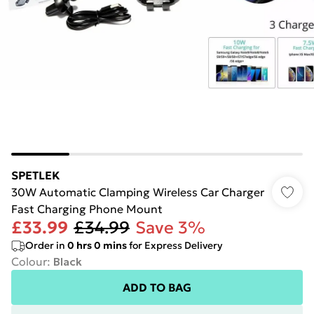
SPETLEK
30W Automatic Clamping Wireless Car Charger
Fast Charging Phone Mount
£33.99
£34.99
Save 3%
Order in
0
hrs
0
mins
for Express Delivery
Colour
:
Black
ADD TO BAG