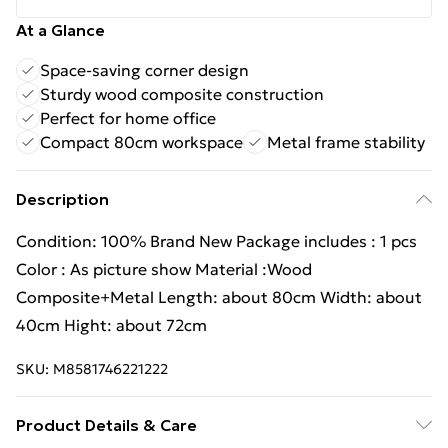
At a Glance
Space-saving corner design
Sturdy wood composite construction
Perfect for home office
Compact 80cm workspace
Metal frame stability
Description
Condition: 100% Brand New Package includes : 1 pcs
Color : As picture show Material :Wood
Composite+Metal Length: about 80cm Width: about
40cm Hight: about 72cm
SKU:
M8581746221222
Product Details & Care