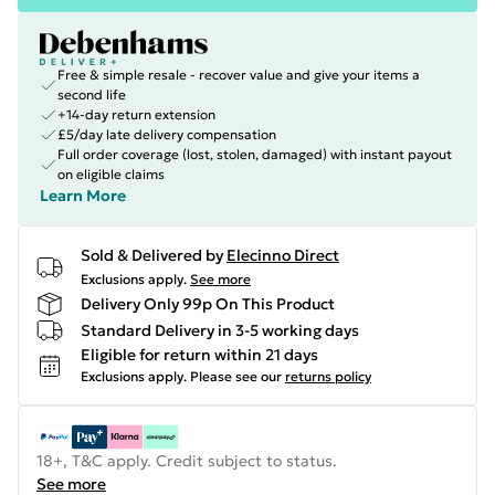
Free & simple resale - recover value and give your items a
second life
+14-day return extension
£5/day late delivery compensation
Full order coverage (lost, stolen, damaged) with instant payout
on eligible claims
Learn More
Sold & Delivered by
Elecinno Direct
Exclusions apply.
See more
Delivery Only 99p On This Product
Standard Delivery in 3-5 working days
Eligible for return within 21 days
Exclusions apply.
Please see our
returns policy
18+, T&C apply. Credit subject to status.
See more