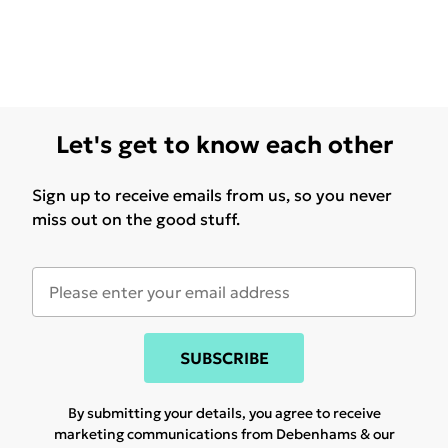
Let's get to know each other
Sign up to receive emails from us, so you never
miss out on the good stuff.
SUBSCRIBE
By submitting your details, you agree to receive
marketing communications from Debenhams & our