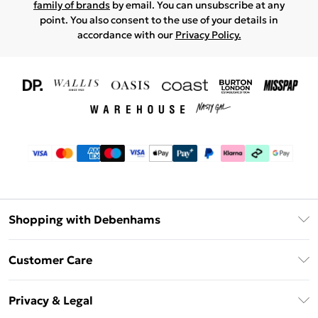
family of brands
by email. You can unsubscribe at any
point. You also consent to the use of your details in
accordance with our
Privacy Policy.
Shopping with Debenhams
Download The App
Customer Care
Unlimited Delivery
About Us
Debenhams Deliver+
Privacy & Legal
Return or Track Your Order