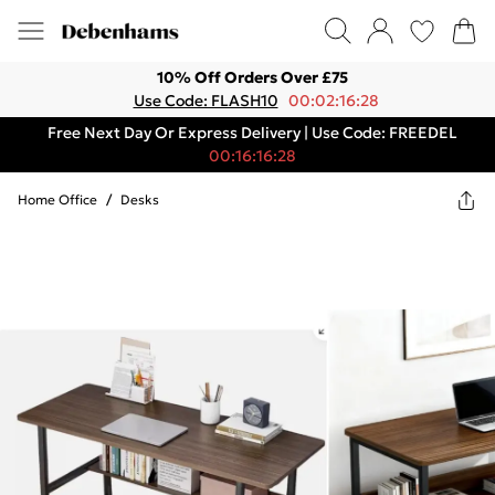
10% Off Orders Over £75
Use Code: FLASH10
00:02:16:28
Free Next Day Or Express Delivery | Use Code: FREEDEL
00:16:16:28
Home Office
/
Desks