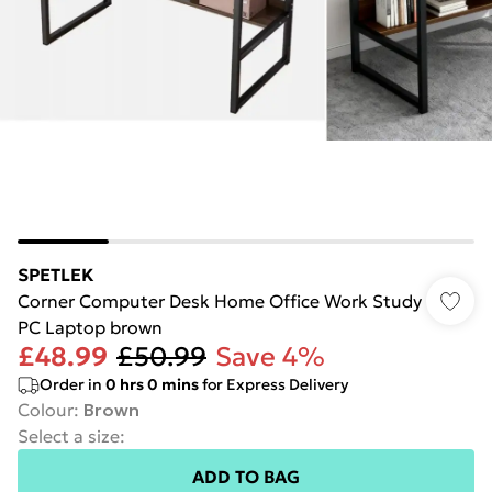
SPETLEK
Corner Computer Desk Home Office Work Study
PC Laptop brown
£48.99
£50.99
Save 4%
Order in
0
hrs
0
mins
for Express Delivery
Colour
:
Brown
Select a size
:
ADD TO BAG