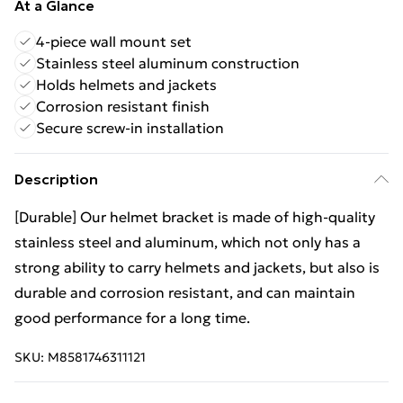
At a Glance
4-piece wall mount set
Stainless steel aluminum construction
Holds helmets and jackets
Corrosion resistant finish
Secure screw-in installation
Description
[Durable] Our helmet bracket is made of high-quality
stainless steel and aluminum, which not only has a
strong ability to carry helmets and jackets, but also is
durable and corrosion resistant, and can maintain
good performance for a long time.
SKU:
M8581746311121