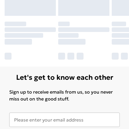
for products delivered by our brand partners & they
may have longer delivery times.
Find out more
Let's get to know each other
Sign up to receive emails from us, so you never
miss out on the good stuff.