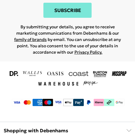
SUBSCRIBE
By submitting your details, you agree to receive
marketing communications from Debenhams & our
family of brands
by email. You can unsubscribe at any
point. You also consent to the use of your details in
accordance with our
Privacy Policy.
Shopping with Debenhams