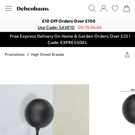
£10 Off Orders Over £100
Use Code: SAVE10
00:15:34:40
Free Express Delivery On Home & Garden Orders Over £25 |
Code: EXPRESSDEL
Promotions
/
High Street Brands