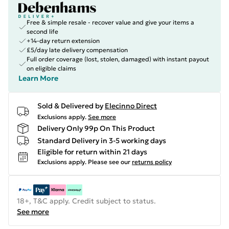
Free & simple resale - recover value and give your items a
second life
+14-day return extension
£5/day late delivery compensation
Full order coverage (lost, stolen, damaged) with instant payout
on eligible claims
Learn More
Sold & Delivered by
Elecinno Direct
Exclusions apply.
See more
Delivery Only 99p On This Product
Standard Delivery in 3-5 working days
Eligible for return within 21 days
Exclusions apply.
Please see our
returns policy
18+, T&C apply. Credit subject to status.
See more