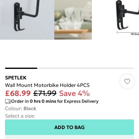
SPETLEK
Wall Mount Motorbike Holder 4PCS
£68.99
£71.99
Save 4%
Order in
0
hrs
0
mins
for Express Delivery
Colour
:
Black
Select a size
:
ADD TO BAG