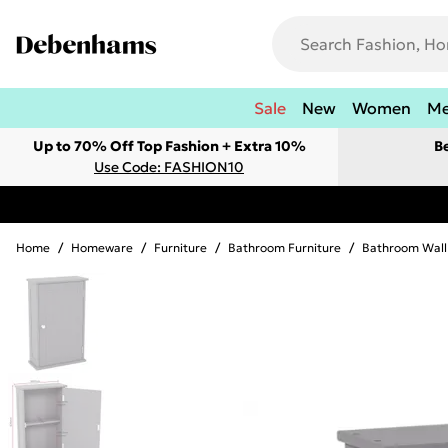
Sale
New
Women
M
Up to 70% Off Top Fashion + Extra 10%
B
Use Code: FASHION10
Home
/
Homeware
/
Furniture
/
Bathroom Furniture
/
Bathroom Wall