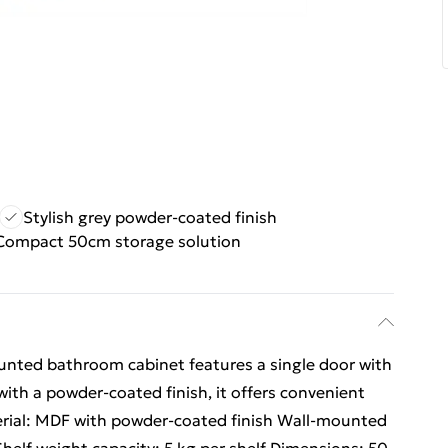
Stylish grey powder-coated finish
Compact 50cm storage solution
unted bathroom cabinet features a single door with
ith a powder-coated finish, it offers convenient
erial: MDF with powder-coated finish Wall-mounted