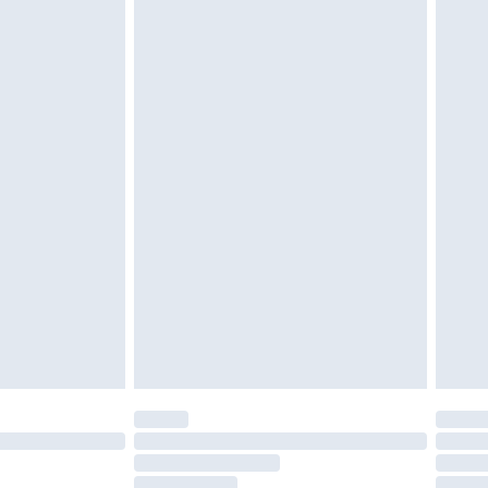
must be unused and in their original unopened
tatutory rights.
£2.49
cy.
£3.99
£5.99
£6.99
nd before 8pm Saturday
£4.99
ry
£2.99
£4.99
£5.99
(Delivery Monday - Saturday)
£14.99