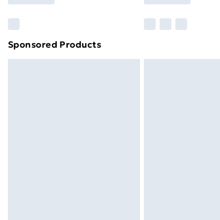
Find Out More
Please note, some delivery methods ar
brand partners & they may have longe
Sponsored Products
Find out more