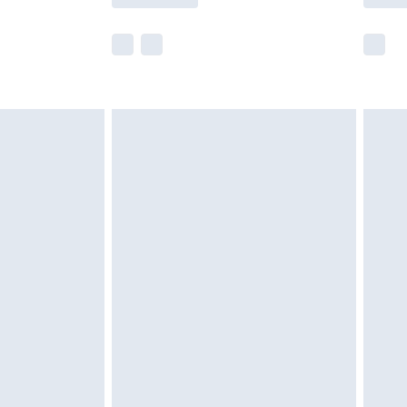
e not available for products delivered by our
r delivery times.