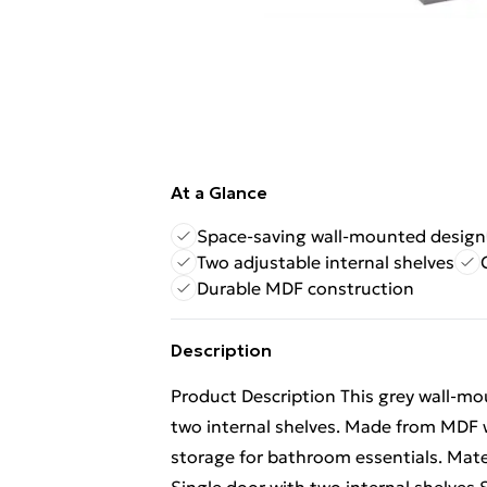
At a Glance
Space-saving wall-mounted design
Two adjustable internal shelves
Durable MDF construction
Description
Product Description This grey wall-mo
two internal shelves. Made from MDF w
storage for bathroom essentials. Mat