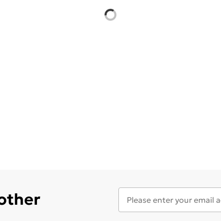
 other