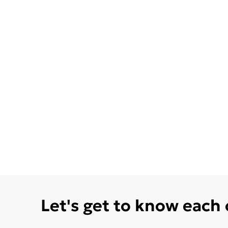
Let's get to know each