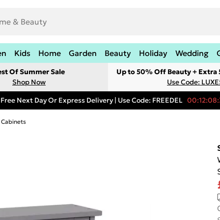
en
Kids
Home
Garden
Beauty
Holiday
Wedding
est Of Summer Sale
Up to 50% Off Beauty + Extra
Shop Now
Use Code: LUXE
Free Next Day Or Express Delivery | Use Code: FREEDEL
00:12:08:
 Cabinets