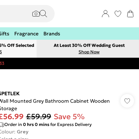
Gifts
Fragrance
Brands
 5% Off Selected
At Least 30% Off Wedding Guest
5
Shop Now
33
SPETLEK
Wall Mounted Grey Bathroom Cabinet Wooden
Storage
£56.99
£59.99
Save 5%
Order in
0
hrs
0
mins
for Express Delivery
Colour
:
Grey