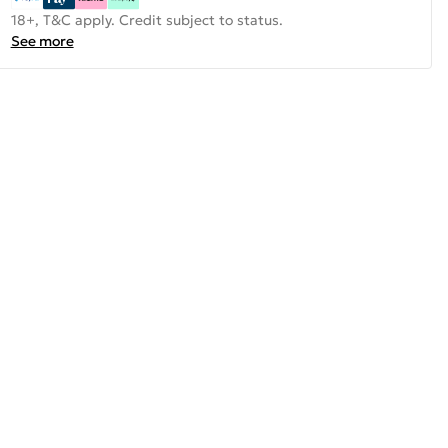
18+, T&C apply. Credit subject to status.
See more