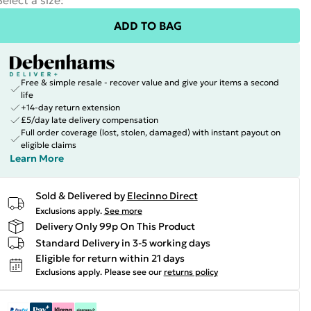
Select a size
:
ADD TO BAG
Free & simple resale - recover value and give your items a second
life
+14-day return extension
£5/day late delivery compensation
Full order coverage (lost, stolen, damaged) with instant payout on
eligible claims
Learn More
Sold & Delivered by
Elecinno Direct
Exclusions apply.
See more
Delivery Only 99p On This Product
Standard Delivery in 3-5 working days
Eligible for return within 21 days
Exclusions apply.
Please see our
returns policy