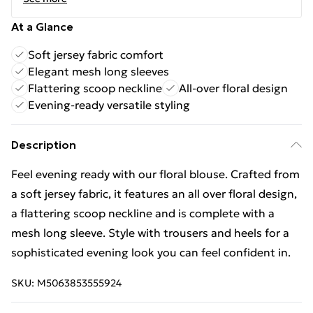
At a Glance
Soft jersey fabric comfort
Elegant mesh long sleeves
Flattering scoop neckline
All-over floral design
Evening-ready versatile styling
Description
Feel evening ready with our floral blouse. Crafted from
a soft jersey fabric, it features an all over floral design,
a flattering scoop neckline and is complete with a
mesh long sleeve. Style with trousers and heels for a
sophisticated evening look you can feel confident in.
SKU:
M5063853555924