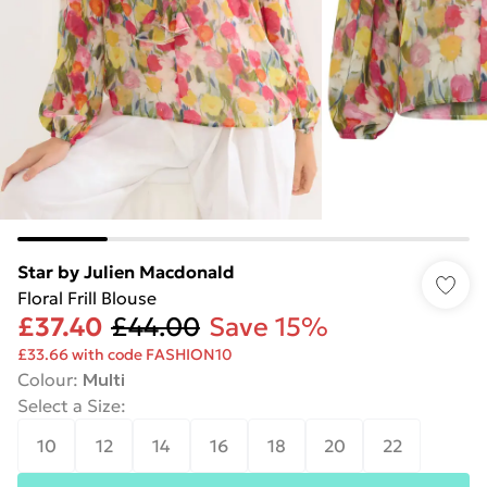
Star by Julien Macdonald
Floral Frill Blouse
£37.40
£44.00
Save 15%
£33.66 with code FASHION10
Colour
:
Multi
Select a Size
:
10
12
14
16
18
20
22