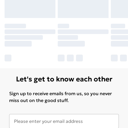
Please note, some delivery methods are not available
for products delivered by our brand partners & they
may have longer delivery times.
Find out more
Let's get to know each other
Sign up to receive emails from us, so you never
miss out on the good stuff.