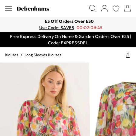
£5 Off Orders Over £50
Use Code: SAVE5
00:02:06:45
Free Express Delivery On Home & Garden Orders Over £25 |
Code: EXPRESSDEL
Blouses
/
Long Sleeves Blouses