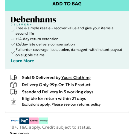
ADD TO BAG
Free & simple resale - recover value and give your items a
second life
+14-day return extension
£5/day late delivery compensation
Full order coverage (lost, stolen, damaged) with instant payout
on eligible claims
Learn More
Sold & Delivered by
Yours Clothing
Delivery Only 99p On This Product
Standard Delivery in 5 working days
Eligible for return within 21 days
Exclusions apply.
Please see our
returns policy
18+, T&C apply. Credit subject to status.
See more