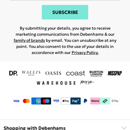
SUBSCRIBE
By submitting your details, you agree to receive
marketing communications from Debenhams & our
family of brands
by email. You can unsubscribe at any
point. You also consent to the use of your details in
accordance with our
Privacy Policy.
Shopping with Debenhams