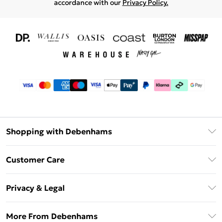
accordance with our
Privacy Policy.
Shopping with Debenhams
Download The App
Customer Care
Unlimited Delivery
About Us
Debenhams Deliver+
Privacy & Legal
Return or Track Your Order
Gift Card Balance
Privacy Policy
Frequently Asked Questions
More From Debenhams
DebenhamsPay+