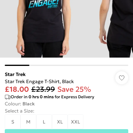
Star Trek
Star Trek Engage T-Shirt, Black
£18.00
£23.99
Save 25%
Order in
0
hrs
0
mins
for Express Delivery
Colour
:
Black
Select a Size
:
S
M
L
XL
XXL