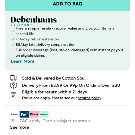
ADD TO BAG
Free & simple resale - recover value and give your items a
second life
+14-day return extension
£5/day late delivery compensation
Full order coverage (lost, stolen, damaged) with instant payout
on eligible claims
Learn More
Sold & Delivered by
Cotton Soul
Delivery From £2.99 Or 99p On Orders Over £30
Eligible for return within 21 days
Exclusions apply.
Please see our
returns policy
18+, T&C apply. Credit subject to status.
See more