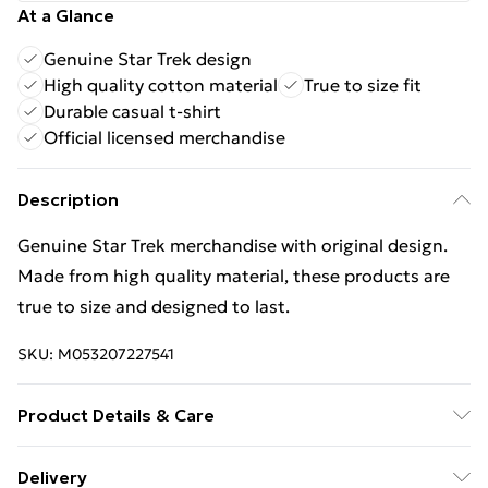
At a Glance
Genuine Star Trek design
High quality cotton material
True to size fit
Durable casual t-shirt
Official licensed merchandise
Description
Genuine Star Trek merchandise with original design.
Made from high quality material, these products are
true to size and designed to last.
SKU:
M053207227541
Product Details & Care
100% COTTON. 30 Degree Machine Washable. Do Not
Delivery