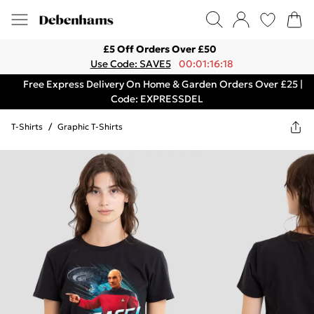
£5 Off Orders Over £50
Use Code: SAVE5
00:01:16:18
Free Express Delivery On Home & Garden Orders Over £25 |
Code: EXPRESSDEL
T-Shirts
/
Graphic T-Shirts