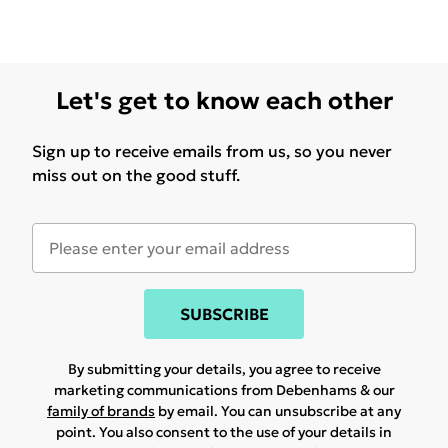
Let's get to know each other
Sign up to receive emails from us, so you never
miss out on the good stuff.
SUBSCRIBE
By submitting your details, you agree to receive
marketing communications from Debenhams & our
family of brands
by email. You can unsubscribe at any
point. You also consent to the use of your details in