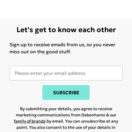
Let's get to know each other
Sign up to receive emails from us, so you never
miss out on the good stuff.
SUBSCRIBE
By submitting your details, you agree to receive
marketing communications from Debenhams & our
family of brands
by email. You can unsubscribe at any
point. You also consent to the use of your details in