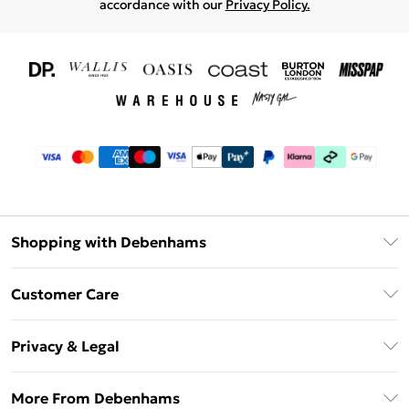
accordance with our
Privacy Policy.
Shopping with Debenhams
Download The App
Customer Care
Unlimited Delivery
About Us
Debenhams Deliver+
Privacy & Legal
Return or Track Your Order
Gift Card Balance
Privacy Policy
Frequently Asked Questions
More From Debenhams
DebenhamsPay+