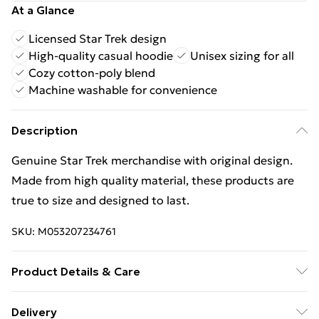
At a Glance
Licensed Star Trek design
High-quality casual hoodie
Unisex sizing for all
Cozy cotton-poly blend
Machine washable for convenience
Description
Genuine Star Trek merchandise with original design.
Made from high quality material, these products are
true to size and designed to last.
SKU:
M053207234761
Product Details & Care
60% Cotton/40%Polyester. 30 Degree Machine
Delivery