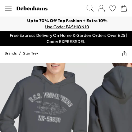
Up to 70% Off Top Fashion + Extra 10%
Use Code: FASHION10
Free Express Delivery On Home & Garden Orders Over £25 |
Code: EXPRESSDEL
Brands
/
Star Trek