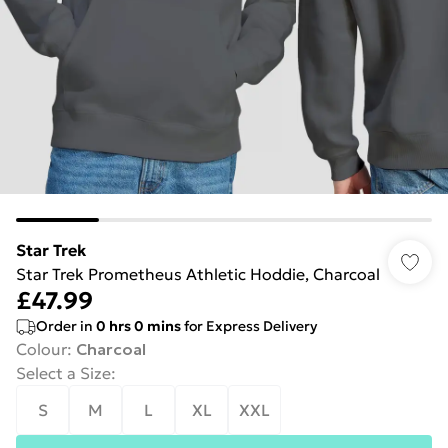
Star Trek
Star Trek Prometheus Athletic Hoddie, Charcoal
£47.99
Order in
0
hrs
0
mins
for Express Delivery
Colour
:
Charcoal
Select a Size
:
S
M
L
XL
XXL