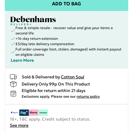
ADD TO BAG
Free & simple resale - recover value and give your items a
second life
+14-day return extension
£5/day late delivery compensation
Full order coverage (lost, stolen, damaged) with instant payout
on eligible claims
Learn More
Sold & Delivered by
Cotton Soul
Delivery Only 99p On This Product
Eligible for return within 21 days
Exclusions apply.
Please see our
returns policy
18+, T&C apply. Credit subject to status.
See more