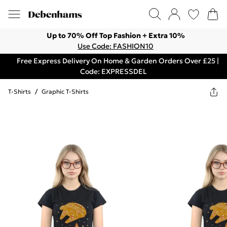
Up to 70% Off Top Fashion + Extra 10%
Use Code: FASHION10
Free Express Delivery On Home & Garden Orders Over £25 |
Code: EXPRESSDEL
T-Shirts
/
Graphic T-Shirts