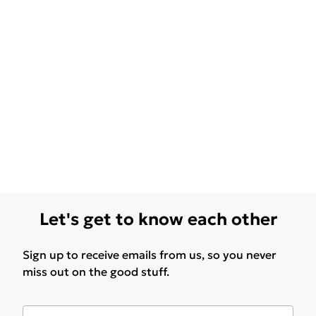
Let's get to know each other
Sign up to receive emails from us, so you never
miss out on the good stuff.