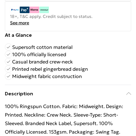
18+, T&C apply. Credit subject to status.
See more
At a Glance
Supersoft cotton material
100% officially licensed
Casual branded crew-neck
Printed rebel gingerbread design
Midweight fabric construction
Description
100% Ringspun Cotton. Fabric: Midweight. Design:
Printed. Neckline: Crew Neck. Sleeve-Type: Short-
Sleeved. Branded Neck Label, Supersoft. 100%
Officially Licensed. 153gsm. Packaging: Swing Tag.