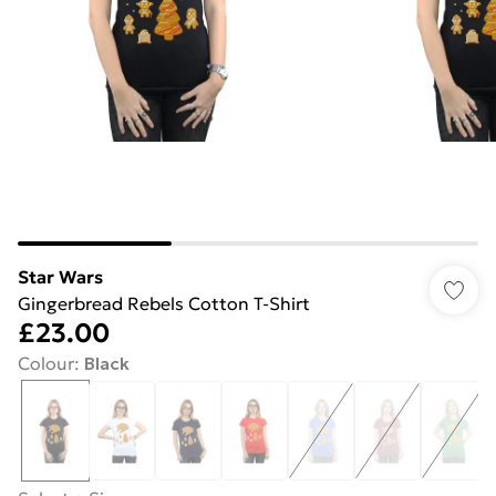
Star Wars
Gingerbread Rebels Cotton T-Shirt
£23.00
Colour
:
Black