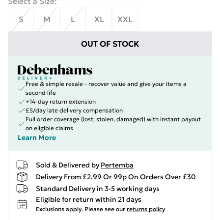
Select a Size
:
S
M
L
XL
XXL
OUT OF STOCK
Free & simple resale - recover value and give your items a
second life
+14-day return extension
£5/day late delivery compensation
Full order coverage (lost, stolen, damaged) with instant payout
on eligible claims
Learn More
Sold & Delivered by
Pertemba
Delivery From £2.99 Or 99p On Orders Over £30
Standard Delivery in 3-5 working days
Eligible for return within 21 days
Exclusions apply.
Please see our
returns policy