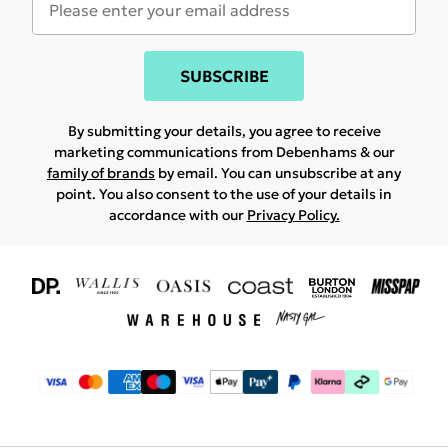
SUBSCRIBE
By submitting your details, you agree to receive
marketing communications from Debenhams & our
family of brands
by email. You can unsubscribe at any
point. You also consent to the use of your details in
accordance with our
Privacy Policy.