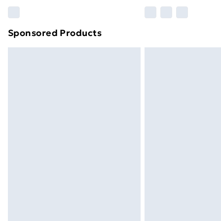
Please note, some delivery methods ar
brand partners & they may have longe
Sponsored Products
Find out more