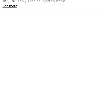
18+, T&C apply. Credit subject to status.
See more