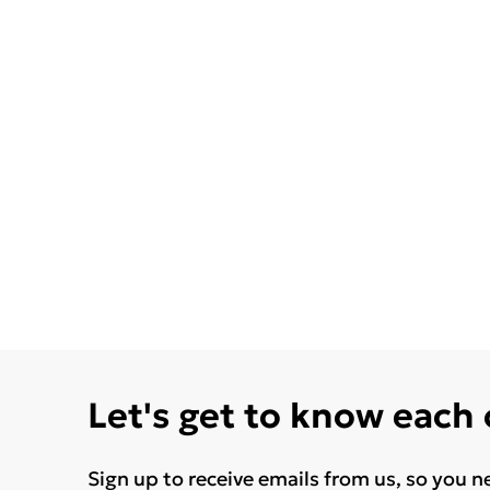
Let's get to know each
Sign up to receive emails from us, so you n