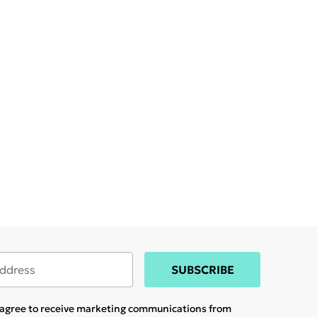
SUBSCRIBE
u agree to receive marketing communications from