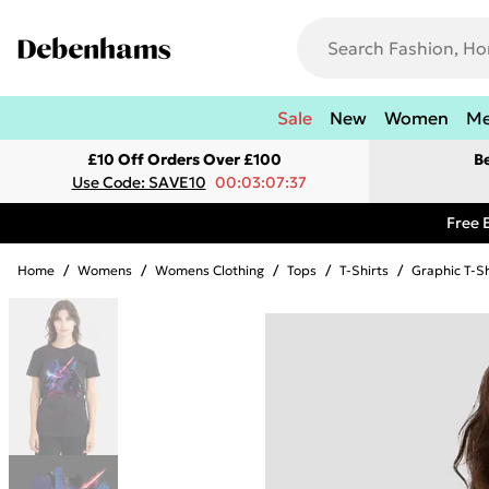
Sale
New
Women
M
£10 Off Orders Over £100
B
Use Code: SAVE10
00:03:07:37
Free 
Home
/
Womens
/
Womens Clothing
/
Tops
/
T-Shirts
/
Graphic T-Sh