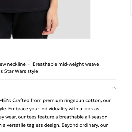
rew neckline
Breathable mid-weight weave
s Star Wars style
N: Crafted from premium ringspun cotton, our
yle. Embrace your individuality with a look as
ay wear, our tees feature a breathable all-season
a versatile tagless design. Beyond ordinary, our