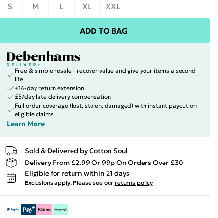
S
M
L
XL
XXL
ADD TO BAG
Free & simple resale - recover value and give your items a second
life
+14-day return extension
£5/day late delivery compensation
Full order coverage (lost, stolen, damaged) with instant payout on
eligible claims
Learn More
Sold & Delivered by
Cotton Soul
Delivery From £2.99 Or 99p On Orders Over £30
Eligible for return within 21 days
Exclusions apply.
Please see our
returns policy