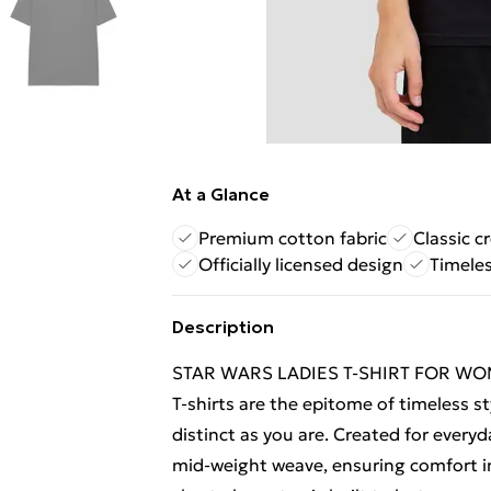
At a Glance
Premium cotton fabric
Classic c
Officially licensed design
Timeles
Description
STAR WARS LADIES T-SHIRT FOR WOME
T-shirts are the epitome of timeless st
distinct as you are. Created for everyd
mid-weight weave, ensuring comfort in 