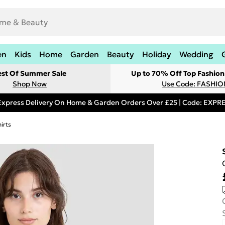
en
Kids
Home
Garden
Beauty
Holiday
Wedding
est Of Summer Sale
Up to 70% Off Top Fashion
Shop Now
Use Code: FASHI
Express Delivery On Home & Garden Orders Over £25 | Code: EXP
irts