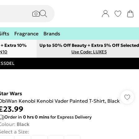
Gifts
Fragrance
Brands
 + Extra 10%
Up to 50% Off Beauty + Extra 5% Off Selected
ON10
Use Code: LUXE5
RESSDEL
Star Wars
ObiWan Kenobi Kenobi Vader Painted T-Shirt, Black
£23.99
Order in
0
hrs
0
mins
for Express Delivery
Colour
:
Black
Select a Size
: