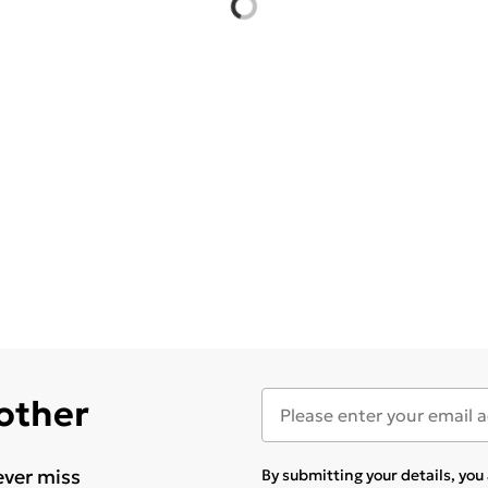
 other
ever miss
By submitting your details, yo