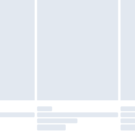
tatutory rights.
£2.49
cy.
£3.99
£5.99
£6.99
nd before 8pm Saturday
£4.99
ry
£2.99
£4.99
£5.99
(Delivery Monday - Saturday)
£14.99