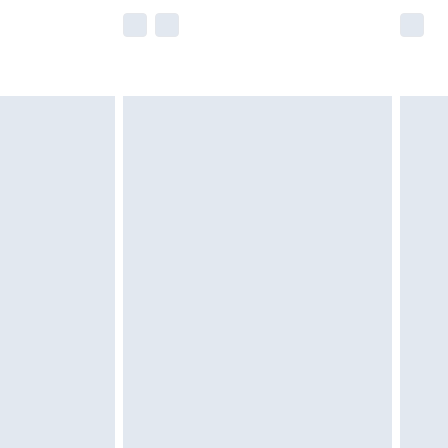
e not available for products delivered by our
r delivery times.