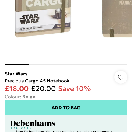
Star Wars
Precious Cargo A5 Notebook
£18.00
£20.00
Save 10%
Colour
:
Beige
ADD TO BAG
Free & simple resale - recover value and give your items a