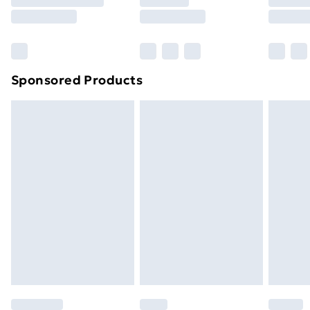
8pm Saturday
Bulky Item Delivery
£4.99
Northern Ireland Super Saver Delivery
£2.99
Sponsored Products
Northern Ireland Standard Delivery
£4.99
Northern Ireland Express Delivery
£5.99
Order before 7pm Sunday - Thursday (Delivery
Monday - Saturday)
Unlimited Delivery
£14.99
Free Delivery For A Year
Find Out More
Please note, some delivery methods are not available
for products delivered by our brand partners & they
may have longer delivery times.
Find out more