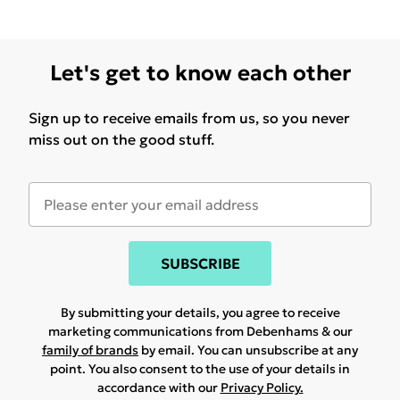
Let's get to know each other
Sign up to receive emails from us, so you never
miss out on the good stuff.
SUBSCRIBE
By submitting your details, you agree to receive
marketing communications from Debenhams & our
family of brands
by email. You can unsubscribe at any
point. You also consent to the use of your details in
accordance with our
Privacy Policy.