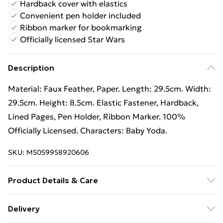
Hardback cover with elastics
Convenient pen holder included
Ribbon marker for bookmarking
Officially licensed Star Wars
Description
Material: Faux Feather, Paper. Length: 29.5cm. Width:
29.5cm. Height: 8.5cm. Elastic Fastener, Hardback,
Lined Pages, Pen Holder, Ribbon Marker. 100%
Officially Licensed. Characters: Baby Yoda.
SKU:
M5059958920606
Product Details & Care
100% Synthetic. Spot Clean
Delivery