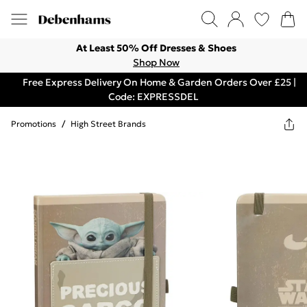
At Least 50% Off Dresses & Shoes
Shop Now
Free Express Delivery On Home & Garden Orders Over £25 |
Code: EXPRESSDEL
Promotions
/
High Street Brands