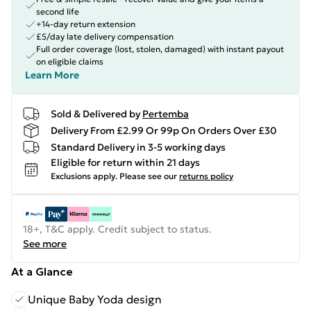
second life
+14-day return extension
£5/day late delivery compensation
Full order coverage (lost, stolen, damaged) with instant payout
on eligible claims
Learn More
Sold & Delivered by
Pertemba
Delivery From £2.99 Or 99p On Orders Over £30
Standard Delivery in 3-5 working days
Eligible for return within 21 days
Exclusions apply.
Please see our
returns policy
18+, T&C apply. Credit subject to status.
See more
At a Glance
Unique Baby Yoda design