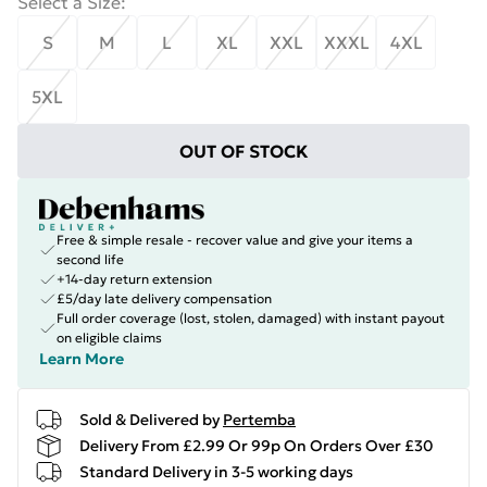
Select a Size
:
S
M
L
XL
XXL
XXXL
4XL
5XL
OUT OF STOCK
Free & simple resale - recover value and give your items a
second life
+14-day return extension
£5/day late delivery compensation
Full order coverage (lost, stolen, damaged) with instant payout
on eligible claims
Learn More
Sold & Delivered by
Pertemba
Delivery From £2.99 Or 99p On Orders Over £30
Standard Delivery in 3-5 working days