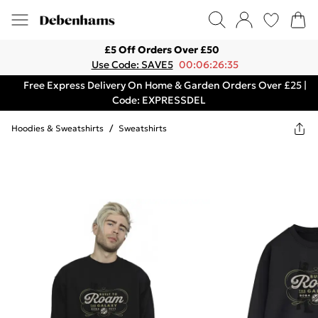
£5 Off Orders Over £50
Use Code: SAVE5
00:06:26:35
Free Express Delivery On Home & Garden Orders Over £25 |
Code: EXPRESSDEL
Hoodies & Sweatshirts
/
Sweatshirts