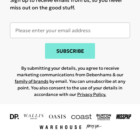
Sign up to receive emails from us, so you never
miss out on the good stuff.
SUBSCRIBE
By submitting your details, you agree to receive
marketing communications from Debenhams & our
family of brands
by email. You can unsubscribe at any
point. You also consent to the use of your details in
accordance with our
Privacy Policy.