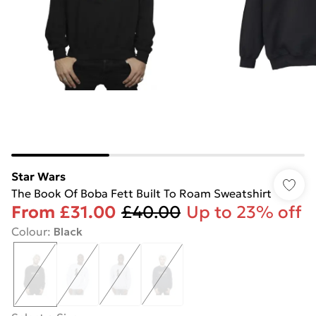
Star Wars
The Book Of Boba Fett Built To Roam Sweatshirt
From
£31.00
£40.00
Up to 23% off
Colour
:
Black