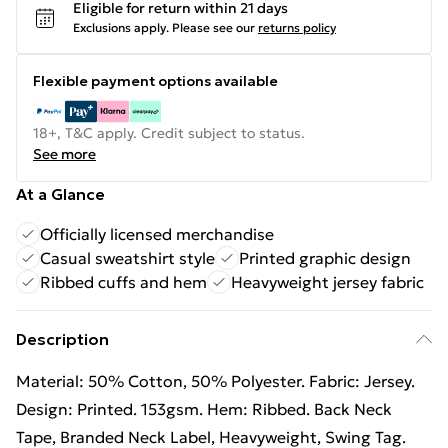
Eligible for return within 21 days
Exclusions apply.
Please see our
returns policy
Flexible payment options available
18+, T&C apply. Credit subject to status.
See more
At a Glance
Officially licensed merchandise
Casual sweatshirt style
Printed graphic design
Ribbed cuffs and hem
Heavyweight jersey fabric
Description
Material: 50% Cotton, 50% Polyester. Fabric: Jersey.
Design: Printed. 153gsm. Hem: Ribbed. Back Neck
Tape, Branded Neck Label, Heavyweight, Swing Tag.