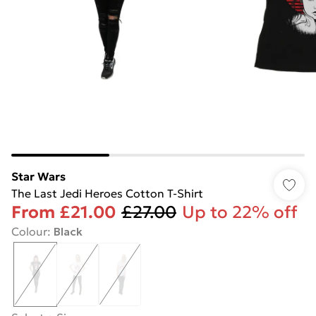
Star Wars
The Last Jedi Heroes Cotton T-Shirt
From
£21.00
£27.00
Up to 22% off
Colour
:
Black