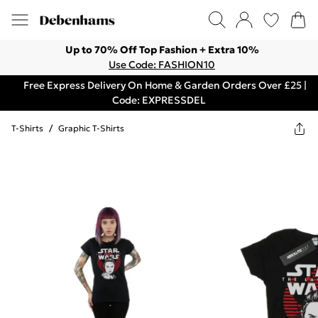
Up to 70% Off Top Fashion + Extra 10%
Use Code: FASHION10
Free Express Delivery On Home & Garden Orders Over £25 |
Code: EXPRESSDEL
T-Shirts
/
Graphic T-Shirts