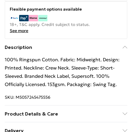
Flexible payment options available
18+, T&C apply. Credit subject to status.
See more
Description
100% Ringspun Cotton. Fabric: Midweight. Design:
Printed. Neckline: Crew Neck. Sleeve-Type: Short-
Sleeved. Branded Neck Label, Supersoft. 100%
Officially Licensed. 153gsm. Packaging: Swing Tag.
SKU:
M5057245475556
Product Details & Care
100% Ringspun Cotton. Machine washable.
Delivery