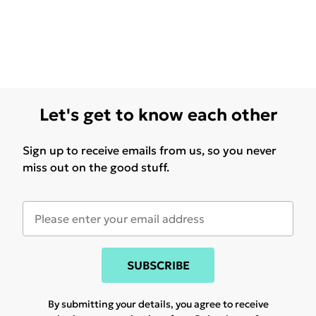
Let's get to know each other
Sign up to receive emails from us, so you never
miss out on the good stuff.
SUBSCRIBE
By submitting your details, you agree to receive