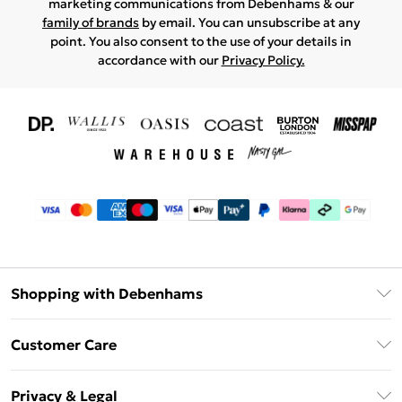
marketing communications from Debenhams & our
family of brands
by email. You can unsubscribe at any
point. You also consent to the use of your details in
accordance with our
Privacy Policy.
Shopping with Debenhams
Download The App
Customer Care
Unlimited Delivery
About Us
Debenhams Deliver+
Privacy & Legal