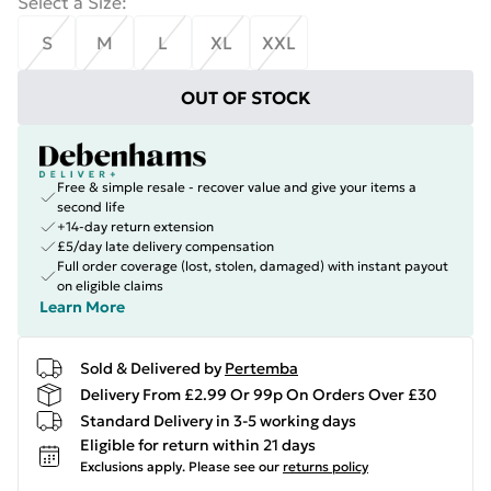
Select a Size
:
S
M
L
XL
XXL
OUT OF STOCK
Free & simple resale - recover value and give your items a
second life
+14-day return extension
£5/day late delivery compensation
Full order coverage (lost, stolen, damaged) with instant payout
on eligible claims
Learn More
Sold & Delivered by
Pertemba
Delivery From £2.99 Or 99p On Orders Over £30
Standard Delivery in 3-5 working days
Eligible for return within 21 days
Exclusions apply.
Please see our
returns policy