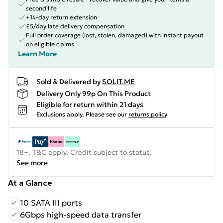
second life
+14-day return extension
£5/day late delivery compensation
Full order coverage (lost, stolen, damaged) with instant payout
on eligible claims
Learn More
Sold & Delivered by
SOLIT.ME
Delivery Only 99p On This Product
Eligible for return within 21 days
Exclusions apply.
Please see our
returns policy
18+, T&C apply. Credit subject to status.
See more
At a Glance
10 SATA III ports
6Gbps high-speed data transfer