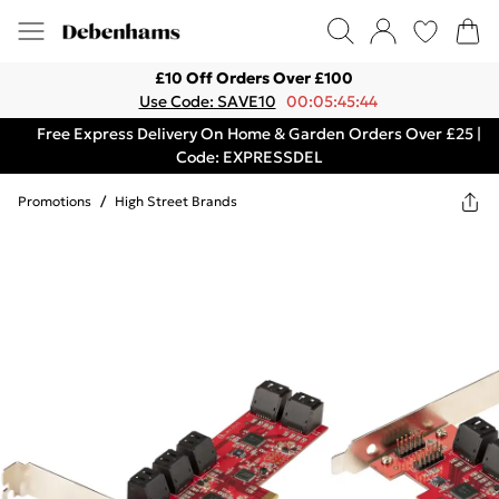
£10 Off Orders Over £100
Use Code: SAVE10
00:05:45:44
Free Express Delivery On Home & Garden Orders Over £25 |
Code: EXPRESSDEL
Promotions
/
High Street Brands