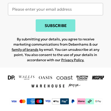
SUBSCRIBE
By submitting your details, you agree to receive
marketing communications from Debenhams & our
family of brands
by email. You can unsubscribe at any
point. You also consent to the use of your details in
accordance with our
Privacy Policy.