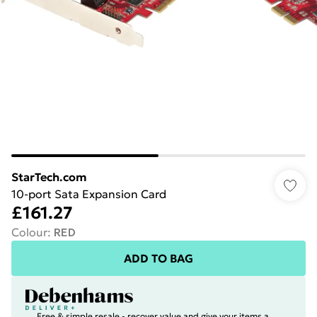
StarTech.com
10-port Sata Expansion Card
£161.27
Colour
:
RED
ADD TO BAG
Free & simple resale - recover value and give your items a