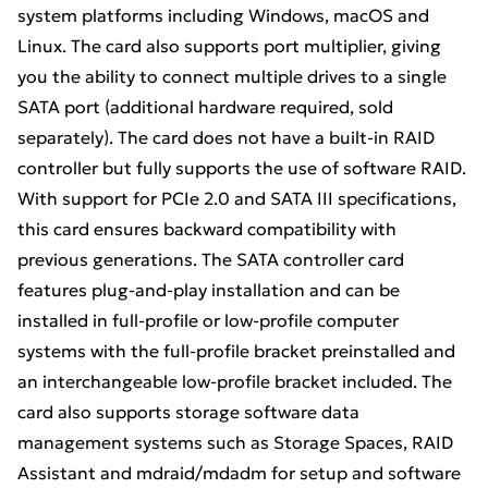
system platforms including Windows, macOS and
Linux. The card also supports port multiplier, giving
you the ability to connect multiple drives to a single
SATA port (additional hardware required, sold
separately). The card does not have a built-in RAID
controller but fully supports the use of software RAID.
With support for PCIe 2.0 and SATA III specifications,
this card ensures backward compatibility with
previous generations. The SATA controller card
features plug-and-play installation and can be
installed in full-profile or low-profile computer
systems with the full-profile bracket preinstalled and
an interchangeable low-profile bracket included. The
card also supports storage software data
management systems such as Storage Spaces, RAID
Assistant and mdraid/mdadm for setup and software