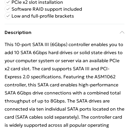
PCIe x2 slot installation
Software RAID support included
Low and full-profile brackets
Description
This 10-port SATA III (6Gbps) controller enables you to
add 10 SATA 6Gbps hard drives or solid state drives to
your computer system or server via an available PCIe
x2 card slot. The card supports SATA III and PCI-
Express 2.0 specifications. Featuring the ASM1062
controller, this SATA card enables high-performance
SATA 6Gbps drive connections with a combined total
throughput of up to 8Gbps. The SATA drives are
connected via ten individual SATA ports located on the
card (SATA cables sold separately). The controller card
is widely supported across all popular operating