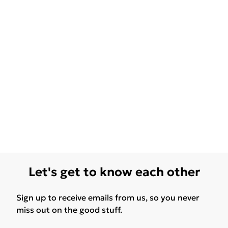
Let's get to know each other
Sign up to receive emails from us, so you never
miss out on the good stuff.