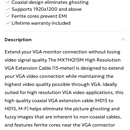
Coaxial design eliminates ghosting
Supports 1920x1200 and above
Ferrite cores prevent EMI
Lifetime warranty included
Description
Extend your VGA monitor connection without losing
video signal quality The MXTHQ15M High Resolution
VGA Extension Cable (15-meter) is designed to extend
your VGA video connection while maintaining the
highest video quality possible through VGA. Ideally
suited for high resolution VGA video applications, this
high quality coaxial VGA extension cable (HD15 to
HD15, M-F) helps eliminate the picture ghosting and
fuzzy images that are inherent to non-coaxial cables,
and features ferrite cores near the VGA connector