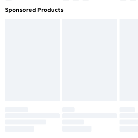
Northern Ireland Super Saver Delivery
£2.99
Sponsored Products
Northern Ireland Standard Delivery
£4.99
Northern Ireland Express Delivery
£5.99
Order before 7pm Sunday - Thursday (Delivery
Monday - Saturday)
Unlimited Delivery
£14.99
Free Delivery For A Year
Find Out More
Please note, some delivery methods are not available
for products delivered by our brand partners & they
may have longer delivery times.
Find out more