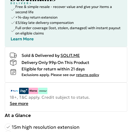
Free & simple resale - recover value and give your items a
second life
+14-day return extension
£5/day late delivery compensation
Full order coverage (lost, stolen, damaged) with instant payout
on eligible claims
Learn More
Sold & Delivered by
SOLIT.ME
Delivery Only 99p On This Product
Eligible for return within 21 days
Exclusions apply.
Please see our
returns policy
18+, T&C apply. Credit subject to status.
See more
At a Glance
15m high resolution extension