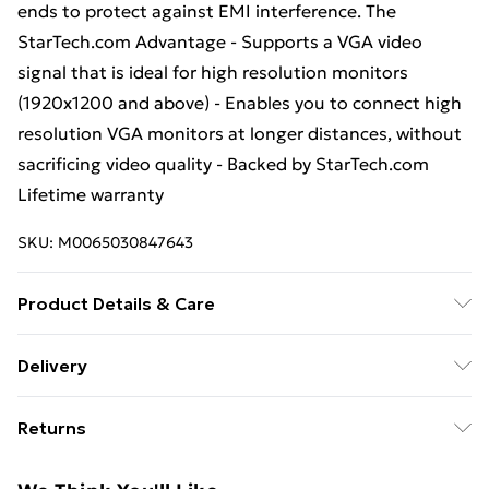
ends to protect against EMI interference. The
StarTech.com Advantage - Supports a VGA video
signal that is ideal for high resolution monitors
(1920x1200 and above) - Enables you to connect high
resolution VGA monitors at longer distances, without
sacrificing video quality - Backed by StarTech.com
Lifetime warranty
SKU:
M0065030847643
Product Details & Care
Cable length: 15 m; Connector 1: VGA (D-Sub);
Delivery
Connector 2: VGA (D-Sub); Connector 1 gender: Male;
Free Delivery For A Year With Unlimited Delivery For
Connector 2 gender: Female; Product colour: Black;
Returns
£14.99
Connector contacts plating: Nickel; Weight: 1.5 kg;
Package width: 255 mm; Package depth: 330 mm;
Something not quite right? You have 21 days from the
Super Saver Delivery
£2.99