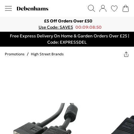
£5 Off Orders Over £50
Use Code: SAVE5
00:09:08:50
Free Express Delivery On Home & Garden Orders Over £25 |
Code: EXPRESSDEL
Promotions
/
High Street Brands