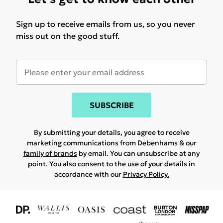
Sign up to receive emails from us, so you never
miss out on the good stuff.
SUBSCRIBE
By submitting your details, you agree to receive
marketing communications from Debenhams & our
family of brands
by email. You can unsubscribe at any
point. You also consent to the use of your details in
accordance with our
Privacy Policy.