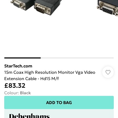
StarTech.com
15m Coax High Resolution Monitor Vga Video
Extension Cable - Hd15 M/f
£83.32
Colour
:
Black
ADD TO BAG