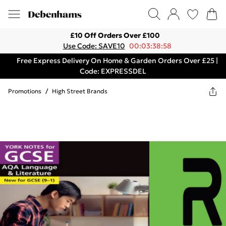
£10 Off Orders Over £100
Use Code: SAVE10
00:03:38:58
Free Express Delivery On Home & Garden Orders Over £25 |
Code: EXPRESSDEL
Promotions
/
High Street Brands