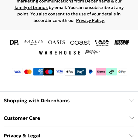
marketing communications from Debenhams & our
family of brands
by email. You can unsubscribe at any
point. You also consent to the use of your details in
accordance with our
Privacy Policy.
Shopping with Debenhams
Download The App
Customer Care
Unlimited Delivery
About Us
Debenhams Deliver+
Privacy & Legal