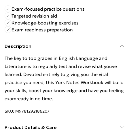
Exam-focused practice questions
Targeted revision aid
Knowledge-boosting exercises
Exam readiness preparation
Description
The key to top grades in English Language and
Literature is to regularly test and revise what youve
learned. Devoted entirely to giving you the vital
practice you need, this York Notes Workbook will build
your skills, boost your knowledge and have you feeling
examready in no time.
SKU:
M9781292186207
Product Details & Care