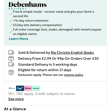
Free & simple resale - recover value and give your items a
second life
+14-day return extension
£5/day late delivery compensation
Full order coverage (lost, stolen, damaged) with instant payout
on eligible claims
Learn More
Sold & Delivered by
Ria Christie English Books
Delivery From £2.99 Or 99p On Orders Over £30
Standard Delivery in 5 working days
Eligible for return within 21 days
Exclusions apply.
Please see our
returns policy
18+, T&C apply. Credit subject to status.
See more
At a Glance