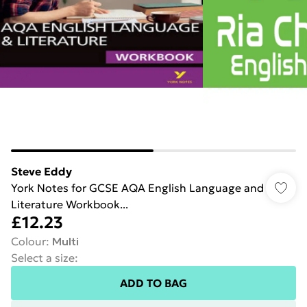
Steve Eddy
York Notes for GCSE AQA English Language and
Literature Workbook...
£12.23
Colour
:
Multi
Select a size
:
ADD TO BAG