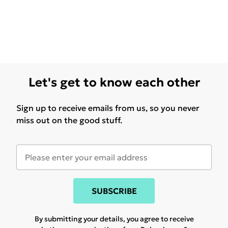
Let's get to know each other
Sign up to receive emails from us, so you never
miss out on the good stuff.
SUBSCRIBE
By submitting your details, you agree to receive