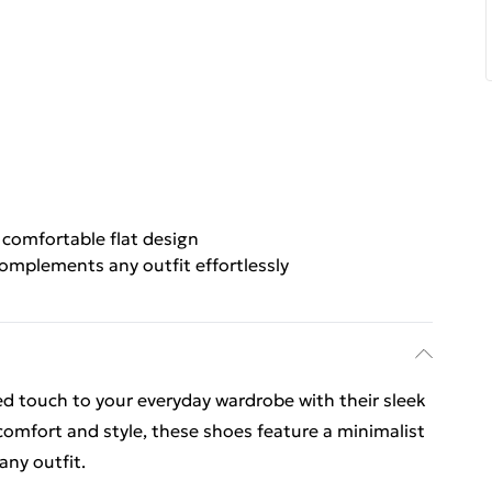
 comfortable flat design
omplements any outfit effortlessly
ed touch to your everyday wardrobe with their sleek
 comfort and style, these shoes feature a minimalist
any outfit.