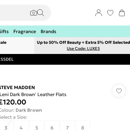
Gifts
Fragrance
Brands
ale
Up to 50% Off Beauty + Extra 5% Off Selected
Use Code: LUXE5
RESSDEL
STEVE MADDEN
'Leni Dark Brown' Leather Flats
£120.00
Colour
:
Dark Brown
Select a Size
:
3
4
5
6
7
8