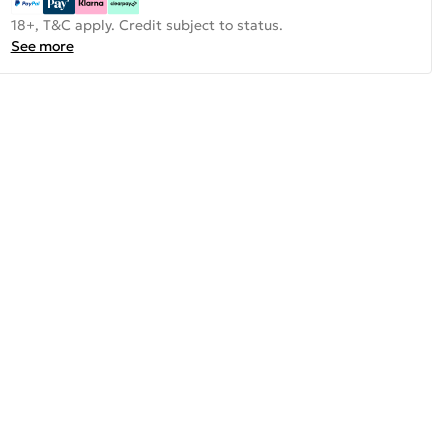
18+, T&C apply. Credit subject to status.
See more