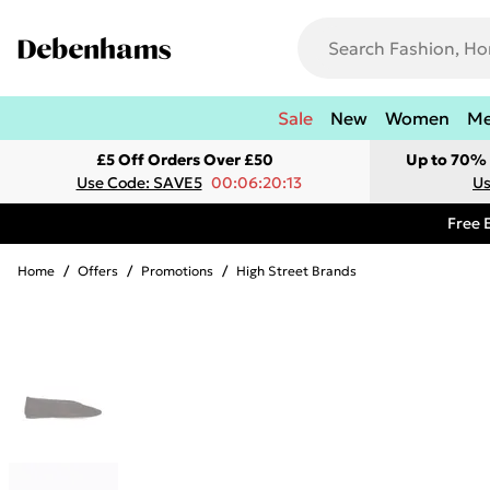
Sale
New
Women
M
£5 Off Orders Over £50
Up to 70% 
Use Code: SAVE5
00:06:20:13
Us
Free 
Home
/
Offers
/
Promotions
/
High Street Brands