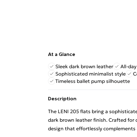
At a Glance
Sleek dark brown leather
All-day
Sophisticated minimalist style
C
Timeless ballet pump silhouette
Description
The LENI 205 flats bring a sophisticat
dark brown leather finish. Crafted for
design that effortlessly complements 