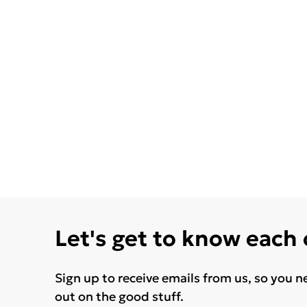
Let's get to know each
Sign up to receive emails from us, so you n
out on the good stuff.