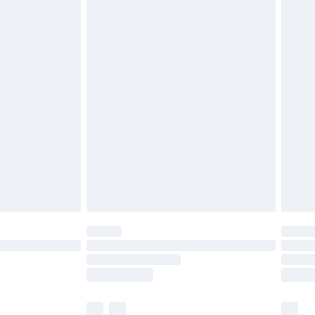
cy.
£3.99
£5.99
£6.99
nd before 8pm Saturday
£4.99
ry
£2.99
£4.99
£5.99
(Delivery Monday - Saturday)
£14.99
e not available for products delivered by our