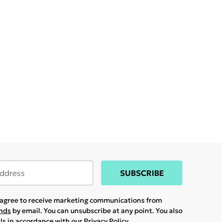
SUBSCRIBE
u agree to receive marketing communications from
ands
by email. You can unsubscribe at any point. You also
ils in accordance with our
Privacy Policy.