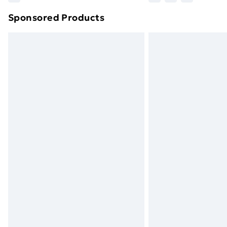
brand partners & they may have longe
Sponsored Products
Find out more