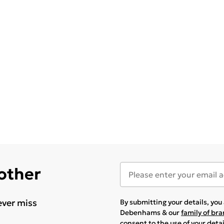
 other
ever miss
By submitting your details, yo
Debenhams & our
family of br
consent to the use of your deta