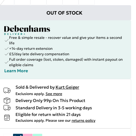
OUT OF STOCK
Free & simple resale - recover value and give your items a second
life
+14-day return extension
£5/day late delivery compensation
Full order coverage (lost, stolen, damaged) with instant payout on
eligible claims
Learn More
Sold & Delivered by
Kurt Geiger
Exclusions apply.
See more
Delivery Only 99p On This Product
Standard Delivery in 3-5 working days
Eligible for return within 21 days
Exclusions apply.
Please see our
returns policy