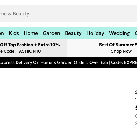
en
Kids
Home
Garden
Beauty
Holiday
Wedding
Off Top Fashion + Extra 10%
Best Of Summer S
e Code: FASHION10
Shop Now
Express Delivery On Home & Garden Orders Over £25 | Code: EXP