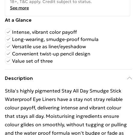
18+, T&C apply. Credit subject to status.
See more
At a Glance
Intense, vibrant color payoff
Long-wearing, smudge-proof formula
Versatile use as liner/eyeshadow
Convenient twist-up pencil design
Value set of three
Description
Stila's highly pigmented Stay All Day Smudge Stick
Waterproof Eye Liners have a stay not stray reliable
colour payoff, delivering intense and vibrant colour
that stays all day. Moisturising ingredients ensure
colour glides on smoothly, without tugging or pulling
and the water proof formula won't budge or fade as