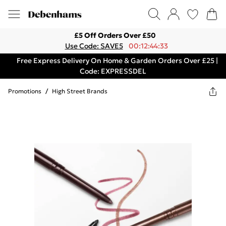
£5 Off Orders Over £50
Use Code: SAVE5
00:12:44:33
Free Express Delivery On Home & Garden Orders Over £25 |
Code: EXPRESSDEL
Promotions
/
High Street Brands