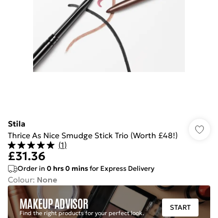
Stila
Thrice As Nice Smudge Stick Trio (Worth £48!)
(
1
)
£31.36
Order in
0
hrs
0
mins
for Express Delivery
Colour
:
None
MAKEUP ADVISOR
START
Find the right products for your perfect look.