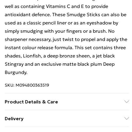
well as containing Vitamins C and E to provide
antioxidant defence. These Smudge Sticks can also be
used as a classic pencil liner or as an eyeshadow by
simply smudging with your fingers or a brush. No
sharpener necessary, just twist to propel and apply the
instant colour release formula. This set contains three
shades, Lionfish, a deep bronze sheen, a jet black
Stingray and an exclusive matte black plum Deep
Burgundy.
SKU:
M094800363519
Product Details & Care
Stingray: ISODODECANE, CYCLOPENTASILOXANE,
Delivery
PEG/PPG-19/19 DIMETHICONE, SYNTHETIC WAX,
Free Delivery For A Year With Unlimited Delivery For
HYDROGENATED POLYDICYCLOPENTADIENE, MICA,