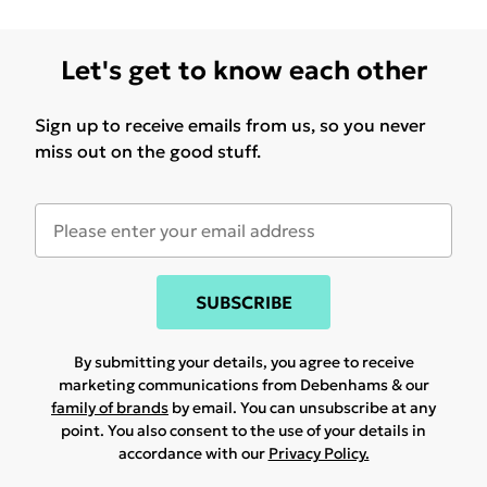
Let's get to know each other
Sign up to receive emails from us, so you never
miss out on the good stuff.
SUBSCRIBE
By submitting your details, you agree to receive
marketing communications from Debenhams & our
family of brands
by email. You can unsubscribe at any
point. You also consent to the use of your details in
accordance with our
Privacy Policy.