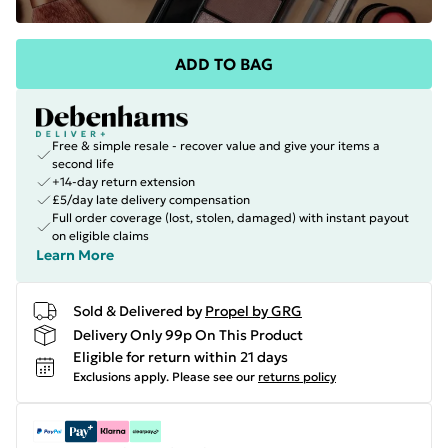
ADD TO BAG
Free & simple resale - recover value and give your items a
second life
+14-day return extension
£5/day late delivery compensation
Full order coverage (lost, stolen, damaged) with instant payout
on eligible claims
Learn More
Sold & Delivered by
Propel by GRG
Delivery Only 99p On This Product
Eligible for return within 21 days
Exclusions apply.
Please see our
returns policy