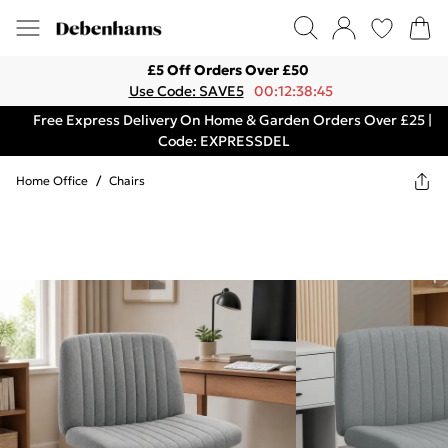
£5 Off Orders Over £50
Use Code: SAVE5
00:12:38:45
Free Express Delivery On Home & Garden Orders Over £25 |
Code: EXPRESSDEL
Home Office
/
Chairs