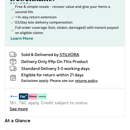
Free & simple resale - recover value and give your items a
second life
+14-day return extension
£5/day late delivery compensation
Full order coverage (lost, stolen, damaged) with instant payout
on eligible claims
Learn More
Sold & Delivered by
STILVORA
Delivery Only 99p On This Product
Standard Delivery 3-5 working days
Eligible for return within 21 days
Exclusions apply.
Please see our
returns policy
18+, T&C apply. Credit subject to status.
See more
At a Glance