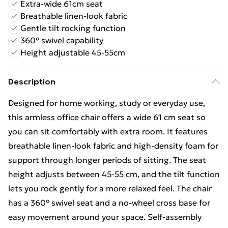
Extra-wide 61cm seat
Breathable linen-look fabric
Gentle tilt rocking function
360° swivel capability
Height adjustable 45-55cm
Description
Designed for home working, study or everyday use,
this armless office chair offers a wide 61 cm seat so
you can sit comfortably with extra room. It features
breathable linen-look fabric and high-density foam for
support through longer periods of sitting. The seat
height adjusts between 45-55 cm, and the tilt function
lets you rock gently for a more relaxed feel. The chair
has a 360° swivel seat and a no-wheel cross base for
easy movement around your space. Self-assembly