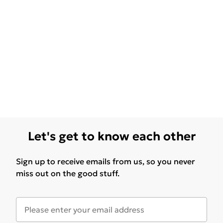
Let's get to know each other
Sign up to receive emails from us, so you never
miss out on the good stuff.