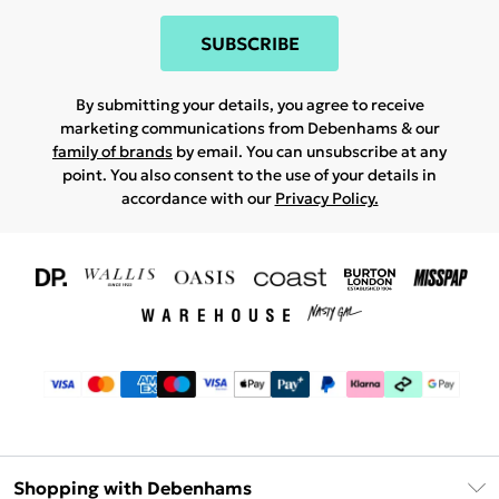
SUBSCRIBE
By submitting your details, you agree to receive
marketing communications from Debenhams & our
family of brands
by email. You can unsubscribe at any
point. You also consent to the use of your details in
accordance with our
Privacy Policy.
Shopping with Debenhams