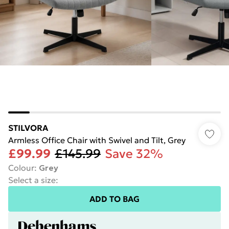
STILVORA
Armless Office Chair with Swivel and Tilt, Grey
£99.99
£145.99
Save 32%
Colour
:
Grey
Select a size
:
ADD TO BAG