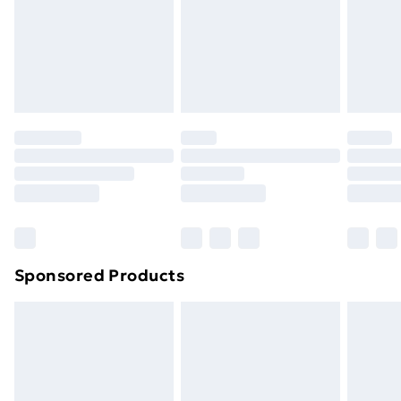
24/7 InPost Locker | Shop Collect
£2.49
Evri ParcelShop
£3.99
Evri ParcelShop | Next Day Delivery
£5.99
Premium DPD Next Day Delivery
£6.99
Order before 9pm Sunday - Friday and before
8pm Saturday
Bulky Item Delivery
£4.99
Northern Ireland Super Saver Delivery
£2.99
Sponsored Products
Northern Ireland Standard Delivery
£4.99
Northern Ireland Express Delivery
£5.99
Order before 7pm Sunday - Thursday (Delivery
Monday - Saturday)