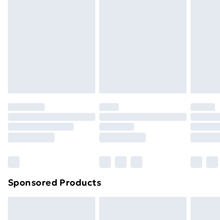
Next Day Delivery
£6.99
Order before Midnight
24/7 InPost Locker | Shop Collect
£2.49
Evri ParcelShop
£3.99
Evri ParcelShop | Next Day Delivery
£5.99
Premium DPD Next Day Delivery
£6.99
Order before 9pm Sunday - Friday and before
8pm Saturday
Bulky Item Delivery
£4.99
Northern Ireland Super Saver Delivery
£2.99
Sponsored Products
Northern Ireland Standard Delivery
£4.99
Northern Ireland Express Delivery
£5.99