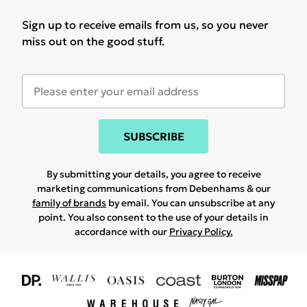
Sign up to receive emails from us, so you never
miss out on the good stuff.
SUBSCRIBE
By submitting your details, you agree to receive
marketing communications from Debenhams & our
family of brands
by email. You can unsubscribe at any
point. You also consent to the use of your details in
accordance with our
Privacy Policy.