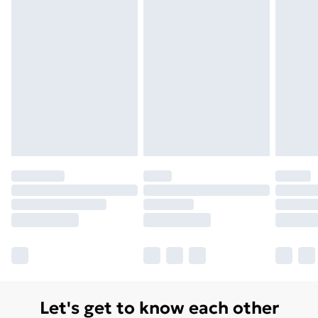
Order before 7pm Sunday - Thursday (Delivery
Monday - Saturday)
Unlimited Delivery
£14.99
Free Delivery For A Year
Find Out More
Please note, some delivery methods are not available
for products delivered by our brand partners & they
may have longer delivery times.
Find out more
Let's get to know each other