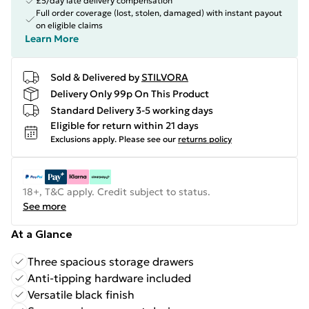
£5/day late delivery compensation
Full order coverage (lost, stolen, damaged) with instant payout
on eligible claims
Learn More
Sold & Delivered by
STILVORA
Delivery Only 99p On This Product
Standard Delivery 3-5 working days
Eligible for return within 21 days
Exclusions apply.
Please see our
returns policy
18+, T&C apply. Credit subject to status.
See more
At a Glance
Three spacious storage drawers
Anti-tipping hardware included
Versatile black finish