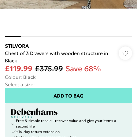
STILVORA
Chest of 3 Drawers with wooden structure in
Black
£119.99
£375.99
Save 68%
Colour
:
Black
Select a size
:
ADD TO BAG
Free & simple resale - recover value and give your items a
second life
+14-day return extension