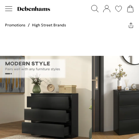
Promotions
/
High Street Brands