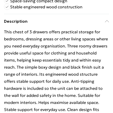
Space-saving compact design
Stable engineered wood construction
Description
This chest of 3 drawers offers practical storage for
bedrooms, dressing areas or other living spaces where
you need everyday organisation. Three roomy drawers
provide useful space for clothing and household
items, helping keep essentials tidy and within easy
reach. The simple boxy design and black finish suit a
range of interiors. Its engineered wood structure
offers stable support for daily use. Anti-tipping
hardware is included so the unit can be attached to
the wall for added safety in the home. Suitable for
modern interiors. Helps maximise available space.
Stable support for everyday use. Clean design fits