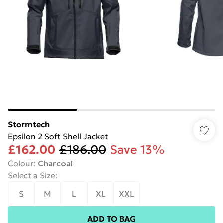
Stormtech
Epsilon 2 Soft Shell Jacket
£162.00
£186.00
Save 13%
Colour
:
Charcoal
Select a Size
:
S
M
L
XL
XXL
ADD TO BAG