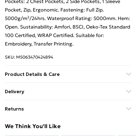
Pockets: 2 Chest Pockets, 2 Side Pockets, 1 Sleeve
Pocket, Zip, Ergonomic. Fastening: Full Zip.
5000g/m²/24hrs. Waterproof Rating: 5000mm. Hem:
Open. Sustainability: Amfori, BSCI, Oeko-Tex Standard
100 Certified, WRAP Certified. Suitable for:
Embroidery, Transfer Printing.
SKU:
M5063470424894
Product Details & Care
100% Polyester. Machine washable.
Delivery
Free Delivery For A Year With Unlimited Delivery For
Returns
£14.99
Something not quite right? You have 21 days from the
Super Saver Delivery
£2.99
We Think You'll Like
day you receive it, to send something back.
99p on orders over £30