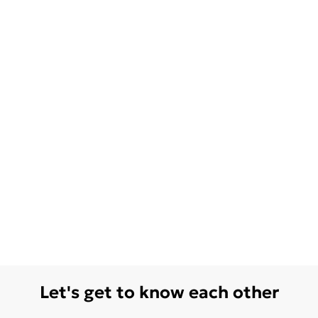
Let's get to know each other