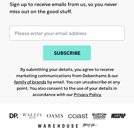
Sign up to receive emails from us, so you never
miss out on the good stuff.
SUBSCRIBE
By submitting your details, you agree to receive
marketing communications from Debenhams & our
family of brands
by email. You can unsubscribe at any
point. You also consent to the use of your details in
accordance with our
Privacy Policy.