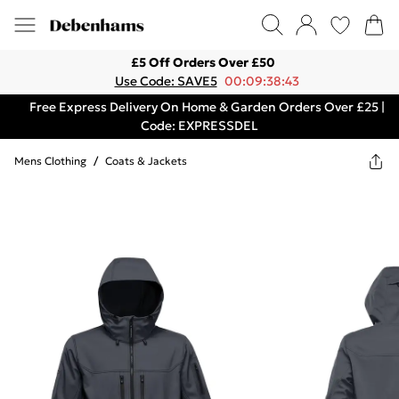
£5 Off Orders Over £50
Use Code: SAVE5
00:09:38:43
Free Express Delivery On Home & Garden Orders Over £25 |
Code: EXPRESSDEL
Mens Clothing
/
Coats & Jackets