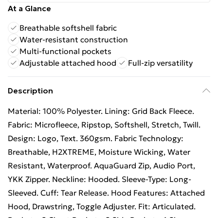
At a Glance
Breathable softshell fabric
Water-resistant construction
Multi-functional pockets
Adjustable attached hood
Full-zip versatility
Description
Material: 100% Polyester. Lining: Grid Back Fleece.
Fabric: Microfleece, Ripstop, Softshell, Stretch, Twill.
Design: Logo, Text. 360gsm. Fabric Technology:
Breathable, H2XTREME, Moisture Wicking, Water
Resistant, Waterproof. AquaGuard Zip, Audio Port,
YKK Zipper. Neckline: Hooded. Sleeve-Type: Long-
Sleeved. Cuff: Tear Release. Hood Features: Attached
Hood, Drawstring, Toggle Adjuster. Fit: Articulated.