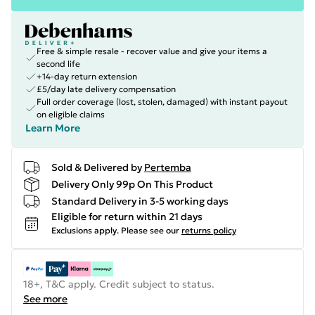
Free & simple resale - recover value and give your items a
second life
+14-day return extension
£5/day late delivery compensation
Full order coverage (lost, stolen, damaged) with instant payout
on eligible claims
Learn More
Sold & Delivered by
Pertemba
Delivery Only 99p On This Product
Standard Delivery in 3-5 working days
Eligible for return within 21 days
Exclusions apply.
Please see our
returns policy
18+, T&C apply. Credit subject to status.
See more