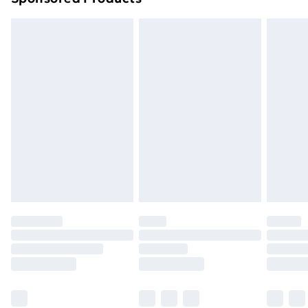
Northern Ireland Standard Delivery
£4.99
Northern Ireland Express Delivery
£5.99
Order before 7pm Sunday - Thursday (Delivery
Monday - Saturday)
Unlimited Delivery
£14.99
Free Delivery For A Year
Find Out More
Please note, some delivery methods are not available
for products delivered by our brand partners & they
may have longer delivery times.
Find out more