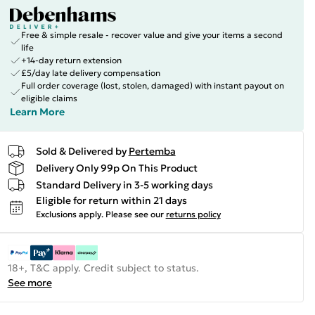
Free & simple resale - recover value and give your items a second
life
+14-day return extension
£5/day late delivery compensation
Full order coverage (lost, stolen, damaged) with instant payout on
eligible claims
Learn More
Sold & Delivered by
Pertemba
Delivery Only 99p On This Product
Standard Delivery in 3-5 working days
Eligible for return within 21 days
Exclusions apply.
Please see our
returns policy
18+, T&C apply. Credit subject to status.
See more