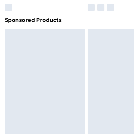
Please note, some delivery methods ar
brand partners & they may have longe
Sponsored Products
Find out more