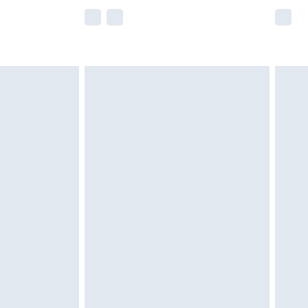
e not available for products delivered by our
r delivery times.