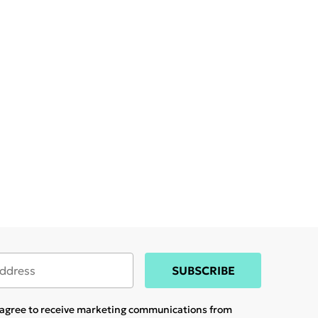
SUBSCRIBE
u agree to receive marketing communications from