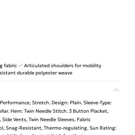
 fabric
Articulated shoulders for mobility
sistant durable polyester weave
Performance, Stretch. Design: Plain. Sleeve-Type:
llar. Hem: Twin Needle Stitch. 3 Button Placket,
, Side Vents, Twin Needle Sleeves. Fabric
l, Snag-Resistant, Thermo-regulating. Sun Rating: