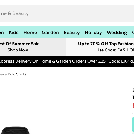
en
Kids
Home
Garden
Beauty
Holiday
Wedding
est Of Summer Sale
Up to 70% Off Top Fashion
Shop Now
Use Code: FASHI
Express Delivery On Home & Garden Orders Over £25 | Code: EXP
eeve Polo Shirts