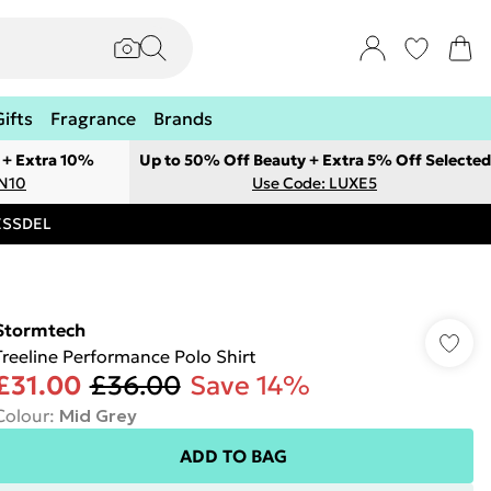
Gifts
Fragrance
Brands
 + Extra 10%
Up to 50% Off Beauty + Extra 5% Off Selected
ON10
Use Code: LUXE5
RESSDEL
Stormtech
Treeline Performance Polo Shirt
£31.00
£36.00
Save 14%
Colour
:
Mid Grey
ADD TO BAG