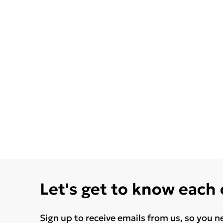
Let's get to know each
Sign up to receive emails from us, so you n