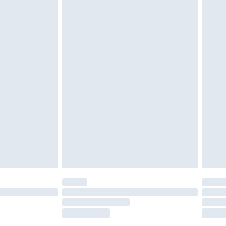
tatutory rights.
£2.49
cy.
£3.99
£5.99
£6.99
nd before 8pm Saturday
£4.99
ry
£2.99
£4.99
£5.99
(Delivery Monday - Saturday)
£14.99