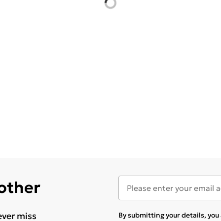
 other
ever miss
By submitting your details, yo