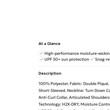
At a Glance
High-performance moisture-wicking
UPF 50+ sun protection
Snag-re
Description
100% Polyester. Fabric: Double Piqué, 
Short-Sleeved. Neckline: Turn Down Co
Anti-Curl Collar, Articulated Shoulders
Technology: H2X-DRY, Moisture Contro