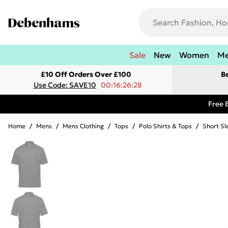
Sale
New
Women
M
£10 Off Orders Over £100
B
Use Code: SAVE10
00:16:26:28
Free 
Home
/
Mens
/
Mens Clothing
/
Tops
/
Polo Shirts & Tops
/
Short Sl