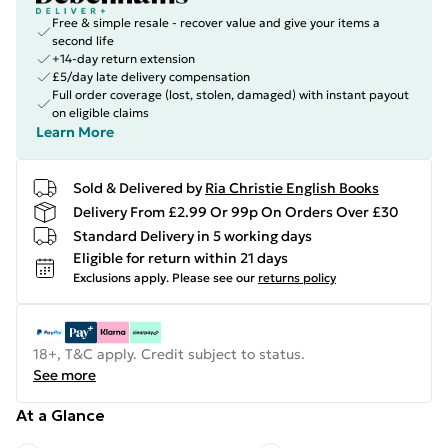
Free & simple resale - recover value and give your items a
second life
+14-day return extension
£5/day late delivery compensation
Full order coverage (lost, stolen, damaged) with instant payout
on eligible claims
Learn More
Sold & Delivered by
Ria Christie English Books
Delivery From £2.99 Or 99p On Orders Over £30
Standard Delivery in 5 working days
Eligible for return within 21 days
Exclusions apply.
Please see our
returns policy
18+, T&C apply. Credit subject to status.
See more
At a Glance