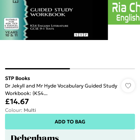
STP Books
Dr Jekyll and Mr Hyde Vocabulary Guided Study
Workbook: (KS4...
£14.67
Colour
:
Multi
ADD TO BAG