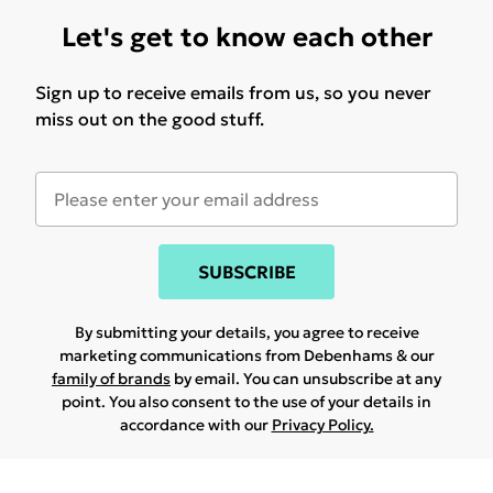
Let's get to know each other
Sign up to receive emails from us, so you never
miss out on the good stuff.
SUBSCRIBE
By submitting your details, you agree to receive
marketing communications from Debenhams & our
family of brands
by email. You can unsubscribe at any
point. You also consent to the use of your details in
accordance with our
Privacy Policy.