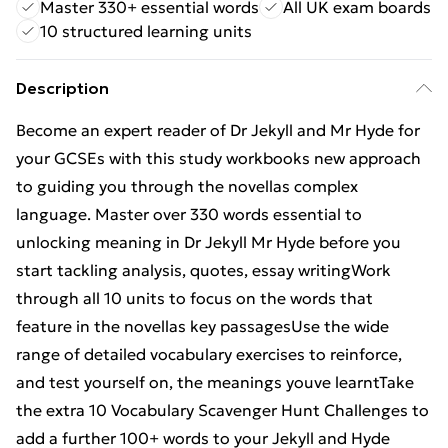
Master 330+ essential words
All UK exam boards
10 structured learning units
Description
Become an expert reader of Dr Jekyll and Mr Hyde for
your GCSEs with this study workbooks new approach
to guiding you through the novellas complex
language. Master over 330 words essential to
unlocking meaning in Dr Jekyll Mr Hyde before you
start tackling analysis, quotes, essay writingWork
through all 10 units to focus on the words that
feature in the novellas key passagesUse the wide
range of detailed vocabulary exercises to reinforce,
and test yourself on, the meanings youve learntTake
the extra 10 Vocabulary Scavenger Hunt Challenges to
add a further 100+ words to your Jekyll and Hyde