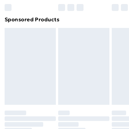
Bulky Item Delivery
£4.99
Northern Ireland Super Saver Delivery
£2.99
Sponsored Products
Northern Ireland Standard Delivery
£4.99
Northern Ireland Express Delivery
£5.99
Order before 7pm Sunday - Thursday (Delivery
Monday - Saturday)
Unlimited Delivery
£14.99
Free Delivery For A Year
Find Out More
Please note, some delivery methods are not available
for products delivered by our brand partners & they
may have longer delivery times.
Find out more