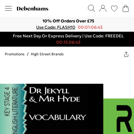
10% Off Orders Over £75
Use Code: FLASH10
00:01:06:43
Free Next Day Or Express Delivery | Use Code: FREEDEL
00:15:06:43
Promotions
/
High Street Brands