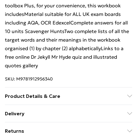
toolbox Plus, for your convenience, this workbook
includesMaterial suitable for ALL UK exam boards
including AQA, OCR EdexcelComplete answers for all
10 units Scavenger HuntsTwo complete lists of all the
target words and their meanings in the workbook
organised (1) by chapter (2) alphabeticallyLinks to a
free online Dr Jekyll Mr Hyde quiz and illustrated
quotes gallery
SKU:
M9781912956340
Product Details & Care
Binding: Paperback;108 pages; Publisher: STP Books;
Delivery
Classification: N/A; Weight: 391.7 g; Dimensions: N/A
Free Delivery For A Year With Unlimited Delivery For
Returns
£14.99