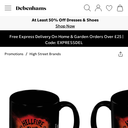
At Least 50% Off Dresses & Shoes
Shop Now
Free Express Delivery On Home & Garden Orders Over £25 |
Code: EXPRESSDEL
Promotions
/
High Street Brands