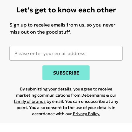
Let's get to know each other
Sign up to receive emails from us, so you never
miss out on the good stuff.
SUBSCRIBE
By submitting your details, you agree to receive
marketing communications from Debenhams & our
family of brands
by email. You can unsubscribe at any
point. You also consent to the use of your details in
accordance with our
Privacy Policy.