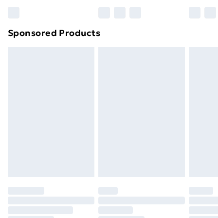
Bulky Item Delivery
£4.99
Northern Ireland Super Saver Delivery
£2.99
Sponsored Products
Northern Ireland Standard Delivery
£4.99
Northern Ireland Express Delivery
£5.99
Order before 7pm Sunday - Thursday (Delivery
Monday - Saturday)
Unlimited Delivery
£14.99
Free Delivery For A Year
Find Out More
Please note, some delivery methods are not available
for products delivered by our brand partners & they
may have longer delivery times.
Find out more