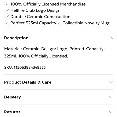
100% Officially Licensed Merchandise
Hellfire Club Logo Design
Durable Ceramic Construction
Perfect 325ml Capacity
Collectible Novelty Mug
Description
Material: Ceramic. Design: Logo, Printed. Capacity:
325ml. 100% Officially Licensed.
SKU:
M5063884348335
Product Details & Care
100% Synthetic.
Delivery
Free Delivery For A Year With Unlimited Delivery For
Returns
£14.99