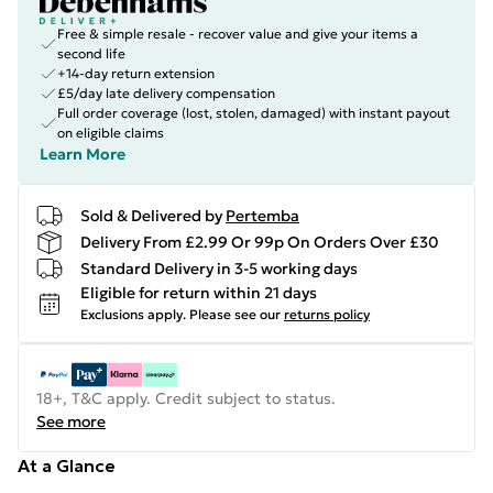
Free & simple resale - recover value and give your items a
second life
+14-day return extension
£5/day late delivery compensation
Full order coverage (lost, stolen, damaged) with instant payout
on eligible claims
Learn More
Sold & Delivered by
Pertemba
Delivery From £2.99 Or 99p On Orders Over £30
Standard Delivery in 3-5 working days
Eligible for return within 21 days
Exclusions apply.
Please see our
returns policy
18+, T&C apply. Credit subject to status.
See more
At a Glance