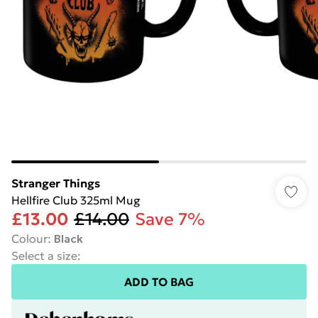
Stranger Things
Hellfire Club 325ml Mug
£13.00
£14.00
Save 7%
Colour
:
Black
Select a size
:
ADD TO BAG