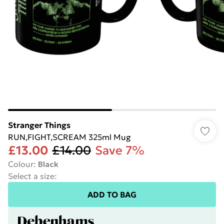
Stranger Things
RUN,FIGHT,SCREAM 325ml Mug
£13.00
£14.00
Save 7%
Colour
:
Black
Select a size
:
ADD TO BAG