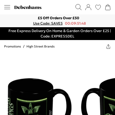
£5 Off Orders Over £50
Use Code: SAVE5
00:09:51:48
Free Express Delivery On Home & Garden Orders Over £25 |
Code: EXPRESSDEL
Promotions
/
High Street Brands