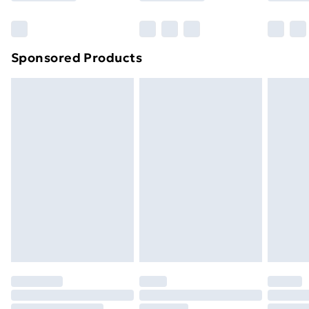
Bulky Item Delivery
£4.99
Northern Ireland Super Saver Delivery
£2.99
Sponsored Products
Northern Ireland Standard Delivery
£4.99
Northern Ireland Express Delivery
£5.99
Order before 7pm Sunday - Thursday (Delivery
Monday - Saturday)
Unlimited Delivery
£14.99
Free Delivery For A Year
Find Out More
Please note, some delivery methods are not available
for products delivered by our brand partners & they
may have longer delivery times.
Find out more