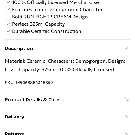
100% Officially Licensed Merchandise
Features Iconic Demogorgon Character
Bold RUN FIGHT SCREAM Design
Perfect 325ml Capacity
Durable Ceramic Construction
Description
Material: Ceramic. Characters: Demogorgon. Design:
Logo. Capacity: 325ml. 100% Officially Licensed.
SKU:
M5063884348359
Product Details & Care
100% Synthetic.
Delivery
Free Delivery For A Year With Unlimited Delivery For
Returns