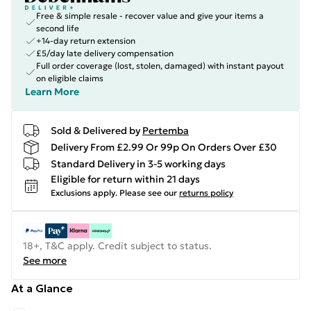
Free & simple resale - recover value and give your items a
second life
+14-day return extension
£5/day late delivery compensation
Full order coverage (lost, stolen, damaged) with instant payout
on eligible claims
Learn More
Sold & Delivered by
Pertemba
Delivery From £2.99 Or 99p On Orders Over £30
Standard Delivery in 3-5 working days
Eligible for return within 21 days
Exclusions apply.
Please see our
returns policy
18+, T&C apply. Credit subject to status.
See more
At a Glance