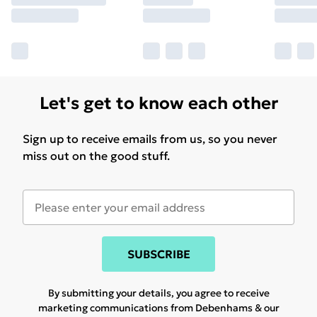
Let's get to know each other
Sign up to receive emails from us, so you never
miss out on the good stuff.
SUBSCRIBE
By submitting your details, you agree to receive
marketing communications from Debenhams & our