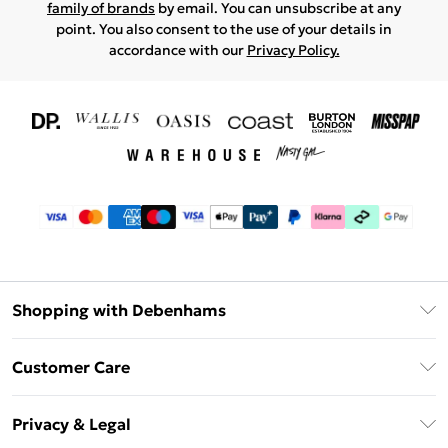
family of brands
by email. You can unsubscribe at any
point. You also consent to the use of your details in
accordance with our
Privacy Policy.
Shopping with Debenhams
Download The App
Customer Care
Unlimited Delivery
About Us
Debenhams Deliver+
Privacy & Legal
Return or Track Your Order