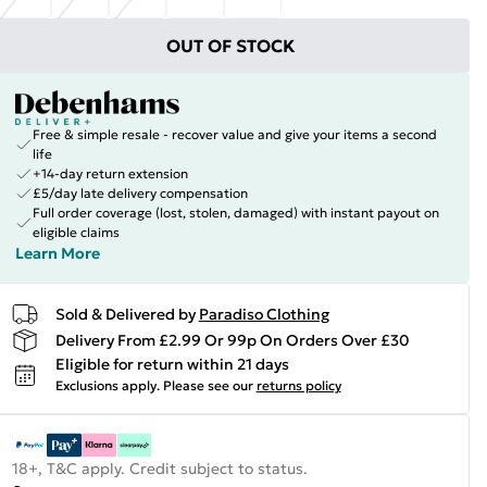
OUT OF STOCK
Free & simple resale - recover value and give your items a second
life
+14-day return extension
£5/day late delivery compensation
Full order coverage (lost, stolen, damaged) with instant payout on
eligible claims
Learn More
Sold & Delivered by
Paradiso Clothing
Delivery From £2.99 Or 99p On Orders Over £30
Eligible for return within 21 days
Exclusions apply.
Please see our
returns policy
18+, T&C apply. Credit subject to status.