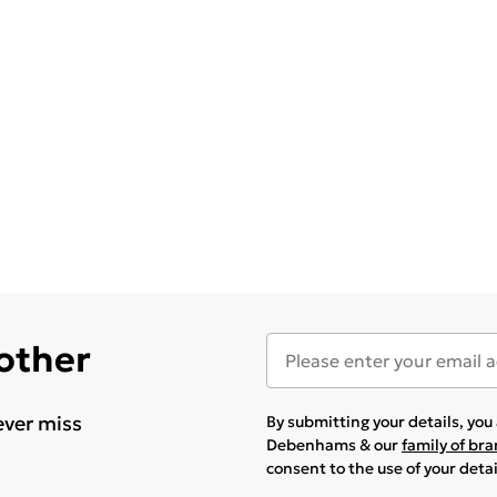
 other
ever miss
By submitting your details, yo
Debenhams & our
family of br
consent to the use of your deta