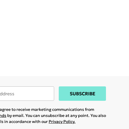
SUBSCRIBE
u agree to receive marketing communications from
ands
by email. You can unsubscribe at any point. You also
ils in accordance with our
Privacy Policy.