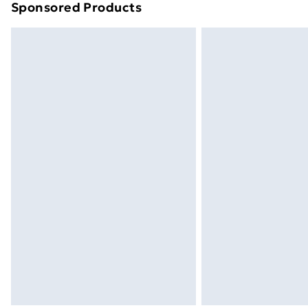
Sponsored Products
Find out more