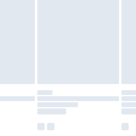
£5.99
£6.99
nd before 8pm Saturday
£4.99
ry
£2.99
£4.99
£5.99
(Delivery Monday - Saturday)
£14.99
e not available for products delivered by our
r delivery times.