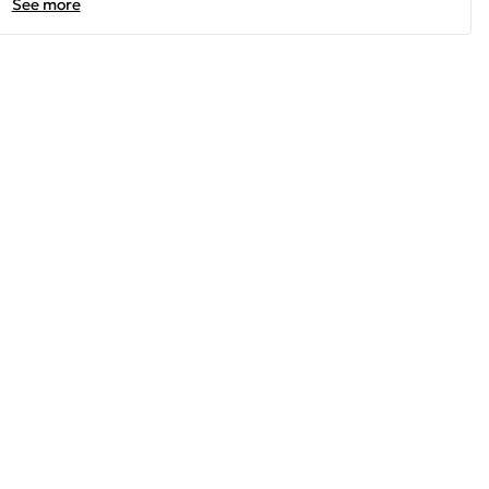
See more