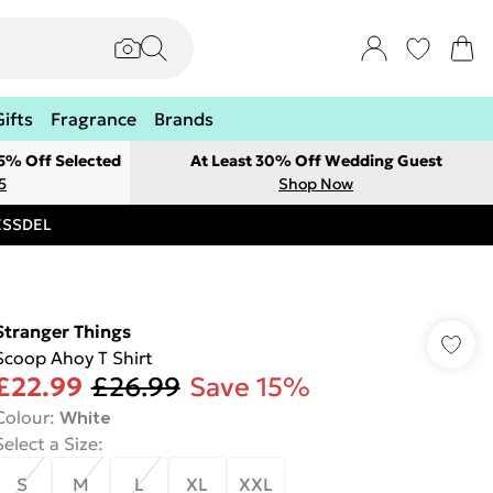
Gifts
Fragrance
Brands
 5% Off Selected
At Least 30% Off Wedding Guest
5
Shop Now
RESSDEL
Stranger Things
Scoop Ahoy T Shirt
£22.99
£26.99
Save 15%
Colour
:
White
Select a Size
:
S
M
L
XL
XXL