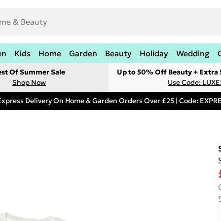
en
Kids
Home
Garden
Beauty
Holiday
Wedding
est Of Summer Sale
Up to 50% Off Beauty + Extra
Shop Now
Use Code: LUXE
Express Delivery On Home & Garden Orders Over £25 | Code: EXP