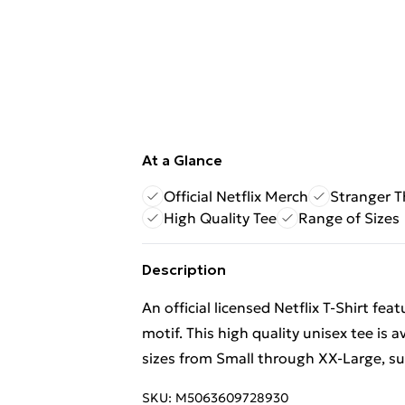
At a Glance
Official Netflix Merch
Stranger T
High Quality Tee
Range of Sizes
Description
An official licensed Netflix T-Shirt f
motif. This high quality unisex tee is 
sizes from Small through XX-Large, subj
SKU:
M5063609728930