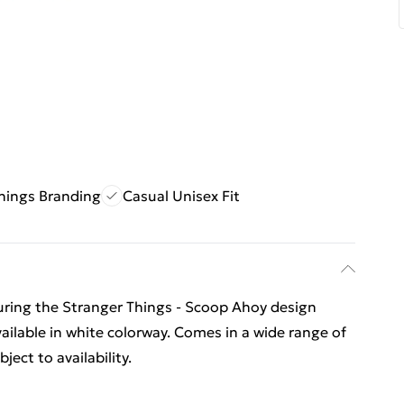
hings Branding
Casual Unisex Fit
eaturing the Stranger Things - Scoop Ahoy design
available in white colorway. Comes in a wide range of
ect to availability.