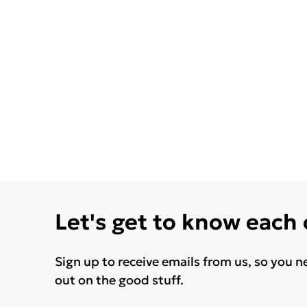
Let's get to know each
Sign up to receive emails from us, so you n
out on the good stuff.