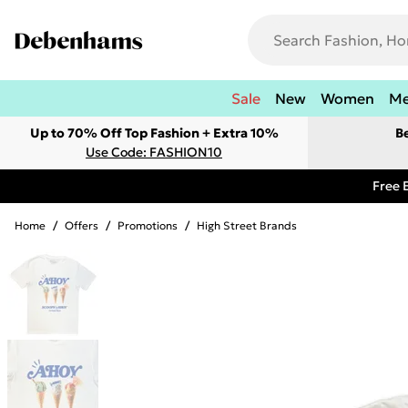
Sale
New
Women
M
Up to 70% Off Top Fashion + Extra 10%
B
Use Code: FASHION10
Free 
Home
/
Offers
/
Promotions
/
High Street Brands