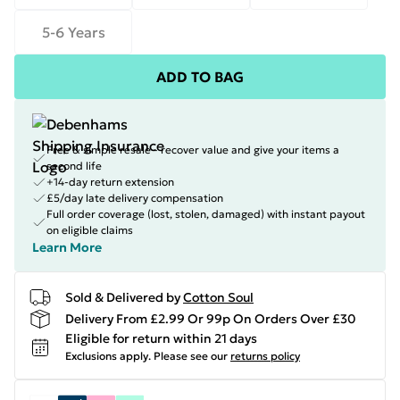
5-6 Years
ADD TO BAG
Free & simple resale - recover value and give your items a
second life
+14-day return extension
£5/day late delivery compensation
Full order coverage (lost, stolen, damaged) with instant payout
on eligible claims
Learn More
Sold & Delivered by
Cotton Soul
Delivery From £2.99 Or 99p On Orders Over £30
Eligible for return within 21 days
Exclusions apply.
Please see our
returns policy