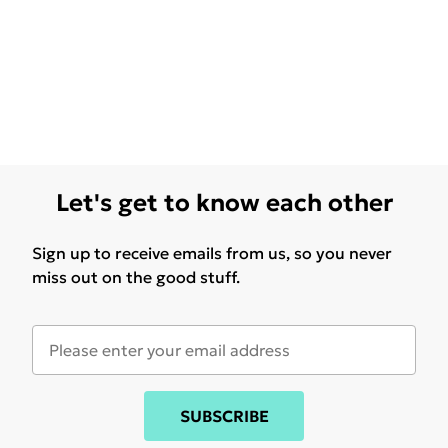
Let's get to know each other
Sign up to receive emails from us, so you never
miss out on the good stuff.
SUBSCRIBE