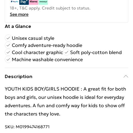
18+, T&C apply. Credit subject to status.
See more
At a Glance
Unisex casual style
Comfy adventure-ready hoodie
Cool character graphic
Soft poly-cotton blend
Machine washable convenience
Description
YOUTH KIDS BOY/GIRLS HOODIE : A great fit for both
boys and girls, our unisex hoodie is ideal for everyday
adventures. A fun and comfy way for kids to show off
the characters they love.
SKU:
M0199474168771