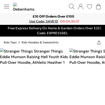
£10 Off Orders Over £100
Use Code: SAVE10
00:04:36:31
Free Express Delivery On Home & Garden Orders Over £25 |
Code: EXPRESSDEL
Kids Tops
/
Kids Hoodies & Sweatshirts