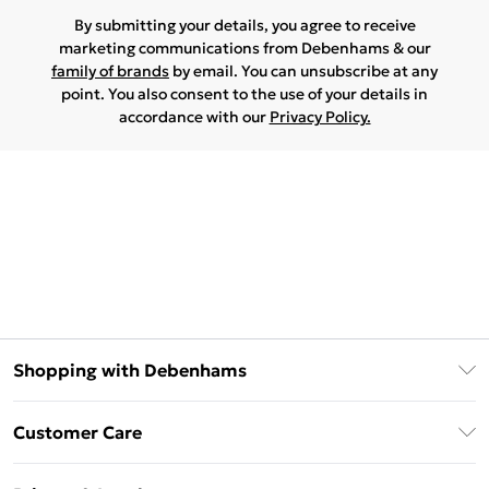
By submitting your details, you agree to receive
marketing communications from Debenhams & our
family of brands
by email. You can unsubscribe at any
point. You also consent to the use of your details in
accordance with our
Privacy Policy.
Shopping with Debenhams
Download The App
Customer Care
Unlimited Delivery
About Us
Debenhams Deliver+