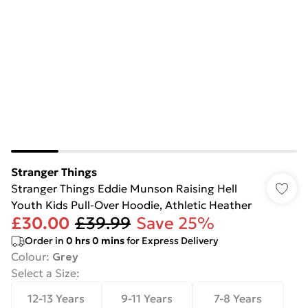
Stranger Things
Stranger Things Eddie Munson Raising Hell
Youth Kids Pull-Over Hoodie, Athletic Heather
£30.00
£39.99
Save 25%
Order in
0
hrs
0
mins
for Express Delivery
Colour
:
Grey
Select a Size
:
12-13 Years
9-11 Years
7-8 Years