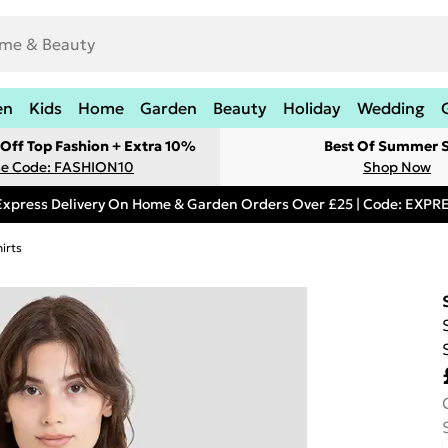
en
Kids
Home
Garden
Beauty
Holiday
Wedding
Off Top Fashion + Extra 10%
Best Of Summer S
e Code: FASHION10
Shop Now
Express Delivery On Home & Garden Orders Over £25 | Code: EXP
irts