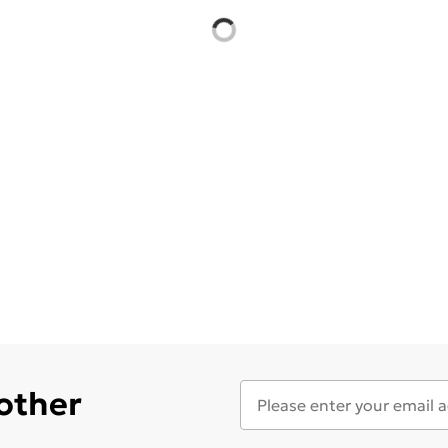
 other