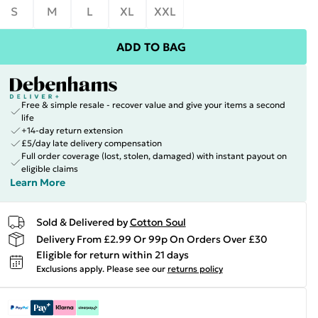
S
M
L
XL
XXL
ADD TO BAG
Free & simple resale - recover value and give your items a second
life
+14-day return extension
£5/day late delivery compensation
Full order coverage (lost, stolen, damaged) with instant payout on
eligible claims
Learn More
Sold & Delivered by
Cotton Soul
Delivery From £2.99 Or 99p On Orders Over £30
Eligible for return within 21 days
Exclusions apply.
Please see our
returns policy