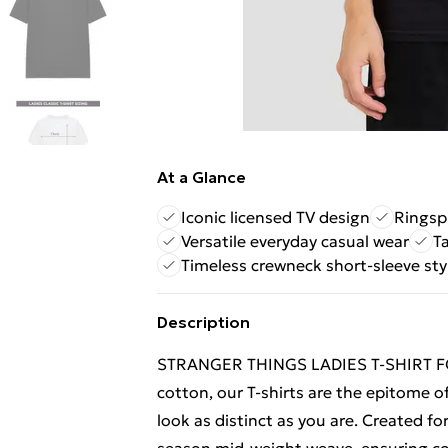
At a Glance
Iconic licensed TV design
Ringsp
Versatile everyday casual wear
T
Timeless crewneck short-sleeve sty
Description
STRANGER THINGS LADIES T-SHIRT F
cotton, our T-shirts are the epitome of
look as distinct as you are. Created fo