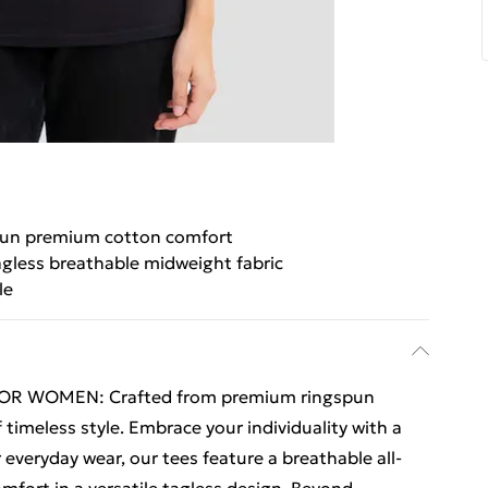
un premium cotton comfort
agless breathable midweight fabric
le
OR WOMEN: Crafted from premium ringspun
 timeless style. Embrace your individuality with a
r everyday wear, our tees feature a breathable all-