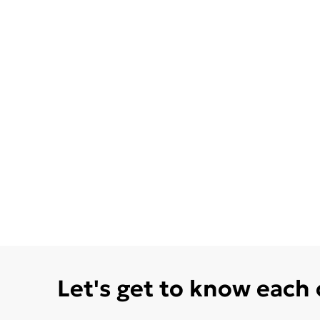
Let's get to know each