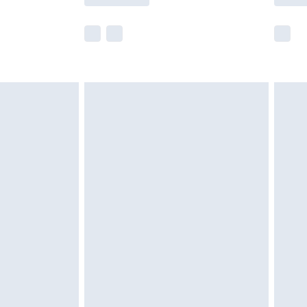
e not available for products delivered by our
r delivery times.