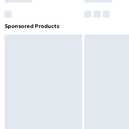
Find Out More
Please note, some delivery methods ar
brand partners & they may have longe
Sponsored Products
Find out more