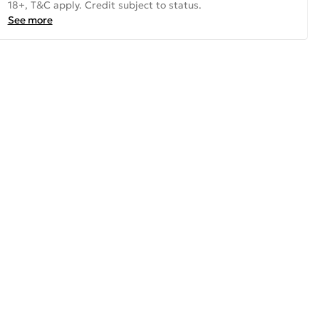
18+, T&C apply. Credit subject to status.
See more