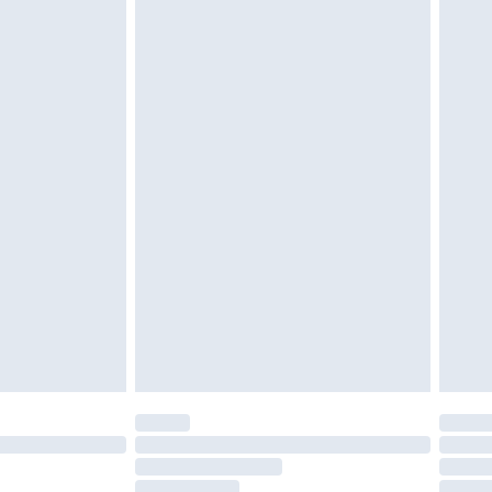
must be unused and in their original unopened
tatutory rights.
£2.49
cy.
£3.99
£5.99
£6.99
nd before 8pm Saturday
£4.99
ry
£2.99
£4.99
£5.99
(Delivery Monday - Saturday)
£14.99