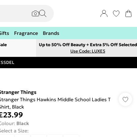
Gifts
Fragrance
Brands
ale
Up to 50% Off Beauty + Extra 5% Off Selected
Use Code: LUXE5
RESSDEL
Stranger Things
Stranger Things Hawkins Middle School Ladies T
Shirt, Black
£23.99
Colour
:
Black
Select a Size
: