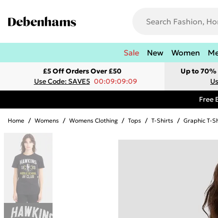
Sale
New
Women
M
£5 Off Orders Over £50
Up to 70% 
Use Code: SAVE5
00:09:09:09
Us
Free 
Home
/
Womens
/
Womens Clothing
/
Tops
/
T-Shirts
/
Graphic T-Sh