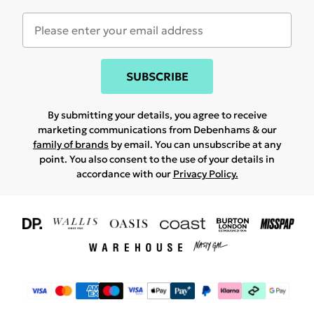
SUBSCRIBE
By submitting your details, you agree to receive
marketing communications from Debenhams & our
family of brands
by email. You can unsubscribe at any
point. You also consent to the use of your details in
accordance with our
Privacy Policy.