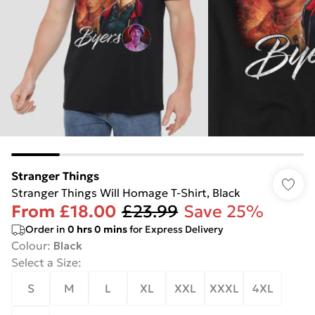
Stranger Things
Stranger Things Will Homage T-Shirt, Black
From
£18.00
£23.99
Save 25%
Order in
0
hrs
0
mins
for Express Delivery
Colour
:
Black
Select a Size
:
S
M
L
XL
XXL
XXXL
4XL