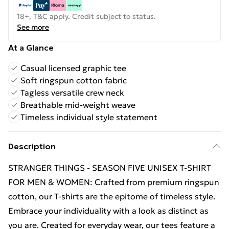
18+, T&C apply. Credit subject to status.
See more
At a Glance
Casual licensed graphic tee
Soft ringspun cotton fabric
Tagless versatile crew neck
Breathable mid-weight weave
Timeless individual style statement
Description
STRANGER THINGS - SEASON FIVE UNISEX T-SHIRT
FOR MEN & WOMEN: Crafted from premium ringspun
cotton, our T-shirts are the epitome of timeless style.
Embrace your individuality with a look as distinct as
you are. Created for everyday wear, our tees feature a