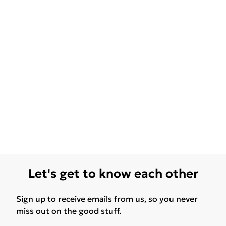
Let's get to know each other
Sign up to receive emails from us, so you never
miss out on the good stuff.