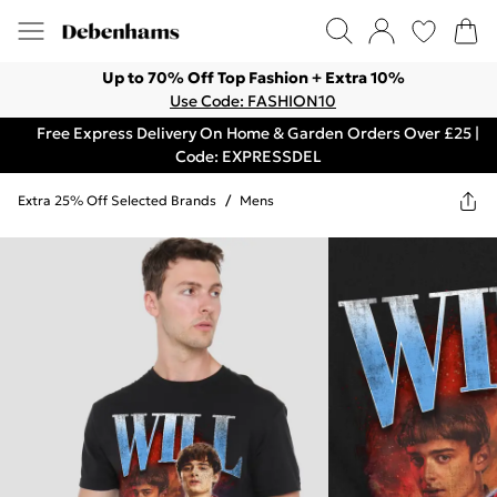
Up to 70% Off Top Fashion + Extra 10%
Use Code: FASHION10
Free Express Delivery On Home & Garden Orders Over £25 |
Code: EXPRESSDEL
Extra 25% Off Selected Brands
/
Mens