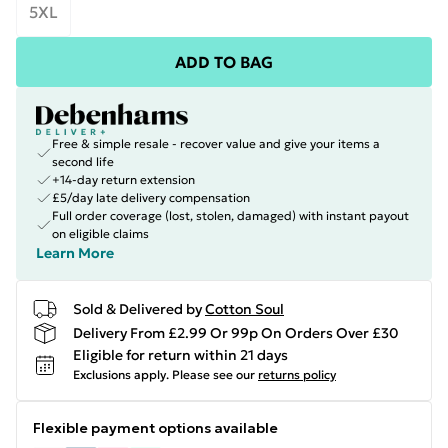
5XL
ADD TO BAG
Free & simple resale - recover value and give your items a
second life
+14-day return extension
£5/day late delivery compensation
Full order coverage (lost, stolen, damaged) with instant payout
on eligible claims
Learn More
Sold & Delivered by
Cotton Soul
Delivery From £2.99 Or 99p On Orders Over £30
Eligible for return within 21 days
Exclusions apply.
Please see our
returns policy
Flexible payment options available