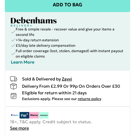
ADD TO BAG
Free & simple resale - recover value and give your items a
second life
+14-day return extension
£5/day late delivery compensation
Full order coverage (lost, stolen, damaged) with instant payout
on eligible claims
Learn More
Sold & Delivered by
Zavvi
Delivery From £2.99 Or 99p On Orders Over £30
Eligible for return within 21 days
Exclusions apply.
Please see our
returns policy
18+, T&C apply. Credit subject to status.
See more