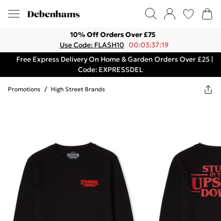
10% Off Orders Over £75
Use Code: FLASH10
00:03:37:19
Free Express Delivery On Home & Garden Orders Over £25 |
Code: EXPRESSDEL
Promotions
/
High Street Brands