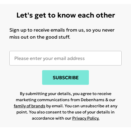
Let's get to know each other
Sign up to receive emails from us, so you never
miss out on the good stuff.
SUBSCRIBE
By submitting your details, you agree to receive
marketing communications from Debenhams & our
family of brands
by email. You can unsubscribe at any
point. You also consent to the use of your details in
accordance with our
Privacy Policy.