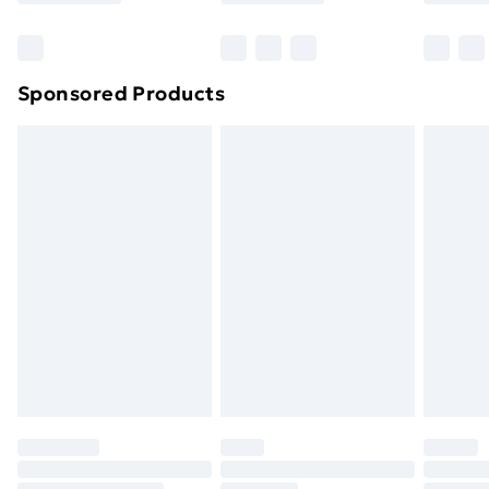
Bulky Item Delivery
£4.99
Northern Ireland Super Saver Delivery
£2.99
Sponsored Products
Northern Ireland Standard Delivery
£4.99
Northern Ireland Express Delivery
£5.99
Order before 7pm Sunday - Thursday (Delivery
Monday - Saturday)
Unlimited Delivery
£14.99
Free Delivery For A Year
Find Out More
Please note, some delivery methods are not available
for products delivered by our brand partners & they
may have longer delivery times.
Find out more