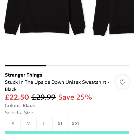
Stranger Things
Stuck In The Upside Down Unisex Sweatshirt -
Black
£22.50
£29.99
Save 25%
Colour
:
Black
Select a Size
:
S
M
L
XL
XXL