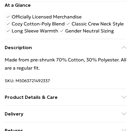
At a Glance
Officially Licensed Merchandise
Cozy Cotton-Poly Blend
Classic Crew Neck Style
Long Sleeve Warmth
Gender Neutral Sizing
Description
Made from pre-shrunk 70% Cotton, 30% Polyester. All
are a regular fit.
SKU:
M5063721492337
Product Details & Care
Wash with similar colours. Wash at 30 degrees. Wash
Delivery
inside out
Free Delivery For A Year With Unlimited Delivery For
Returns