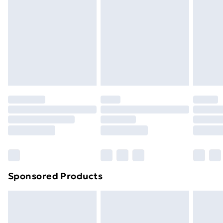
Next Day Delivery
£6.99
Order before Midnight
24/7 InPost Locker | Shop Collect
£2.49
Evri ParcelShop
£3.99
Evri ParcelShop | Next Day Delivery
£5.99
Premium DPD Next Day Delivery
£6.99
Order before 9pm Sunday - Friday and before
8pm Saturday
Bulky Item Delivery
£4.99
Northern Ireland Super Saver Delivery
£2.99
Sponsored Products
Northern Ireland Standard Delivery
£4.99
Northern Ireland Express Delivery
£5.99
Order before 7pm Sunday - Thursday (Delivery