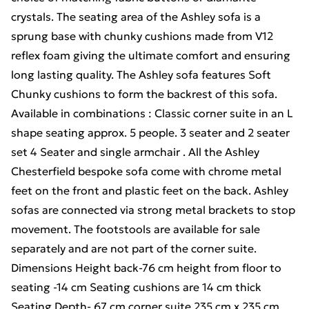
crystals. The seating area of the Ashley sofa is a
sprung base with chunky cushions made from V12
reflex foam giving the ultimate comfort and ensuring
long lasting quality. The Ashley sofa features Soft
Chunky cushions to form the backrest of this sofa.
Available in combinations : Classic corner suite in an L
shape seating approx. 5 people. 3 seater and 2 seater
set 4 Seater and single armchair . All the Ashley
Chesterfield bespoke sofa come with chrome metal
feet on the front and plastic feet on the back. Ashley
sofas are connected via strong metal brackets to stop
movement. The footstools are available for sale
separately and are not part of the corner suite.
Dimensions Height back-76 cm height from floor to
seating -14 cm Seating cushions are 14 cm thick
Seating Depth- 67 cm corner suite 235 cm x 235 cm