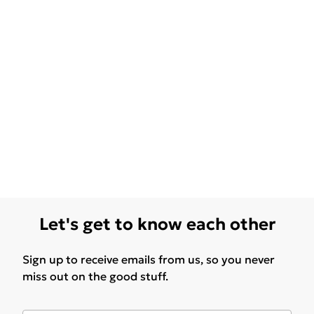
Let's get to know each other
Sign up to receive emails from us, so you never
miss out on the good stuff.