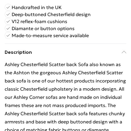
Handcrafted in the UK
Deep-buttoned Chesterfield design
V12 reflex-foam cushions
Diamante or button options
Made-to-measure service available
Description
Ashley Chesterfield Scatter back Sofa also known as
the Ashton the gorgeous Ashley Chesterfield Scatter
back sofa is one of our hottest products incorporating
classic Chesterfield upholstery in a modern design. All
our Ashley Corner sofas are hand made on individual
frames these are not mass produced imports. The
Ashley Chesterfield Scatter back sofa features chunky
armrests and base with deep buttoned design with a
choice of matching fabric buttons or diamante