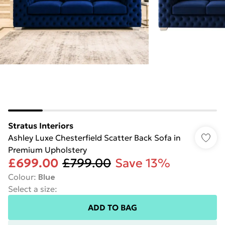
Stratus Interiors
Ashley Luxe Chesterfield Scatter Back Sofa in
Premium Upholstery
£699.00
£799.00
Save 13%
Colour
:
Blue
Select a size
:
ADD TO BAG