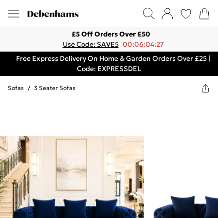
£5 Off Orders Over £50
Use Code: SAVE5
00:06:04:27
Free Express Delivery On Home & Garden Orders Over £25 |
Code: EXPRESSDEL
Sofas
/
3 Seater Sofas