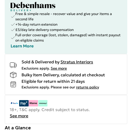
Free & simple resale - recover value and give your items a
second life
+14-day return extension
£5/day late delivery compensation
Full order coverage (lost, stolen, damaged) with instant payout
on eligible claims
Learn More
Sold & Delivered by
Stratus Interiors
Exclusions apply.
See more
Bulky Item Delivery, calculated at checkout
Eligible for return within 21 days
Exclusions apply.
Please see our
returns policy
18+, T&C apply. Credit subject to status.
See more
At a Glance