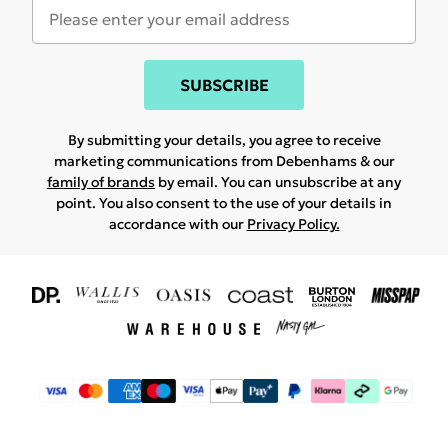
SUBSCRIBE
By submitting your details, you agree to receive
marketing communications from Debenhams & our
family of brands
by email. You can unsubscribe at any
point. You also consent to the use of your details in
accordance with our
Privacy Policy.