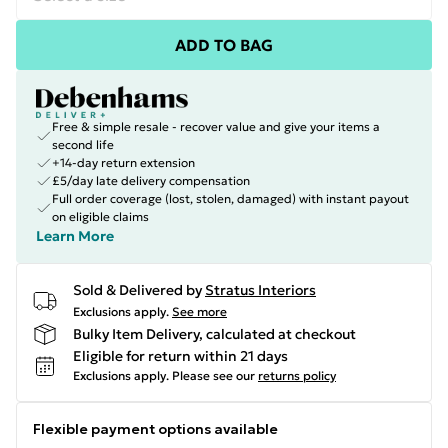
ADD TO BAG
Free & simple resale - recover value and give your items a
second life
+14-day return extension
£5/day late delivery compensation
Full order coverage (lost, stolen, damaged) with instant payout
on eligible claims
Learn More
Sold & Delivered by
Stratus Interiors
Exclusions apply.
See more
Bulky Item Delivery, calculated at checkout
Eligible for return within 21 days
Exclusions apply.
Please see our
returns policy
Flexible payment options available