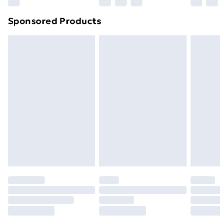
Northern Ireland Super Saver Delivery
£2.99
Sponsored Products
Northern Ireland Standard Delivery
£4.99
Northern Ireland Express Delivery
£5.99
Order before 7pm Sunday - Thursday (Delivery
Monday - Saturday)
Unlimited Delivery
£14.99
Free Delivery For A Year
Find Out More
Please note, some delivery methods are not available
for products delivered by our brand partners & they
may have longer delivery times.
Find out more