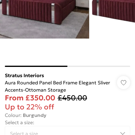
Stratus Interiors
Aura Rounded Panel Bed Frame Elegant Sliver
Accents-Ottoman Storage
From
£350.00
£450.00
Up to 22% off
Colour
:
Burgundy
Select a size
: