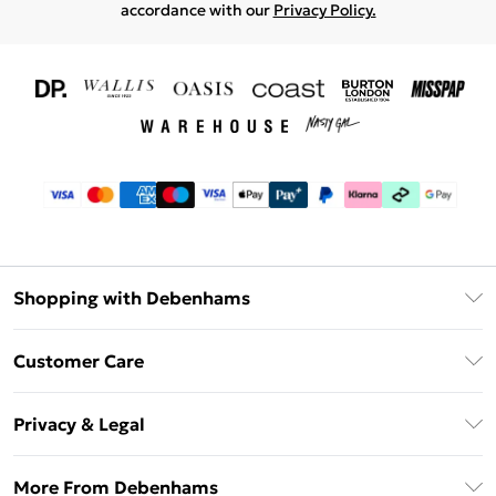
accordance with our
Privacy Policy.
Shopping with Debenhams
Download The App
Customer Care
Unlimited Delivery
About Us
Debenhams Deliver+
Privacy & Legal
Return or Track Your Order
Gift Card Balance
Privacy Policy
Frequently Asked Questions
More From Debenhams
DebenhamsPay+