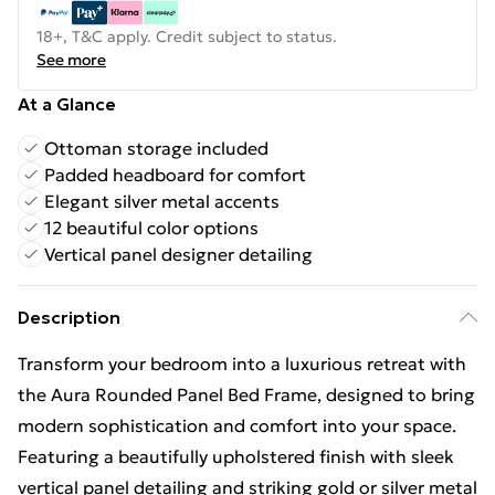
18+, T&C apply. Credit subject to status.
See more
At a Glance
Ottoman storage included
Padded headboard for comfort
Elegant silver metal accents
12 beautiful color options
Vertical panel designer detailing
Description
Transform your bedroom into a luxurious retreat with
the Aura Rounded Panel Bed Frame, designed to bring
modern sophistication and comfort into your space.
Featuring a beautifully upholstered finish with sleek
vertical panel detailing and striking gold or silver metal