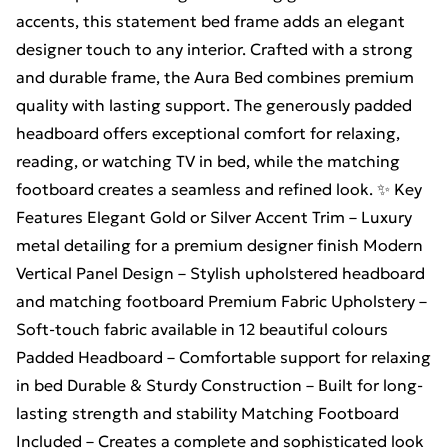
accents, this statement bed frame adds an elegant
designer touch to any interior. Crafted with a strong
and durable frame, the Aura Bed combines premium
quality with lasting support. The generously padded
headboard offers exceptional comfort for relaxing,
reading, or watching TV in bed, while the matching
footboard creates a seamless and refined look. ✨ Key
Features Elegant Gold or Silver Accent Trim – Luxury
metal detailing for a premium designer finish Modern
Vertical Panel Design – Stylish upholstered headboard
and matching footboard Premium Fabric Upholstery –
Soft-touch fabric available in 12 beautiful colours
Padded Headboard – Comfortable support for relaxing
in bed Durable & Sturdy Construction – Built for long-
lasting strength and stability Matching Footboard
Included – Creates a complete and sophisticated look