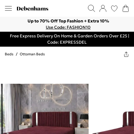
Up to 70% Off Top Fashion + Extra 10%
Use Code: FASHION10
Free Express Delivery On Home & Garden Orders Over £25 |
Code: EXPRESSDEL
Beds
/
Ottoman Beds