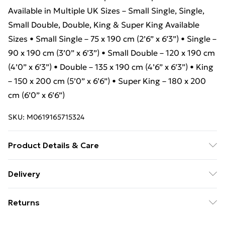
Available in Multiple UK Sizes – Small Single, Single,
Small Double, Double, King & Super King Available
Sizes • Small Single – 75 x 190 cm (2’6” x 6’3”) • Single –
90 x 190 cm (3’0” x 6’3”) • Small Double – 120 x 190 cm
(4’0” x 6’3”) • Double – 135 x 190 cm (4’6” x 6’3”) • King
– 150 x 200 cm (5’0” x 6’6”) • Super King – 180 x 200
cm (6’0” x 6’6”)
SKU:
M0619165715324
Product Details & Care
Package Includes: Aura Rounded Panel Bed Frame
Delivery
with Elegant Silver Accents-Red-Ottoman Storage
Free Delivery For A Year With Unlimited Delivery For
Returns
£14.99
Something not quite right? You have 21 days from the