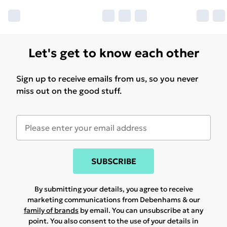
Let's get to know each other
Sign up to receive emails from us, so you never
miss out on the good stuff.
SUBSCRIBE
By submitting your details, you agree to receive
marketing communications from Debenhams & our
family of brands
by email. You can unsubscribe at any
point. You also consent to the use of your details in