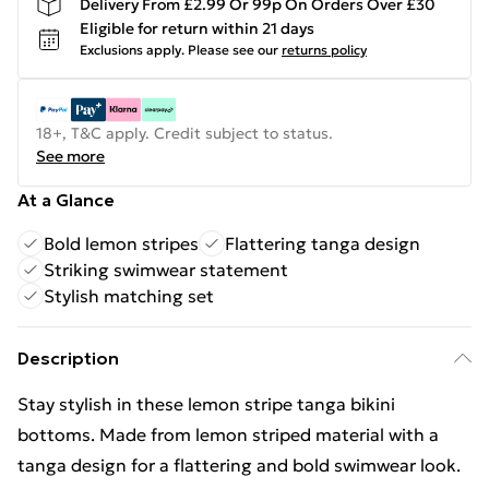
Delivery From £2.99 Or 99p On Orders Over £30
Eligible for return within 21 days
Exclusions apply.
Please see our
returns policy
18+, T&C apply. Credit subject to status.
See more
At a Glance
Bold lemon stripes
Flattering tanga design
Striking swimwear statement
Stylish matching set
Description
Stay stylish in these lemon stripe tanga bikini
bottoms. Made from lemon striped material with a
tanga design for a flattering and bold swimwear look.