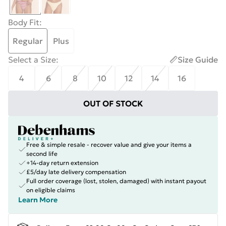
Body Fit
:
Regular
Plus
Select a Size
:
Size Guide
4
6
8
10
12
14
16
OUT OF STOCK
Free & simple resale - recover value and give your items a
second life
+14-day return extension
£5/day late delivery compensation
Full order coverage (lost, stolen, damaged) with instant payout
on eligible claims
Learn More