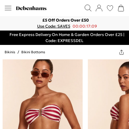
£5 Off Orders Over £50
Use Code: SAVE5
00:00:17:09
Free Express Delivery On Home & Garden Orders Over £25 |
Code: EXPRESSDEL
Bikinis
/
Bikini Bottoms