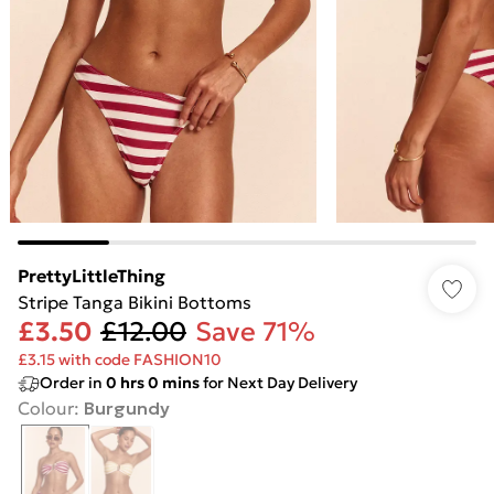
PrettyLittleThing
Stripe Tanga Bikini Bottoms
£3.50
£12.00
Save 71%
£3.15 with code FASHION10
Order in
0
hrs
0
mins
for Next Day Delivery
Colour
:
Burgundy