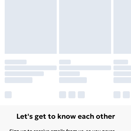
Unlimited Delivery
£14.99
Free Delivery For A Year
Find Out More
Please note, some delivery methods are not available
for products delivered by our brand partners & they
may have longer delivery times.
Find out more
Let's get to know each other