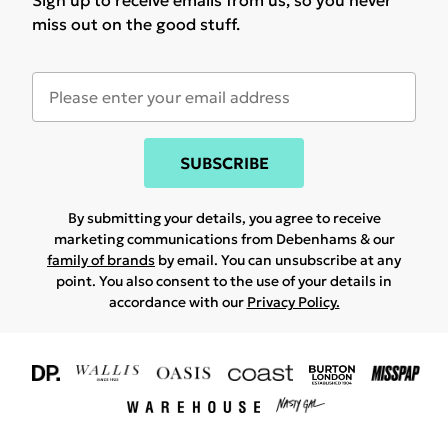
Sign up to receive emails from us, so you never
miss out on the good stuff.
SUBSCRIBE
By submitting your details, you agree to receive
marketing communications from Debenhams & our
family of brands
by email. You can unsubscribe at any
point. You also consent to the use of your details in
accordance with our
Privacy Policy.