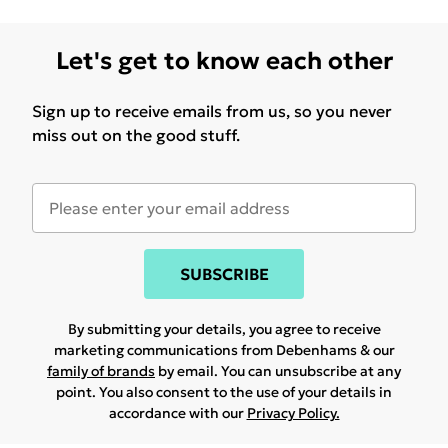
Let's get to know each other
Sign up to receive emails from us, so you never
miss out on the good stuff.
SUBSCRIBE
By submitting your details, you agree to receive
marketing communications from Debenhams & our
family of brands
by email. You can unsubscribe at any
point. You also consent to the use of your details in
accordance with our
Privacy Policy.