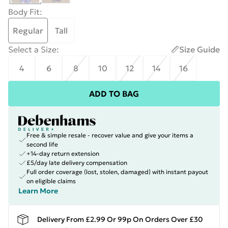
Body Fit
:
Regular
Tall
Select a Size
:
Size Guide
4
6
8
10
12
14
16
ADD TO BAG
Free & simple resale - recover value and give your items a
second life
+14-day return extension
£5/day late delivery compensation
Full order coverage (lost, stolen, damaged) with instant payout
on eligible claims
Learn More
Delivery From £2.99 Or 99p On Orders Over £30