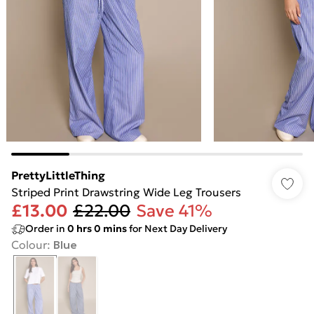
PrettyLittleThing
Striped Print Drawstring Wide Leg Trousers
£13.00
£22.00
Save 41%
Order in
0
hrs
0
mins
for Next Day Delivery
Colour
:
Blue