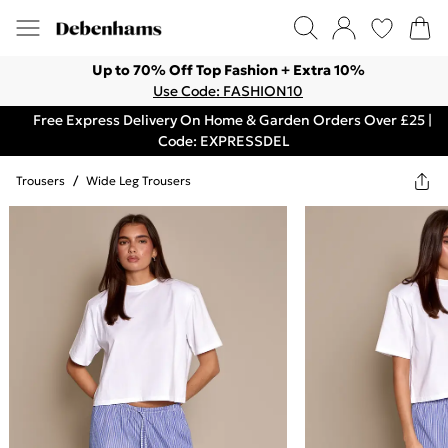
Up to 70% Off Top Fashion + Extra 10%
Use Code: FASHION10
Free Express Delivery On Home & Garden Orders Over £25 |
Code: EXPRESSDEL
Trousers
/
Wide Leg Trousers