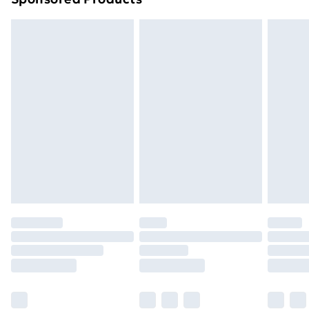
Northern Ireland Standard Delivery
£4.99
Northern Ireland Express Delivery
£5.99
Order before 7pm Sunday - Thursday (Delivery
Monday - Saturday)
Unlimited Delivery
£14.99
Free Delivery For A Year
Find Out More
Please note, some delivery methods are not available
for products delivered by our brand partners & they
may have longer delivery times.
Find out more