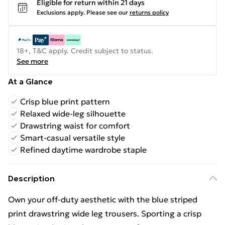
Eligible for return within 21 days
Exclusions apply.
Please see our
returns policy
18+, T&C apply. Credit subject to status.
See more
At a Glance
Crisp blue print pattern
Relaxed wide-leg silhouette
Drawstring waist for comfort
Smart-casual versatile style
Refined daytime wardrobe staple
Description
Own your off-duty aesthetic with the blue striped
print drawstring wide leg trousers. Sporting a crisp