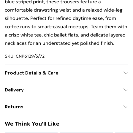
blue striped print, these trousers feature a
comfortable drawstring waist and a relaxed wide-leg
silhouette. Perfect for refined daytime ease, from
coffee runs to smart-casual meetups. Team them with
a crisp white tee, chic ballet flats, and delicate layered
necklaces for an understated yet polished finish.
SKU:
CNP6129/5/72
Product Details & Care
95% Polyester, 5% Elastane Please note: due to fabric
Delivery
used, colour may transfer.
Free Delivery For A Year With Unlimited Delivery For
Returns
£14.99
Something not quite right? You have 21days from the
Super Saver Delivery
£2.99
We Think You'll Like
day you receive it, to send something back.
99p on orders over £30