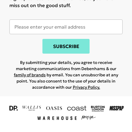
miss out on the good stuff.
SUBSCRIBE
By submitting your details, you agree to receive
marketing communications from Debenhams & our
family of brands
by email. You can unsubscribe at any
point. You also consent to the use of your details in
accordance with our
Privacy Policy.