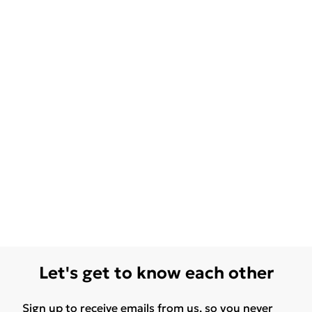
Let's get to know each other
Sign up to receive emails from us, so you never