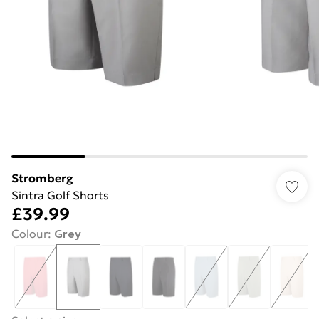
Stromberg
Sintra Golf Shorts
£39.99
Colour
:
Grey