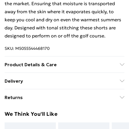
the market. Ensuring that moisture is transported
away from the skin where it evaporates quickly, to
keep you cool and dry on even the warmest summers
day. Designed with tonal stitching these shorts are
designed to perform on or off the golf course.
SKU:
M5055544468170
Product Details & Care
Machine Wash
Delivery
Free Delivery For A Year With Unlimited Delivery For
Returns
£14.99
Something not quite right? You have 21 days from the
Super Saver Delivery
£2.99
We Think You'll Like
day you receive it, to send something back.
99p on orders over £30
Please note, we cannot offer refunds on fashion face