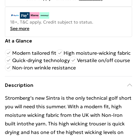
18+, T&C apply. Credit subject to status.
See more
At a Glance
Modern tailored fit
High moisture-wicking fabric
Quick-drying technology
Versatile on/off course
Non-iron wrinkle resistance
Description
Stromberg’s new Sintra is the only technical golf short
you will need this summer. With a modern fit, high
moisture wicking fabric from the UK with Non-Iron
built intothe yarn. This high wicking trouser is quick
drying and has one of the highest wicking levels on