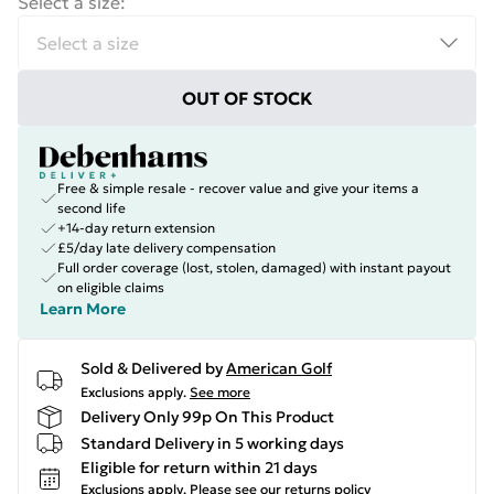
Select a size
:
OUT OF STOCK
Free & simple resale - recover value and give your items a
second life
+14-day return extension
£5/day late delivery compensation
Full order coverage (lost, stolen, damaged) with instant payout
on eligible claims
Learn More
Sold & Delivered by
American Golf
Exclusions apply.
See more
Delivery Only 99p On This Product
Standard Delivery in 5 working days
Eligible for return within 21 days
Exclusions apply.
Please see our
returns policy