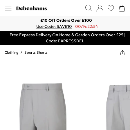
£10 Off Orders Over £100
Use Code: SAVE10
00:14:22:54
Free Express Delivery On Home & Garden Orders Over £25 |
Code: EXPRESSDEL
Clothing
/
Sports Shorts