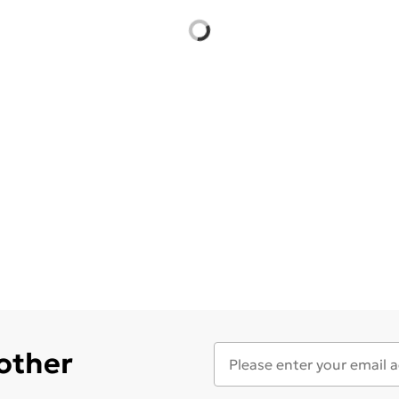
 other