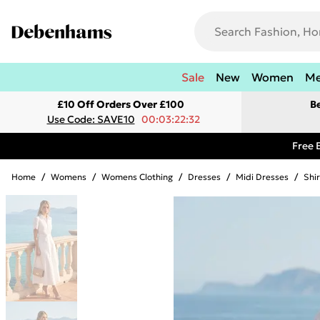
Sale
New
Women
M
£10 Off Orders Over £100
B
Use Code: SAVE10
00:03:22:32
Free 
Home
/
Womens
/
Womens Clothing
/
Dresses
/
Midi Dresses
/
Shi