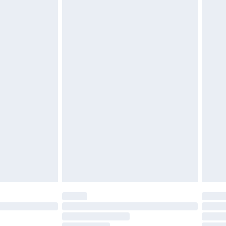
must be unused and in their original unopened
tatutory rights.
£2.49
cy.
£3.99
£5.99
£6.99
nd before 8pm Saturday
£4.99
ry
£2.99
£4.99
£5.99
(Delivery Monday - Saturday)
£14.99