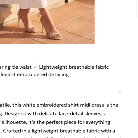
ering tie waist
Lightweight breathable fabric
legant embroidered detailing
atile, this white embroidered shirt midi dress is the
. Designed with delicate lace-detail sleeves, a
g silhouette, it’s the perfect piece for everything
. Crafted in a lightweight breathable fabric with a