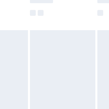
e not available for products delivered by our
r delivery times.