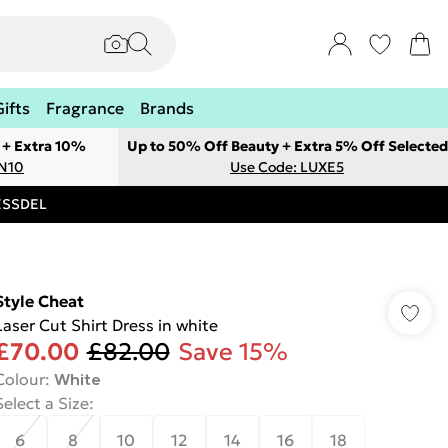
Gifts
Fragrance
Brands
 + Extra 10%
Up to 50% Off Beauty + Extra 5% Off Selected
ON10
Use Code: LUXE5
RESSDEL
Style Cheat
Laser Cut Shirt Dress in white
£70.00
£82.00
Save 15%
Colour
:
White
Select a Size
:
6
8
10
12
14
16
18