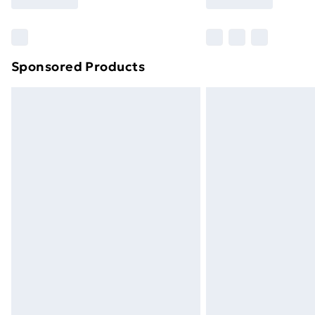
Find Out More
Please note, some delivery methods ar
brand partners & they may have longe
Sponsored Products
Find out more