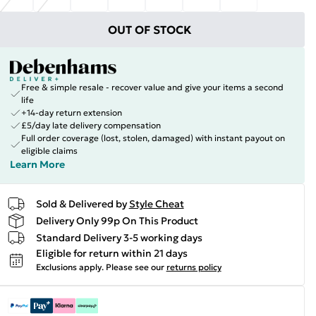
OUT OF STOCK
Free & simple resale - recover value and give your items a second
life
+14-day return extension
£5/day late delivery compensation
Full order coverage (lost, stolen, damaged) with instant payout on
eligible claims
Learn More
Sold & Delivered by
Style Cheat
Delivery Only 99p On This Product
Standard Delivery 3-5 working days
Eligible for return within 21 days
Exclusions apply.
Please see our
returns policy