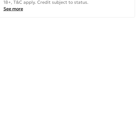
18+, T&C apply. Credit subject to status.
See more