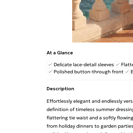
At a Glance
Delicate lace-detail sleeves
Flatt
Polished button-through front
E
Description
Effortlessly elegant and endlessly vers
definition of timeless summer dressing
flattering tie waist and a softly flowin
from holiday dinners to garden parties