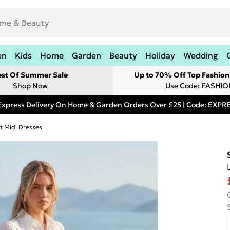
en
Kids
Home
Garden
Beauty
Holiday
Wedding
est Of Summer Sale
Up to 70% Off Top Fashion
Shop Now
Use Code: FASHI
Express Delivery On Home & Garden Orders Over £25 | Code: EXP
rt Midi Dresses