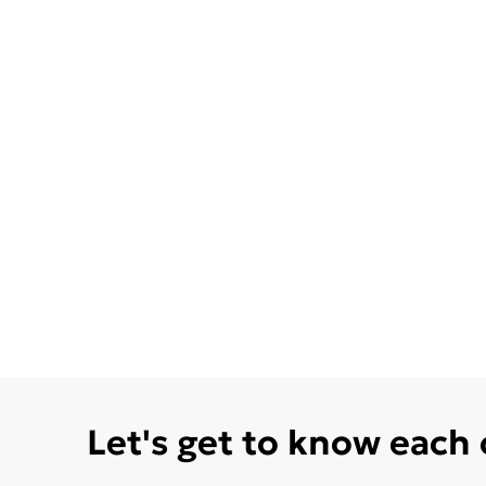
Let's get to know each