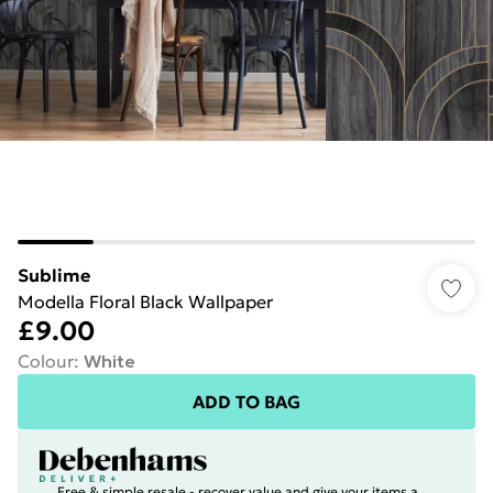
Sublime
Modella Floral Black Wallpaper
£9.00
Colour
:
White
ADD TO BAG
Free & simple resale - recover value and give your items a