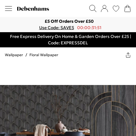
£5 Off Orders Over £50
Use Code: SAVE5
00:00:31:51
Free Express Delivery On Home & Garden Orders Over £25 |
Code: EXPRESSDEL
Wallpaper
/
Floral Wallpaper