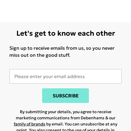
Let's get to know each other
Sign up to receive emails from us, so you never
miss out on the good stuff.
SUBSCRIBE
By submitting your details, you agree to receive
marketing communications from Debenhams & our
family of brands
by email. You can unsubscribe at any
point. You also consent to the use of your details in