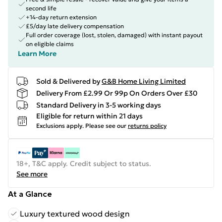
second life
+14-day return extension
£5/day late delivery compensation
Full order coverage (lost, stolen, damaged) with instant payout
on eligible claims
Learn More
Sold & Delivered by
G&B Home Living Limited
Delivery From £2.99 Or 99p On Orders Over £30
Standard Delivery in 3-5 working days
Eligible for return within 21 days
Exclusions apply.
Please see our
returns policy
18+, T&C apply. Credit subject to status.
See more
At a Glance
Luxury textured wood design