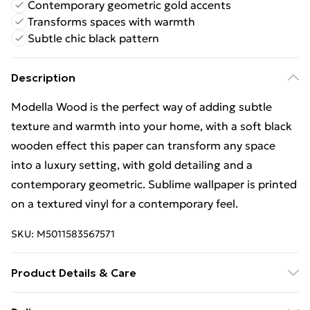
Contemporary geometric gold accents
Transforms spaces with warmth
Subtle chic black pattern
Description
Modella Wood is the perfect way of adding subtle
texture and warmth into your home, with a soft black
wooden effect this paper can transform any space
into a luxury setting, with gold detailing and a
contemporary geometric. Sublime wallpaper is printed
on a textured vinyl for a contemporary feel.
SKU:
M5011583567571
Product Details & Care
Paste the Wall | Design Match:Free Match | Strippable