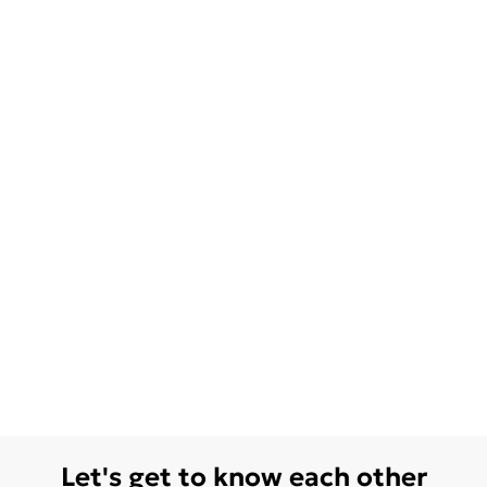
Let's get to know each other