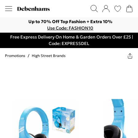
Up to 70% Off Top Fashion + Extra 10%
Use Code: FASHION10
Free Express Delivery On Home & Garden Orders Over £25 |
Code: EXPRESSDEL
Promotions
/
High Street Brands