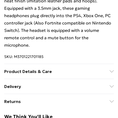
neat finish (imitation leather pads and hoops).
Equipped with a 3.5mm jack, these gaming
headphones plug directly into the PS4, Xbox One, PC
controller jack (Also Fortnite compatible on Nintendo
Switch). The headset is equipped with a volume
remote control and a mute button for the
microphone.
SKU:
M3701221701185
Product Details & Care
Since 2010 Subsonic has been offering a complete
Delivery
range of multi-compatible steering wheels under the
Free Delivery For A Year With Unlimited Delivery For
Superdrive brand. In order to provide an immersive
Returns
£14.99
racing experience, Superdrive has developed a
collection of steering wheels with modern and sleek
Something not quite right? You have 21 days from the
Super Saver Delivery
£2.99
We Think You'll Like