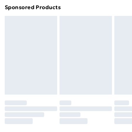
Northern Ireland Super Saver Delivery
£2.99
Sponsored Products
Northern Ireland Standard Delivery
£4.99
Northern Ireland Express Delivery
£5.99
Order before 7pm Sunday - Thursday (Delivery
Monday - Saturday)
Unlimited Delivery
£14.99
Free Delivery For A Year
Find Out More
Please note, some delivery methods are not available
for products delivered by our brand partners & they
may have longer delivery times.
Find out more