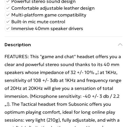
Powerful stereo sound design
Comfortable adjustable leather design
Multi-platform game compatibility
Built-in mic mute control
Immersive 40mm speaker drivers
Description
FEATURES: This "game and chat" headset offers you a
clear and powerful stereo sound thanks to its 40 mm
speakers whose impedance of 32 +/- 10% „¦ at 1KHz,
sensitivity of 108 +/- 3db at 1KHz and frequency range
of 20Hz at 20KHz will give you a sensation of total
immersion. (Microphone sensitivity: -40 +/- 3 db / 2.2
„¦). The Tactical headset from Subsonic offers you
optimum playing comfort, ideal for long online play
sessions: very light (210g), fully adjustable, and with a