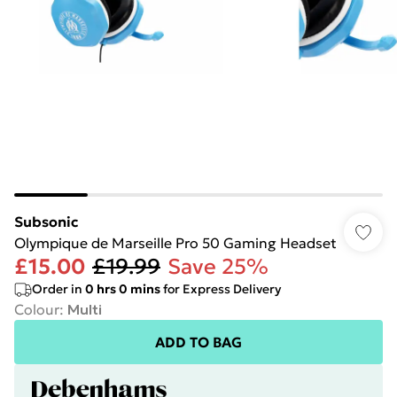
Subsonic
Olympique de Marseille Pro 50 Gaming Headset
£15.00
£19.99
Save 25%
Order in
0
hrs
0
mins
for Express Delivery
Colour
:
Multi
ADD TO BAG