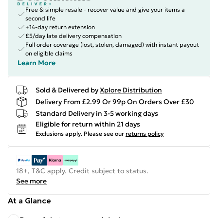
Free & simple resale - recover value and give your items a
second life
+14-day return extension
£5/day late delivery compensation
Full order coverage (lost, stolen, damaged) with instant payout
on eligible claims
Learn More
Sold & Delivered by
Xplore Distribution
Delivery From £2.99 Or 99p On Orders Over £30
Standard Delivery in 3-5 working days
Eligible for return within 21 days
Exclusions apply.
Please see our
returns policy
18+, T&C apply. Credit subject to status.
See more
At a Glance