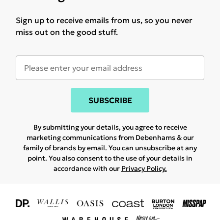
Sign up to receive emails from us, so you never
miss out on the good stuff.
SUBSCRIBE
By submitting your details, you agree to receive
marketing communications from Debenhams & our
family of brands
by email. You can unsubscribe at any
point. You also consent to the use of your details in
accordance with our
Privacy Policy.